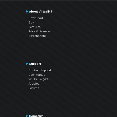
About VirtualDJ
Download
Buy
Features
Price & Licenses
Screenshots
Support
Contact Support
User Manual
VDJPedia (Wiki)
Articles
Forums
Company