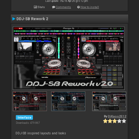
Last update: Thu 16 Apr 26 @ 5:12 pm
Stats
Comments
How to install
DDJ-SB Rework 2
By
DjKaos2012
Interface
Downloads: 479 867
DDJ-SB inspired layouts and looks