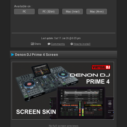
Available on :
PC
PC (32bit)
Mac (Intel)
Mac (Arm)
Last update: Sat 17 Jan 26 @ 6:05 pm
Stats
Comments
How to install
Denon DJ Prime 4 Screen
No full screen previews