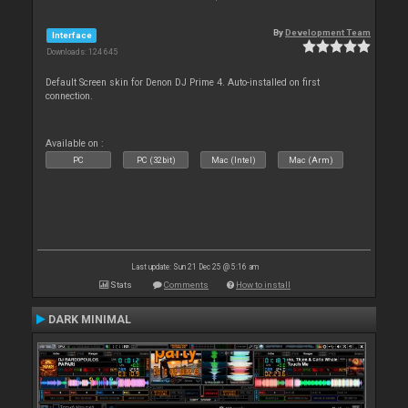
By
Development Team
Interface
Downloads: 124 645
Default Screen skin for Denon DJ Prime 4. Auto-installed on first
connection.
Available on :
PC
PC (32bit)
Mac (Intel)
Mac (Arm)
Last update: Sun 21 Dec 25 @ 5:16 am
Stats
Comments
How to install
DARK MINIMAL