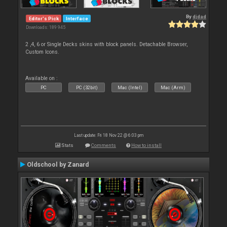
By
djdad
Editor's Pick
Interface
Downloads: 189 945
2 ,4, 6 or Single Decks skins with block panels. Detachable Browser,
Custom Icons.
Available on :
PC
PC (32bit)
Mac (Intel)
Mac (Arm)
Last update: Fri 18 Nov 22 @ 6:03 pm
Stats
Comments
How to install
Oldschool by Zanard