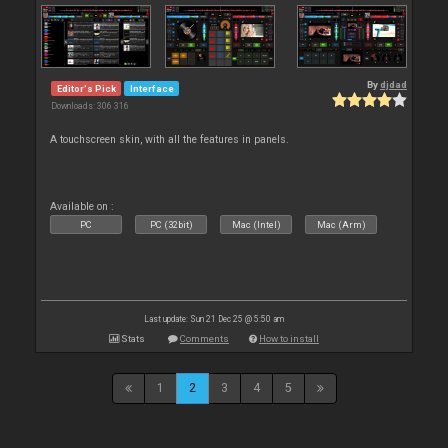
By
djdad
Editor's Pick
Interface
Downloads: 306 316
A touchscreen skin, with all the features in panels.
Available on :
PC
PC (32bit)
Mac (Intel)
Mac (Arm)
Last update: Sun 21 Dec 25 @ 5:50 am
Stats
Comments
How to install
1
2
3
4
5