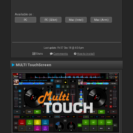
Available on :
PC
PC (32bit)
Mac (Intel)
Mac (Arm)
Last update: Fri 07 Dec 18 @ 4:04 pm
Stats
Comments
How to install
MULTI TouchScreen