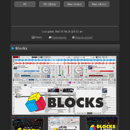
PC
PC (32bit)
Mac (Intel)
Mac (Arm)
Last update: Wed 18 Feb 26 @ 8:52 am
Stats
Comments
How to install
Blocks