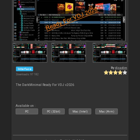
By
djsadim
Interface
Downloads: 97 182
The DarkMinimal Ready For VDJ v2026
Available on :
PC
PC (32bit)
Mac (Intel)
Mac (Arm)