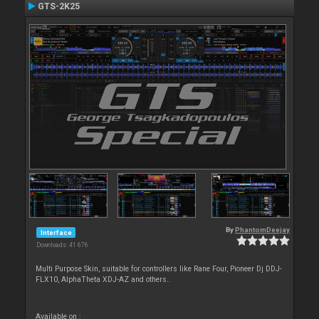
GTS-2K25
By
PhantomDeejay
Interface
Downloads: 41 676
Multi Purpose Skin, suitable for controllers like Rane Four, Pioneer Dj DDJ-
FLX10, AlphaTheta XDJ-AZ and others..
Available on :