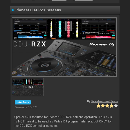
Pioneer DDJ-RZX Screens
By
Development Team
Interface
Downloads: 154 378
Special skin required for Pioneer DDJ-RZX screens operation. This skin
is NOT meant to be used as VirtualDJ program interface, but ONLY for
the DDJ-RZX controller screens.