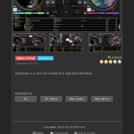
By
zanard
Editor's Pick
Interface
Downloads: 363 331
Oldschool is a skin for virtuldj 8 in high tech definition.
Available on :
PC
PC (32bit)
Mac (Intel)
Mac (Arm)
Last update: Thu 23 Jun 16 @ 8:23 am
Stats
Comments
How to install