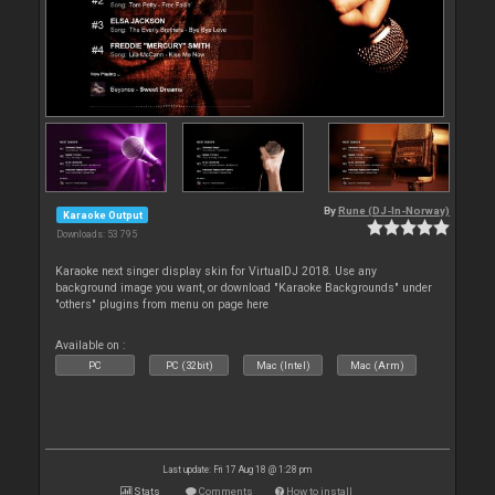
By
Rune (DJ-In-Norway)
Karaoke Output
Downloads: 53 795
Karaoke next singer display skin for VirtualDJ 2018. Use any
background image you want, or download "Karaoke Backgrounds" under
"others" plugins from menu on page here
Available on :
PC
PC (32bit)
Mac (Intel)
Mac (Arm)
Last update: Fri 17 Aug 18 @ 1:28 pm
Stats
Comments
How to install