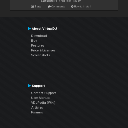
Last update: Fri 17 Aug 18 @ 11:33 am
Stats
Comments
How to install
About VirtualDJ
Download
Buy
Features
Price & Licenses
Screenshots
Support
Contact Support
User Manual
VDJPedia (Wiki)
Articles
Forums