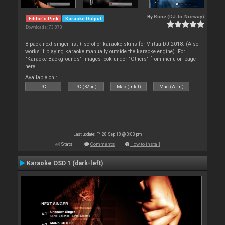
By
Rune (DJ-In-Norway)
Editor's Pick
Karaoke Output
Downloads: 73 873
8-pack next singer list + scroller karaoke skins for VirtualDJ 2018. (Also
works if playing karaoke manually outside the karaoke engine). For
"Karaoke Backgrounds" images look under "Others" from menu on page
here.
Available on :
PC
PC (32bit)
Mac (Intel)
Mac (Arm)
Last update: Fri 28 Sep 18 @ 3:03 pm
Stats
Comments
How to install
Karaoke OSD 1 (dark-left)