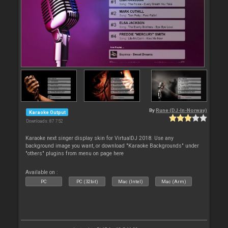
By
Rune (DJ-In-Norway)
Karaoke Output
Downloads: 87 752
Karaoke next singer display skin for VirtualDJ 2018. Use any
background image you want, or download "Karaoke Backgrounds" under
"others" plugins from menu on page here
Available on :
PC
PC (32bit)
Mac (Intel)
Mac (Arm)