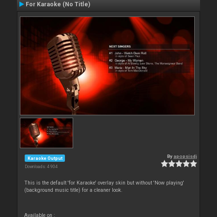
For Karaoke (No Title)
By
apopsisdj
Karaoke Output
Downloads: 4 904
This is the default 'for Karaoke' overlay skin but without 'Now playing'
(background music title) for a cleaner look.
Available on :