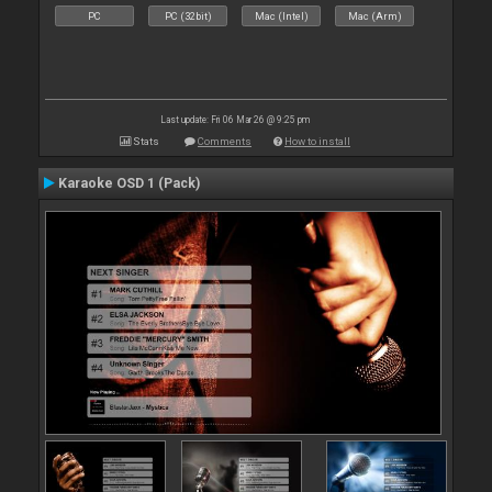
PC
PC (32bit)
Mac (Intel)
Mac (Arm)
Last update: Fri 06 Mar 26 @ 9:25 pm
Stats
Comments
How to install
Karaoke OSD 1 (Pack)