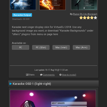
By
Rune (DJ-In-Norway)
Karaoke Output
Downloads: 66 600
Karaoke next singer display skin for VirtualDJ 2018. Use any
background image you want, or download "Karaoke Backgrounds" under
"others" plugins from menu on page here
Available on :
PC
PC (32bit)
Mac (Intel)
Mac (Arm)
Last update: Fri 17 Aug 18 @ 11:33 am
Stats
Comments
How to install
Karaoke OSD 1 (light-right)