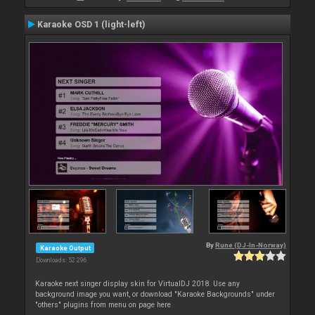
Karaoke OSD 1 (light-left)
By
Rune (DJ-In-Norway)
Karaoke Output
Downloads: 52 296
Karaoke next singer display skin for VirtualDJ 2018. Use any
background image you want, or download "Karaoke Backgrounds" under
"others" plugins from menu on page here