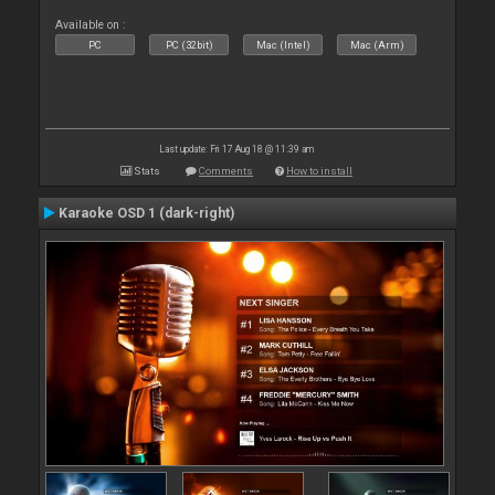
Available on :
PC
PC (32bit)
Mac (Intel)
Mac (Arm)
Last update: Fri 17 Aug 18 @ 11:39 am
Stats
Comments
How to install
Karaoke OSD 1 (dark-right)