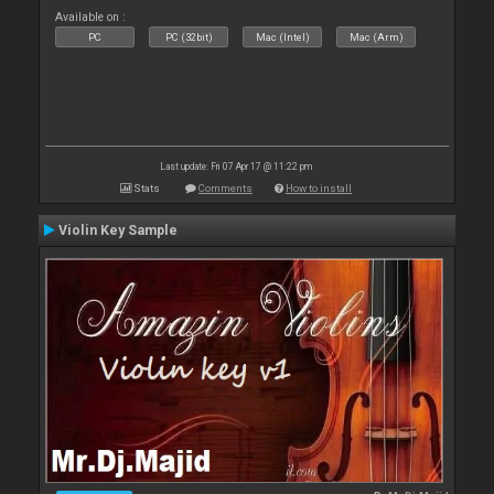
Available on :
PC
PC (32bit)
Mac (Intel)
Mac (Arm)
Last update: Fri 07 Apr 17 @ 11:22 pm
Stats
Comments
How to install
Violin Key Sample