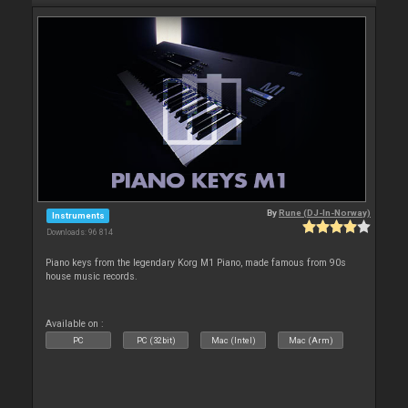
By
Rune (DJ-In-Norway)
Instruments
Downloads: 96 814
Piano keys from the legendary Korg M1 Piano, made famous from 90s
house music records.
Available on :
PC
PC (32bit)
Mac (Intel)
Mac (Arm)