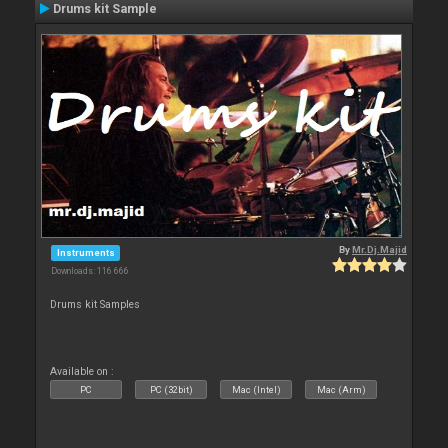
Drums kit Sample
By
Mr.Dj.Majid
Instruments
Downloads: 116 666
Drums kit Samples
Available on :
PC
PC (32bit)
Mac (Intel)
Mac (Arm)