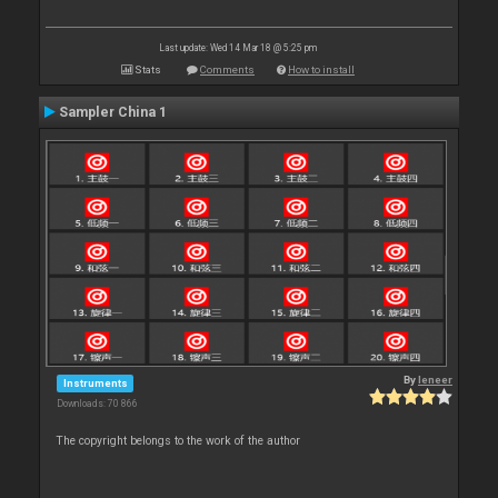
Last update: Wed 14 Mar 18 @ 5:25 pm
Stats
Comments
How to install
Sampler China 1
By
leneer
Instruments
Downloads: 70 866
The copyright belongs to the work of the author