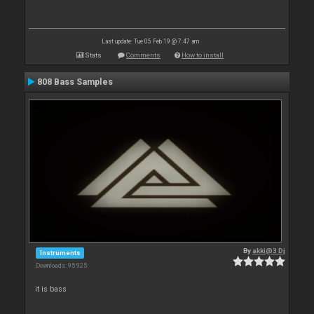
Last update: Tue 05 Feb 19 @ 7:47 am
Stats
Comments
How to install
808 Bass Samples
By
akki@3 Dj
Instruments
Downloads: 95 925
it is bass