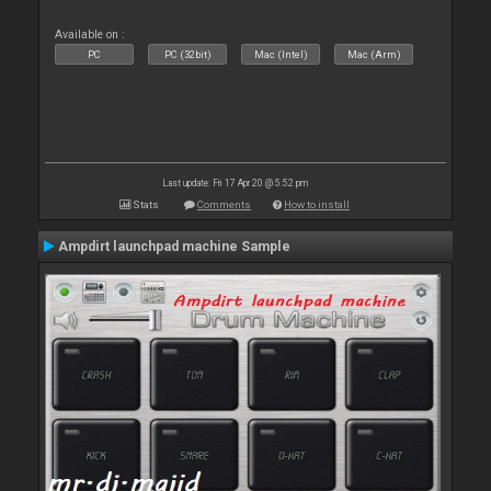
Available on :
PC
PC (32bit)
Mac (Intel)
Mac (Arm)
Last update: Fri 17 Apr 20 @ 5:52 pm
Stats
Comments
How to install
Ampdirt launchpad machine Sample