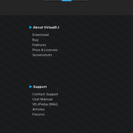
About VirtualDJ
Download
Buy
Features
Price & Licenses
Screenshots
Support
Contact Support
User Manual
VDJPedia (Wiki)
Articles
Forums