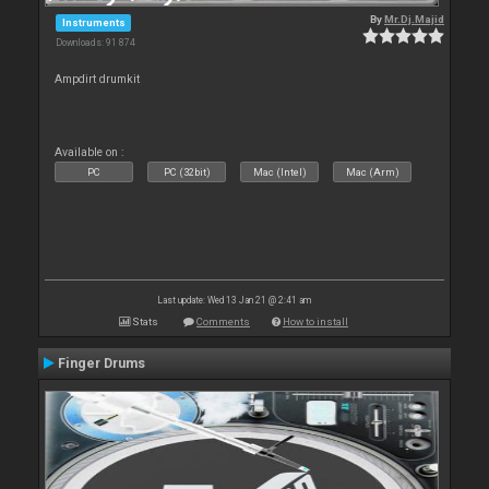
By
Mr.Dj.Majid
Instruments
Downloads: 91 874
Ampdirt drumkit
Available on :
PC
PC (32bit)
Mac (Intel)
Mac (Arm)
Last update: Wed 13 Jan 21 @ 2:41 am
Stats
Comments
How to install
Finger Drums