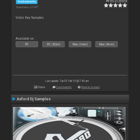
By
Mr.Dj.Majid
Instruments
Downloads: 65 437
Violin Key Samples
Available on :
PC
PC (32bit)
Mac (Intel)
Mac (Arm)
Last update: Tue 05 Feb 19 @ 7:49 am
Stats
Comments
How to install
Axford Dj Samples