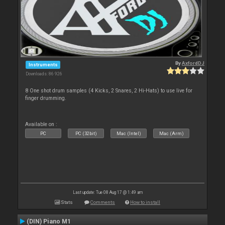
By
AxfordDJ
Instruments
Downloads: 86 926
8 One shot drum samples (4 Kicks, 2 Snares, 2 Hi-Hats) to use live for
finger drumming.
Available on :
PC
PC (32bit)
Mac (Intel)
Mac (Arm)
Last update: Tue 08 Aug 17 @ 1:49 am
Stats
Comments
How to install
(DIN) Piano M1