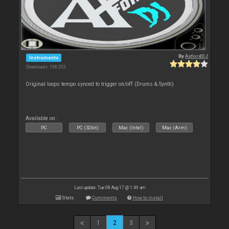
By
AxfordDJ
Instruments
Downloads: 108 203
Original loops tempo synced to trigger on/off (Drums & Synth)
Available on :
PC
PC (32bit)
Mac (Intel)
Mac (Arm)
Last update: Tue 08 Aug 17 @ 1:49 am
Stats
Comments
How to install
1
2
3