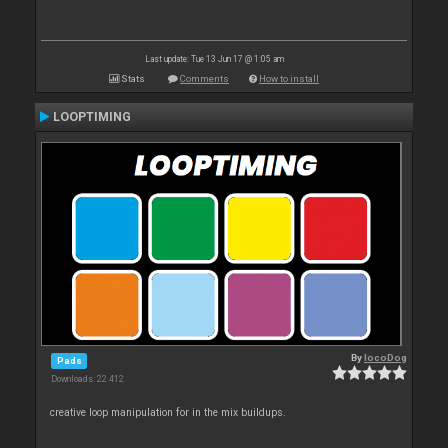
Last update: Tue 13 Jun 17 @ 1:05 am
Stats
Comments
How to install
LOOPTIMING
By
locoDog
Pads
Downloads: 22 412
creative loop manipulation for in the mix buildups.