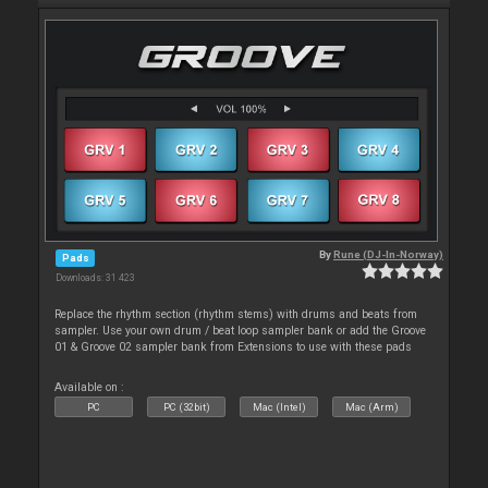
By
Rune (DJ-In-Norway)
Pads
Downloads: 31 423
Replace the rhythm section (rhythm stems) with drums and beats from
sampler. Use your own drum / beat loop sampler bank or add the Groove
01 & Groove 02 sampler bank from Extensions to use with these pads
Available on :
PC
PC (32bit)
Mac (Intel)
Mac (Arm)