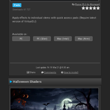
By
Rune (DJ-In-Norway)
Pads
Downloads: 61 727
Apply effects to individual stems with quick access pads (Require latest
version of VirtualDJ)
Available on :
PC
PC (32bit)
Mac (Intel)
Mac (Arm)
Last update: Fri 19 Mar 21 @ 9:30 am
Stats
Comments
How to install
Halloween Shaders