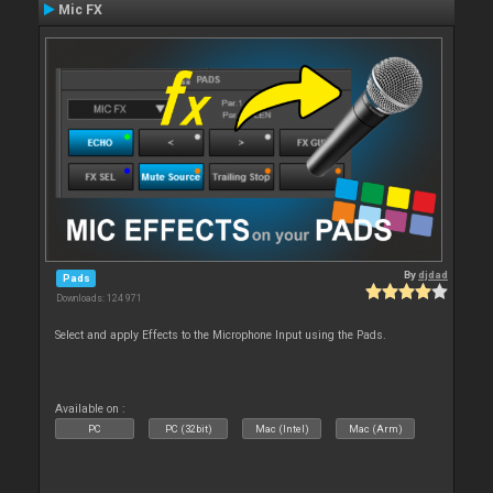
Mic FX
By
djdad
Pads
Downloads: 124 971
Select and apply Effects to the Microphone Input using the Pads.
Available on :
PC
PC (32bit)
Mac (Intel)
Mac (Arm)