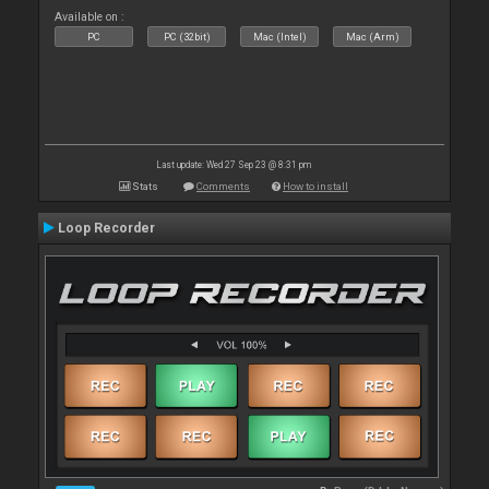
Available on :
PC
PC (32bit)
Mac (Intel)
Mac (Arm)
Last update: Wed 27 Sep 23 @ 8:31 pm
Stats
Comments
How to install
Loop Recorder