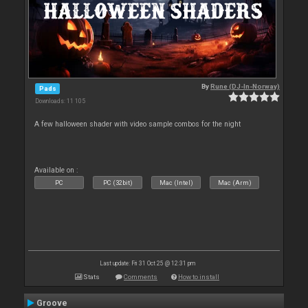
By
Rune (DJ-In-Norway)
Pads
Downloads: 11 105
A few halloween shader with video sample combos for the night
Available on :
PC
PC (32bit)
Mac (Intel)
Mac (Arm)
Last update: Fri 31 Oct 25 @ 12:31 pm
Stats
Comments
How to install
Groove