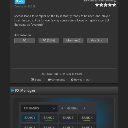
By
Rune (DJ-In-Norway)
Pads
Downloads: 30 358
Record loops to sampler on the fly instantly ready to be used and played
from the pads. Fun for overlaying some stems loops or replay a part of
the song as "overdub"
Available on :
PC
PC (32bit)
Mac (Intel)
Mac (Arm)
Last update: Sun 13 Oct 24 @ 10:50 pm
Stats
Comments
How to install
FX Manager