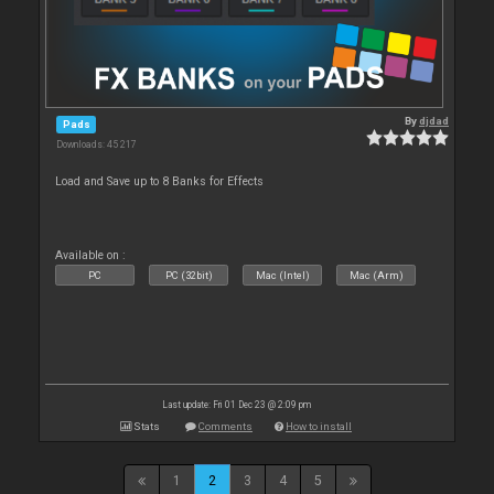
By
djdad
Pads
Downloads: 45 217
Load and Save up to 8 Banks for Effects
Available on :
PC
PC (32bit)
Mac (Intel)
Mac (Arm)
Last update: Fri 01 Dec 23 @ 2:09 pm
Stats
Comments
How to install
1
2
3
4
5