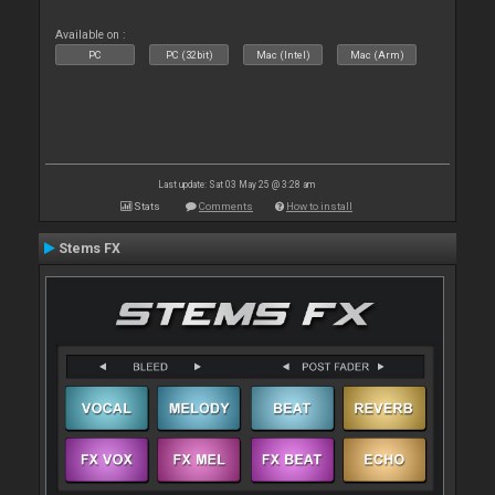
Available on :
PC
PC (32bit)
Mac (Intel)
Mac (Arm)
Last update: Sat 03 May 25 @ 3:28 am
Stats
Comments
How to install
Stems FX