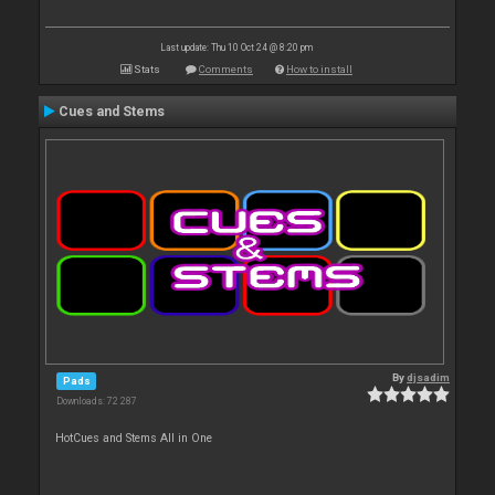
Last update: Thu 10 Oct 24 @ 8:20 pm
Stats
Comments
How to install
Cues and Stems
By
djsadim
Pads
Downloads: 72 287
HotCues and Stems All in One