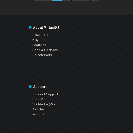
About VirtualDJ
Download
Buy
Features
Price & Licenses
Screenshots
Support
Contact Support
User Manual
VDJPedia (Wiki)
Articles
Forums