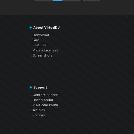
About VirtualDJ
Download
Buy
Features
Price & Licenses
Screenshots
Support
Contact Support
User Manual
VDJPedia (Wiki)
Articles
Forums