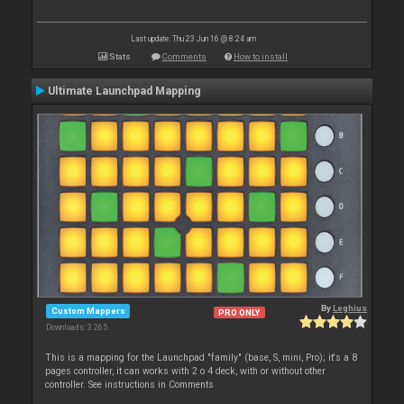
Last update: Thu 23 Jun 16 @ 8:24 am
Stats
Comments
How to install
Ultimate Launchpad Mapping
By
Leghius
Custom Mappers
PRO ONLY
Downloads: 3 265
This is a mapping for the Launchpad "family" (base, S, mini, Pro); it's a 8
pages controller, it can works with 2 o 4 deck, with or without other
controller. See instructions in Comments