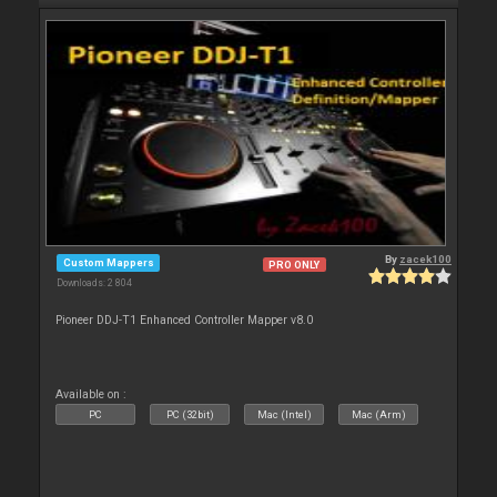
By
zacek100
Custom Mappers
PRO ONLY
Downloads: 2 804
Pioneer DDJ-T1 Enhanced Controller Mapper v8.0
Available on :
PC
PC (32bit)
Mac (Intel)
Mac (Arm)