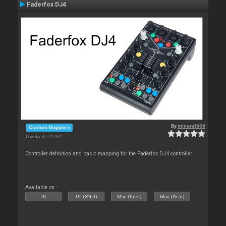
Faderfox DJ4
By
mineral808
Custom Mappers
Downloads: 21 332
Controller definition and basic mapping for the Faderfox DJ4 controller
Available on :
PC
PC (32bit)
Mac (Intel)
Mac (Arm)