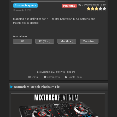
By
Development Team
Custom Mappers
PRO ONLY
Downloads: 3 898
Mapping and definition for NI Traktor Kontrol S4 MK3. Screens and
Haptic not supported
Available on :
PC
PC (32bit)
Mac (Intel)
Mac (Arm)
Last update: Sat 23 Feb 19 @ 11:36 am
Stats
Comments
How to install
Numark Mixtrack Platinum Fix