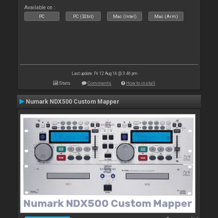
Available on :
PC
PC (32bit)
Mac (Intel)
Mac (Arm)
Last update: Fri 12 Aug 16 @ 3:46 pm
Stats
Comments
How to install
Numark NDX500 Custom Mapper