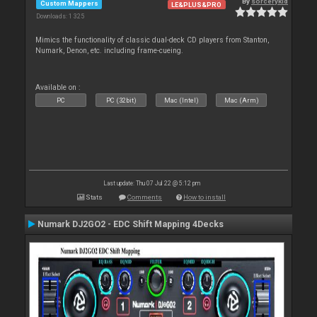
By
sorcerykid
Custom Mappers
LE&PLUS&PRO
Downloads: 1 325
Mimics the functionality of classic dual-deck CD players from Stanton,
Numark, Denon, etc. including frame-cueing.
Available on :
PC
PC (32bit)
Mac (Intel)
Mac (Arm)
Last update: Thu 07 Jul 22 @ 5:12 pm
Stats
Comments
How to install
Numark DJ2GO2 - EDC Shift Mapping 4Decks