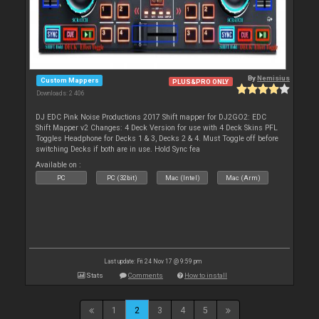
By
Nemisius
Custom Mappers
PLUS&PRO ONLY
Downloads: 2 406
DJ EDC Pink Noise Productions 2017 Shift mapper for DJ2GO2: EDC
Shift Mapper v2 Changes: 4 Deck Version for use with 4 Deck Skins PFL
Toggles Headphone for Decks 1 & 3, Decks 2 & 4. Must Toggle off before
switching Decks if both are in use. Hold Sync fea
Available on :
PC
PC (32bit)
Mac (Intel)
Mac (Arm)
Last update: Fri 24 Nov 17 @ 9:59 pm
Stats
Comments
How to install
1
2
3
4
5