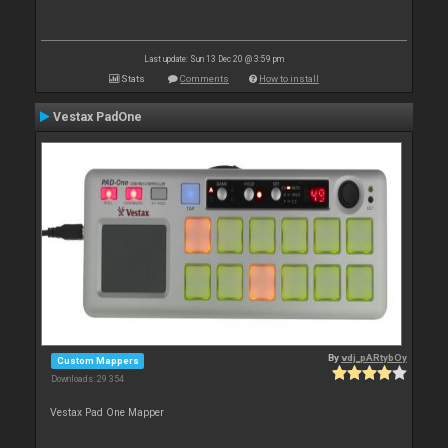
Last update: Sun 13 Dec 20 @ 3:59 pm
Stats
Comments
How to install
Vestax PadOne
By
vdj_pARtybOy
Custom Mappers
Downloads: 29 354
Vestax Pad One Mapper