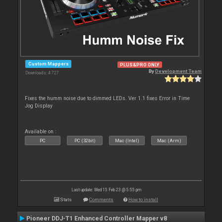
Custom Mappers
PLUS&PRO ONLY
By
Development Team
Downloads: 4 727
Fixes the humm noise due to dimmed LEDs. Ver 1.1 fixes Error in Time
Jog Display
Available on :
PC
PC (32bit)
Mac (Intel)
Mac (Arm)
Last update: Wed 15 Feb 23 @ 5:55 pm
Stats
Comments
How to install
Pioneer DDJ-T1 Enhanced Controller Mapper v8