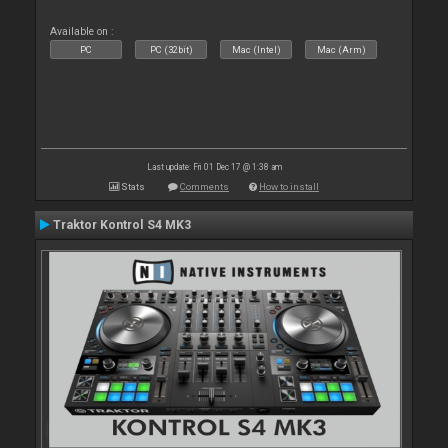
Available on :
PC
PC (32bit)
Mac (Intel)
Mac (Arm)
Last update: Fri 01 Dec 17 @ 1:38 am
Stats
Comments
How to install
Traktor Kontrol S4 MK3