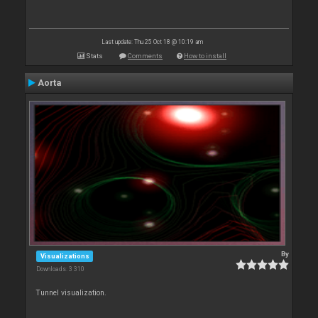
Last update: Thu 25 Oct 18 @ 10:19 am
Stats
Comments
How to install
Aorta
By
Visualizations
Downloads: 3 310
Tunnel visualization.