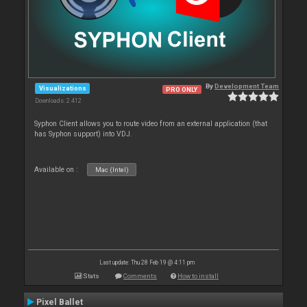
By
Development Team
Visualizations
PRO ONLY
Downloads: 2 412
Syphon Client allows you to route video from an external application (that
has Syphon support) into VDJ.
Available on :
Mac (Intel)
Last update: Thu 28 Feb 19 @ 4:11 pm
Stats
Comments
How to install
Pixel Ballet