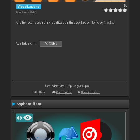
By
Visualizations
Downloads: 3 425
Another cool spectrum visualization that worked on Sonique 1.x/2.x.
Available on :
PC (32bit)
Last update: Mon 11 Apr 22 @ 3:00 pm
Stats
Comments
How to install
SyphonClient