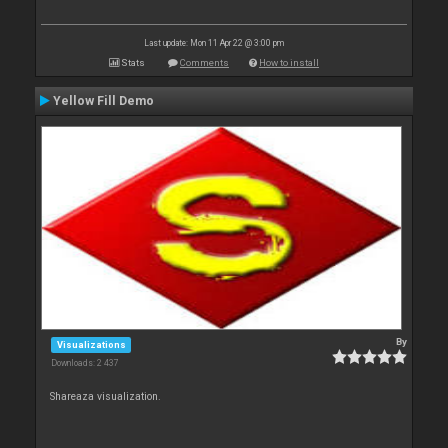
Last update: Mon 11 Apr 22 @ 3:00 pm
Stats
Comments
How to install
Yellow Fill Demo
By
Visualizations
Downloads: 2 437
Shareaza visualization.