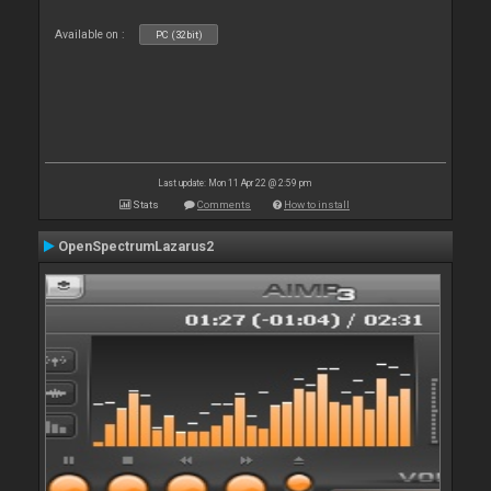
Available on :
PC (32bit)
Last update: Mon 11 Apr 22 @ 2:59 pm
Stats
Comments
How to install
OpenSpectrumLazarus2