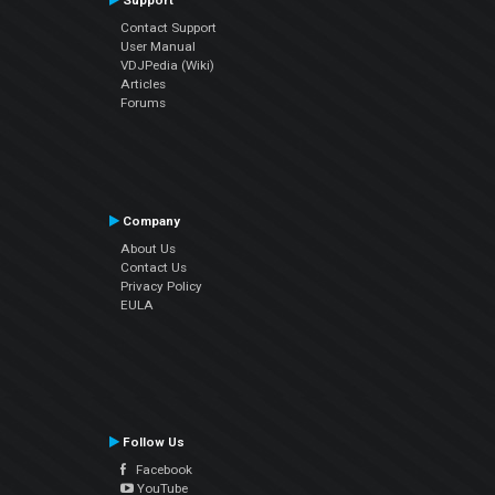
Support
Contact Support
User Manual
VDJPedia (Wiki)
Articles
Forums
Company
About Us
Contact Us
Privacy Policy
EULA
Follow Us
Facebook
YouTube