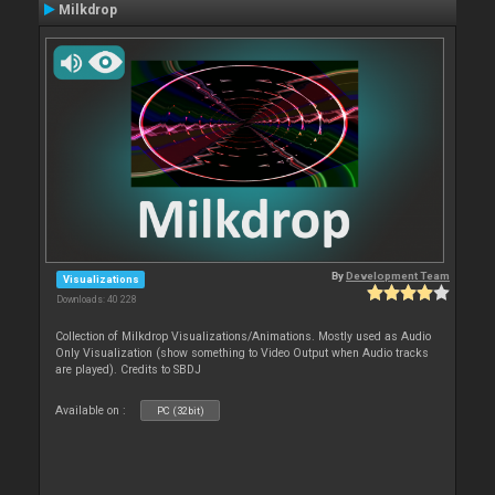
Milkdrop
By
Development Team
Visualizations
Downloads: 40 228
Collection of Milkdrop Visualizations/Animations. Mostly used as Audio
Only Visualization (show something to Video Output when Audio tracks
are played). Credits to SBDJ
Available on :
PC (32bit)