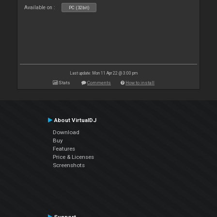
Available on :
PC (32bit)
Last update: Mon 11 Apr 22 @ 3:00 pm
Stats
Comments
How to install
About VirtualDJ
Download
Buy
Features
Price & Licenses
Screenshots