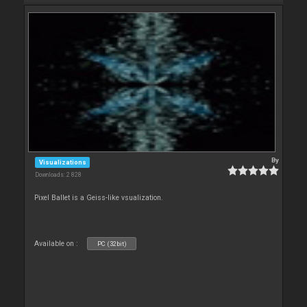
By
Visualizations
Downloads: 2 828
Pixel Ballet is a Geiss-like vsualization.
Available on :
PC (32bit)