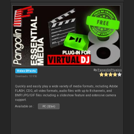
By
PangolinPlugins
Video Effects
Downloads: 10 956
Quickly and easily play a wide variety of media formats, including Adobe
FLASH, CDG, all video formats, audio files with up to 8 channels, and
BMP/JPG/GIF files including a slideshow feature and extensive camera
support.
Available on :
PC (32bit)