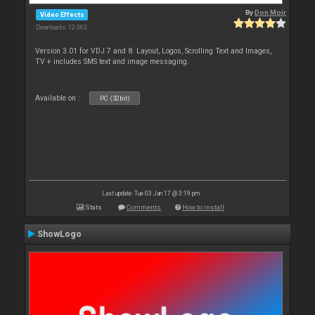
By
Don Moir
Video Effects
Downloads: 12 063
Version 3.01 for VDJ 7 and 8. Layout, Logos, Scrolling Text and Images,
TV + includes SMS text and image messaging.
Available on :
PC (32bit)
Last update: Tue 03 Jan 17 @ 3:19 pm
Stats
Comments
How to install
ShowLogo