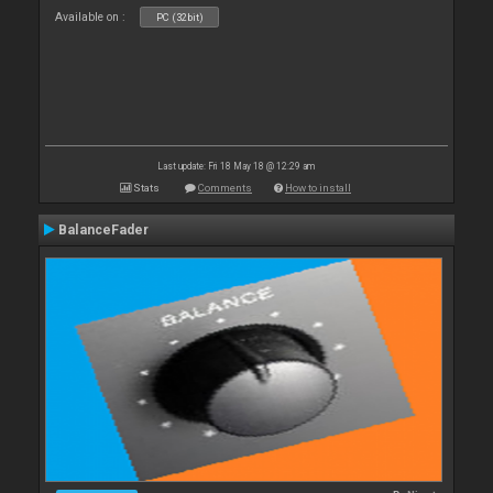
Available on :
PC (32bit)
Last update: Fri 18 May 18 @ 12:29 am
Stats
Comments
How to install
BalanceFader