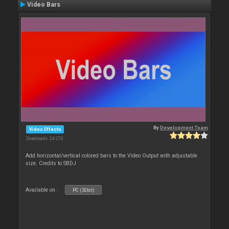
Video Bars
By
Development Team
Video Effects
Downloads: 24 270
Add horizontal/vertical colored bars to the Video Output with adjustable
size. Credits to SBDJ
Available on :
PC (32bit)