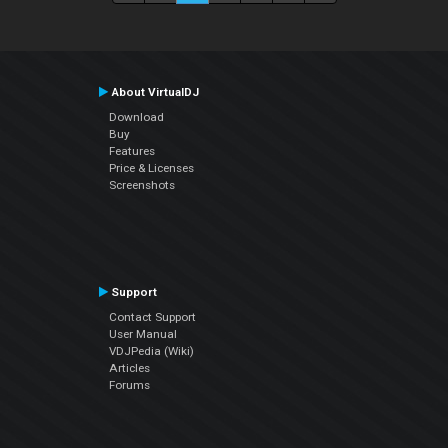
About VirtualDJ
Download
Buy
Features
Price & Licenses
Screenshots
Support
Contact Support
User Manual
VDJPedia (Wiki)
Articles
Forums