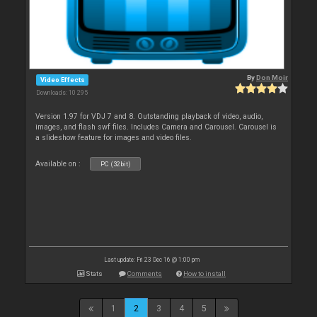
By
Don Moir
Video Effects
Downloads: 10 295
Version 1.97 for VDJ 7 and 8. Outstanding playback of video, audio,
images, and flash swf files. Includes Camera and Carousel. Carousel is
a slideshow feature for images and video files.
Available on :
PC (32bit)
Last update: Fri 23 Dec 16 @ 1:00 pm
Stats
Comments
How to install
1
2
3
4
5