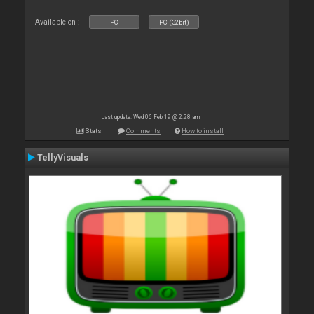
Available on :
PC
PC (32bit)
Last update: Wed 06 Feb 19 @ 2:28 am
Stats
Comments
How to install
TellyVisuals