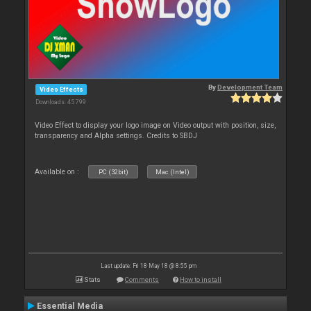
By
Development Team
Video Effects
Downloads: 45 799
Video Effect to display your logo image on Video output with position, size,
transparency and Alpha settings. Credits to SBDJ
Available on :
PC (32bit)
Mac (Intel)
Last update: Fri 18 May 18 @ 8:55 pm
Stats
Comments
How to install
Essential Media