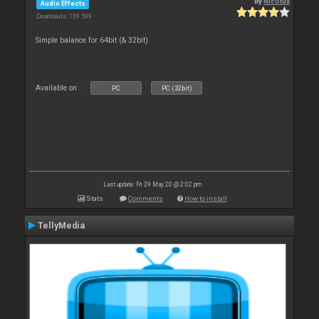
By
Nicotux
Audio Effects
Downloads: 139 599
Simple balance for 64bit (& 32bit)
Available on :
PC
PC (32bit)
Last update: Fri 29 May 20 @ 2:02 pm
Stats
Comments
How to install
TellyMedia