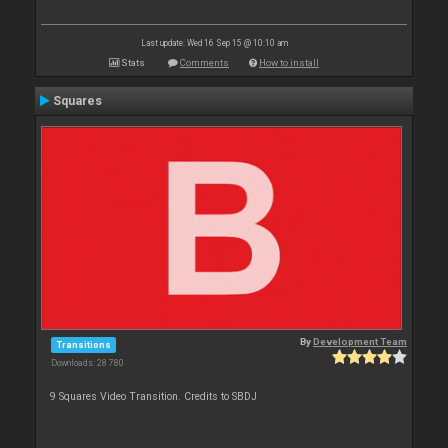
Last update: Wed 16 Sep 15 @ 10:10 am
Stats
Comments
How to install
Squares
By
Development Team
Transitions
Downloads: 28 780
9 Squares Video Transition. Credits to SBDJ