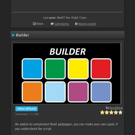
Last update: Wed 07 Nov 18 @ 6:13 pm
Stats
Comments
How to install
Builder
By
locoDog
Other effects
Downloads: 111 246
An addon to compliment 'Auto' padpages, you can make your own pads if
you understand the script