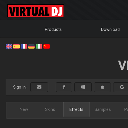
Products
Download
V
Sign In:
New
Skins
Effects
Samples
P