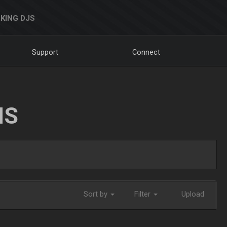
KING DJS
Support
Connect
NS
Sort by
Filter
Upload