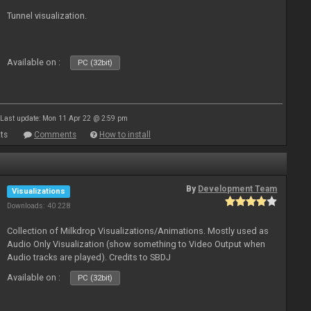
Tunnel visualization.
Available on :
PC (32bit)
Last update: Mon 11 Apr 22 @ 2:59 pm
ts
Comments
How to install
By
Development Team
Visualizations
Downloads: 40 228
Collection of Milkdrop Visualizations/Animations. Mostly used as
Audio Only Visualization (show something to Video Output when
Audio tracks are played). Credits to SBDJ
Available on :
PC (32bit)