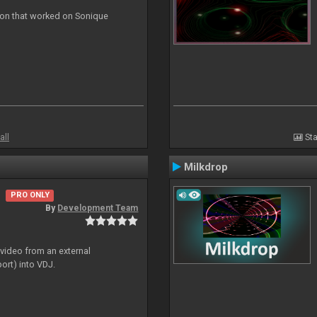
ion that worked on Sonique
all
Sta
Milkdrop
PRO ONLY
By
Development Team
 video from an external
ort) into VDJ.