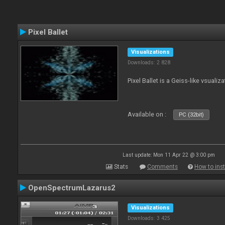
Pixel Ballet
Visualizations
Downloads: 2 828
Pixel Ballet is a Geiss-like vsualiza
Available on :
PC (32bit)
Last update: Mon 11 Apr 22 @ 3:00 pm
Stats
Comments
How to inst
OpenSpectrumLazarus2
Visualizations
Downloads: 3 425