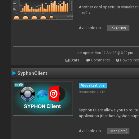
Another cool spectrum visualizat
1.x/2.x.
Available on :
PC (32bit)
Last update: Mon 11 Apr 22 @ 3:00 pm
Stats
Comments
How to inst
SyphonClient
Visualizations
Downloads: 2 412
Syphon Client allows you to route
application (that has Syphon supp
Available on :
Mac (Intel)