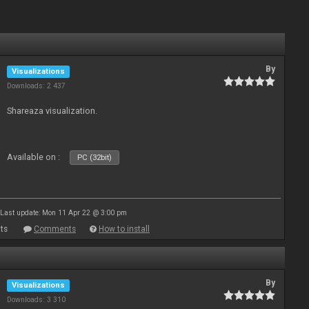
By
Visualizations
Downloads: 2 437
Shareaza visualization.
Available on :
PC (32bit)
Last update: Mon 11 Apr 22 @ 3:00 pm
ts
Comments
How to install
By
Visualizations
Downloads: 3 310