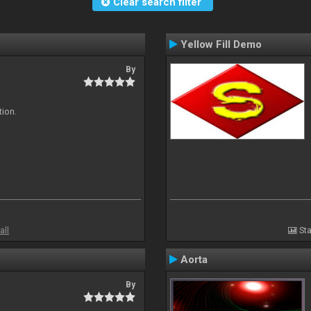
Clear search filter
Yellow Fill Demo
By
tion.
all
Sta
Aorta
By