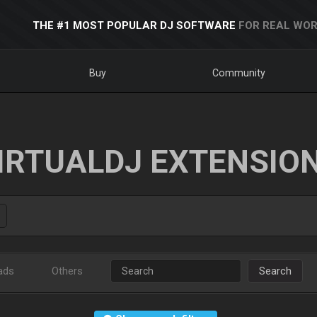
THE #1 MOST POPULAR DJ SOFTWARE
FOR REAL WOR
Buy
Community
IRTUALDJ EXTENSIO
ads
Others
Search