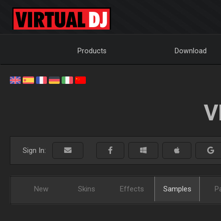
Products
Download
V
Sign In:
New
Skins
Effects
Samples
P