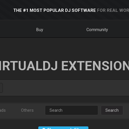
THE #1 MOST POPULAR DJ SOFTWARE
FOR REAL WOR
Buy
Community
IRTUALDJ EXTENSIO
ads
Others
Search