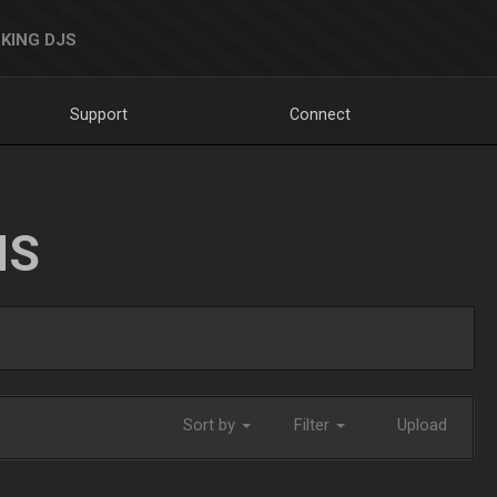
KING DJS
Support
Connect
NS
Sort by
Filter
Upload