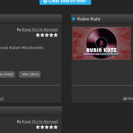
Clear search filter
Rubin Kutz
By
Rune (DJ-In-Norway)
hyseal #qbert #thudrumble
c (Intel)
Mac (Arm)
all
Sta
By
Rune (DJ-In-Norway)