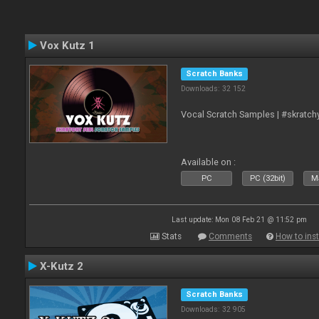
Vox Kutz 1
Scratch Banks
Downloads: 32 152
Vocal Scratch Samples | #skratc
Available on :
PC
PC (32bit)
Ma
Last update: Mon 08 Feb 21 @ 11:52 pm
Stats
Comments
How to inst
X-Kutz 2
Scratch Banks
Downloads: 32 905