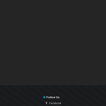
Follow Us
Facebook