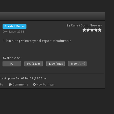
By
Rune (DJ-In-Norway)
Scratch Banks
Downloads: 29 531
Rubin Kutz | #skratchyseal #qbert #thudrumble
Available on :
PC
PC (32bit)
Mac (Intel)
Mac (Arm)
Last update: Sun 07 Feb 21 @ 8:26 pm
ts
Comments
How to install