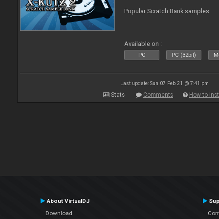
Popular Scratch Bank samples
Available on :
PC
PC (32bit)
Ma
Last update: Sun 07 Feb 21 @ 7:41 pm
Stats
Comments
How to inst
About VirtualDJ
Sup
Download
Con