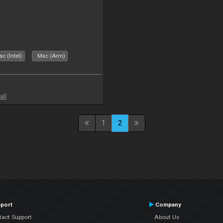
c (Intel)
Mac (Arm)
all
1
2
port
Company
tact Support
About Us