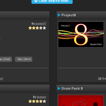
Clear search filter
Project8
By
jonny37
s
c (Intel)
Mac (Arm)
all
Sta
Drum Pack 8
By
leneer