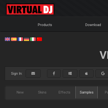
Products
Download
V
Sign In:
New
Skins
Effects
Samples
P