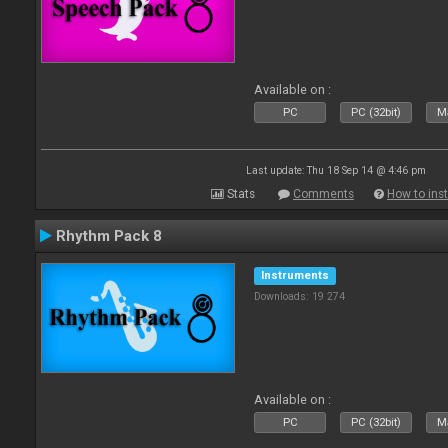
Available on :
PC
PC (32bit)
Ma
Last update: Thu 18 Sep 14 @ 4:46 pm
Stats
Comments
How to inst
Rhythm Pack 8
Instruments
Downloads: 19 274
Available on :
PC
PC (32bit)
Ma