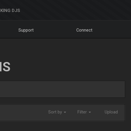
KING DJS
Support
Connect
NS
Sort by
Filter
Upload