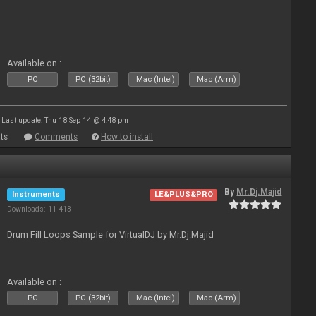
Available on :
PC
PC (32bit)
Mac (Intel)
Mac (Arm)
Last update: Thu 18 Sep 14 @ 4:48 pm
ts
Comments
How to install
By
Mr.Dj.Majid
Instruments
LE&PLUS&PRO
Downloads: 11 413
Drum Fill Loops Sample for VirtualDJ by Mr.Dj.Majid
Available on :
PC
PC (32bit)
Mac (Intel)
Mac (Arm)