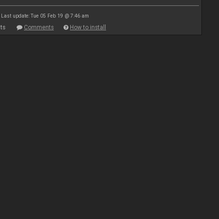
Last update: Tue 05 Feb 19 @ 7:46 am
ts
Comments
How to install