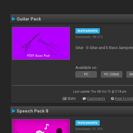
Guitar Pack
Instruments
Downloads: 88 276
Gitar - E-Gitar and E-Bass Sampel
Available on :
PC
PC (32bit)
Ma
Last update: Thu 08 Oct 15 @ 3:18 pm
Stats
Comments
How to inst
Speech Pack 8
Instruments
Downloads: 91 234