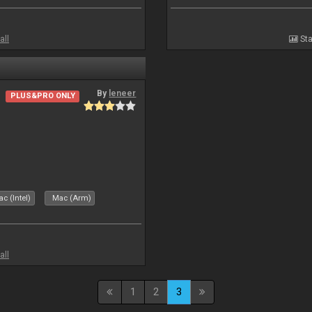
all
Sta
By
leneer
PLUS&PRO ONLY
c (Intel)
Mac (Arm)
all
1
2
3