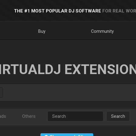
THE #1 MOST POPULAR DJ SOFTWARE
FOR REAL WOR
Buy
Community
IRTUALDJ EXTENSIO
ads
Others
Search