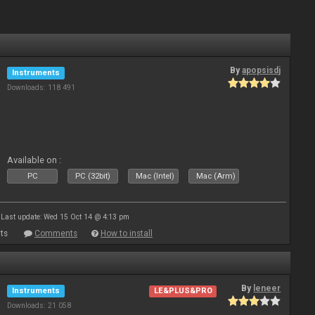
By
apopsisdj
Instruments
Downloads: 118 491
Available on :
PC
PC (32bit)
Mac (Intel)
Mac (Arm)
Last update: Wed 15 Oct 14 @ 4:13 pm
ts
Comments
How to install
By
leneer
Instruments
LE&PLUS&PRO
Downloads: 21 058