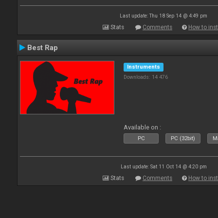
Last update: Thu 18 Sep 14 @ 4:49 pm
Stats
Comments
How to inst
Best Rap
Instruments
Downloads: 14 476
Available on :
PC
PC (32bit)
Ma
Last update: Sat 11 Oct 14 @ 4:20 pm
Stats
Comments
How to inst