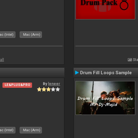
c (Intel)
Mac (Arm)
all
Sta
Drum Fill Loops Sample
By
leneer
LE&PLUS&PRO
c (Intel)
Mac (Arm)