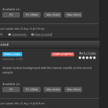
Available on :
PC
PC (32bit)
Mac (Intel)
Mac (Arm)
Last update: Wed 20 Aug 14 @ 9:30 pm
ts
Comments
How to install
ecord
By
DJ Cyder
Video Loops
LE&PLUS&PRO
Downloads: 6 059
Simple motion background with the classic needle on the record
sample.
Available on :
PC
PC (32bit)
Mac (Intel)
Mac (Arm)
Last update: Mon 25 Aug 14 @ 8:38 am