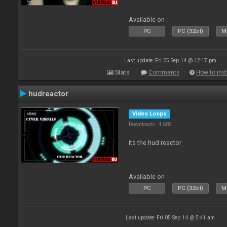
Available on :
PC
PC (32bit)
Ma
Last update: Fri 05 Sep 14 @ 12:17 pm
Stats
Comments
How to inst
hudreactor
Video Loops
Downloads: 4 689
its the hud reactor
Available on :
PC
PC (32bit)
Ma
Last update: Fri 05 Sep 14 @ 5:41 am