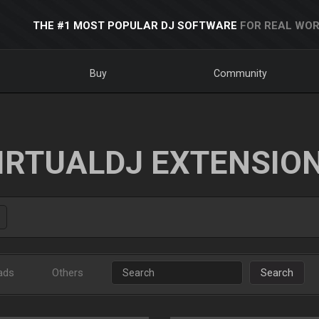
THE #1 MOST POPULAR DJ SOFTWARE
FOR REAL WOR
Buy
Community
IRTUALDJ EXTENSIO
ads
Others
Search