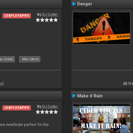
Danger
By
DJ Cyder
LE&PLUS&PRO
c (Intel)
Mac (Arm)
all
Sta
Make it Rain
By
DJ Cyder
LE&PLUS&PRO
era viewfinder perfect for the