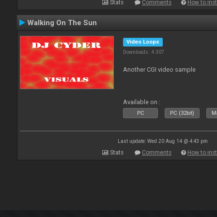
Stats
Comments
How to inst
Walking On The Sun
Video Loops
Downloads: 4 307
Another CGI video sample
Available on :
PC
PC (32bit)
Ma
Last update: Wed 20 Aug 14 @ 4:43 pm
Stats
Comments
How to inst