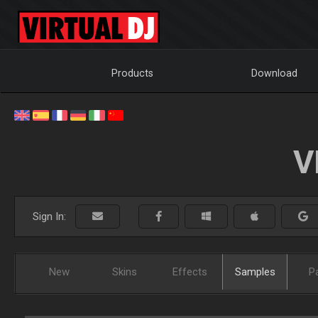
Products
Download
V
Sign In:
New
Skins
Effects
Samples
P