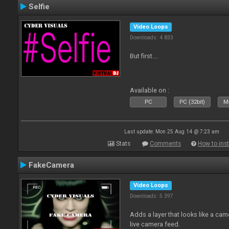
Selfie
Video Loops
Downloads: 4 833
But first....
Available on :
PC
PC (32bit)
Ma
Last update: Mon 25 Aug 14 @ 7:23 am
Stats
Comments
How to inst
FakeCamera
Video Loops
Downloads: 5 397
Adds a layer that looks like a cam
live camera feed.