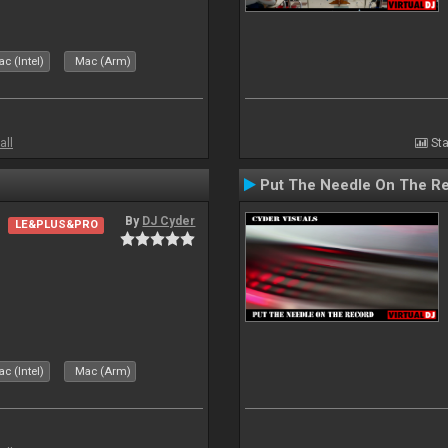
c (Intel)
Mac (Arm)
all
Sta
Put The Needle On The R
By
DJ Cyder
LE&PLUS&PRO
c (Intel)
Mac (Arm)