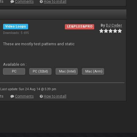
ts
Comments
How to install
By
DJ Cyder
Video Loops
LE&PLUS&PRO
Downloads: 5 695
These are mostly test patterns and static
Available on :
PC
PC (32bit)
Mac (Intel)
Mac (Arm)
Last update: Sun 24 Aug 14 @ 5:39 pm
ts
Comments
How to install