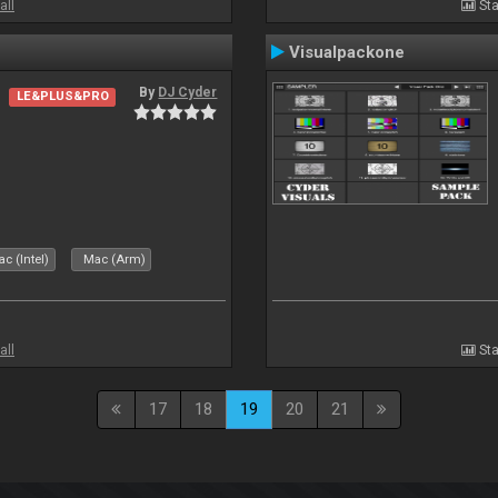
all
Sta
Visualpackone
By
DJ Cyder
LE&PLUS&PRO
c (Intel)
Mac (Arm)
all
Sta
17
18
19
20
21