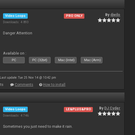
By
djwilo
Video Loops
PRO ONLY
Downloads: 4 893
Danger Attention
Available on :
PC
PC (32bit)
Mac (Intel)
Mac (Arm)
Last update: Tue 25 Nov 14 @ 10:42 pm
ts
Comments
How to install
By
DJ Cyder
Video Loops
LE&PLUS&PRO
Downloads: 4 746
Sometimes you just need to make it rain.