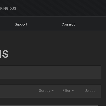
KING DJS
Support
Connect
NS
Sort by
Filter
Upload