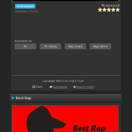
By
apopsisdj
Instruments
Downloads: 118 516
Available on :
PC
PC (32bit)
Mac (Intel)
Mac (Arm)
Last update: Wed 15 Oct 14 @ 4:13 pm
Stats
Comments
How to install
Best Rap