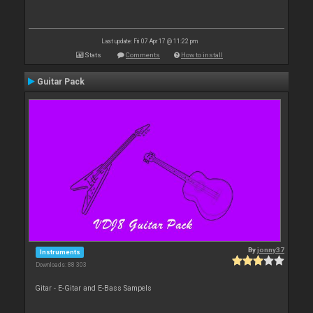
Last update: Fri 07 Apr 17 @ 11:22 pm
Stats
Comments
How to install
Guitar Pack
By
jonny37
Instruments
Downloads: 88 303
Gitar - E-Gitar and E-Bass Sampels