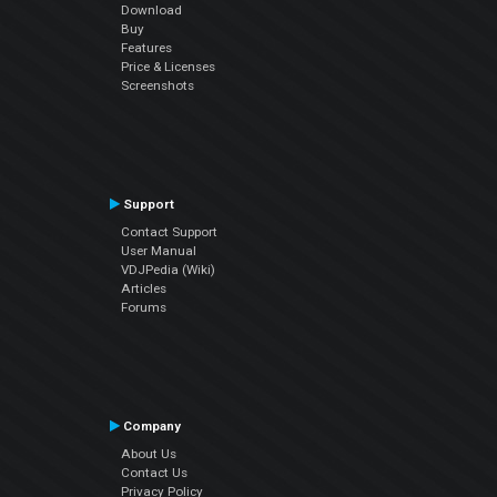
Download
Buy
Features
Price & Licenses
Screenshots
Support
Contact Support
User Manual
VDJPedia (Wiki)
Articles
Forums
Company
About Us
Contact Us
Privacy Policy