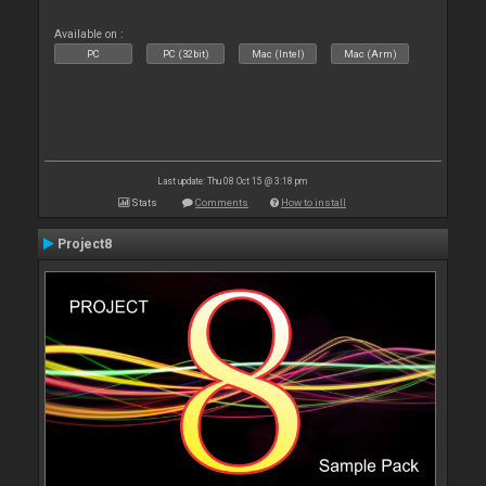
Available on :
PC
PC (32bit)
Mac (Intel)
Mac (Arm)
Last update: Thu 08 Oct 15 @ 3:18 pm
Stats
Comments
How to install
Project8