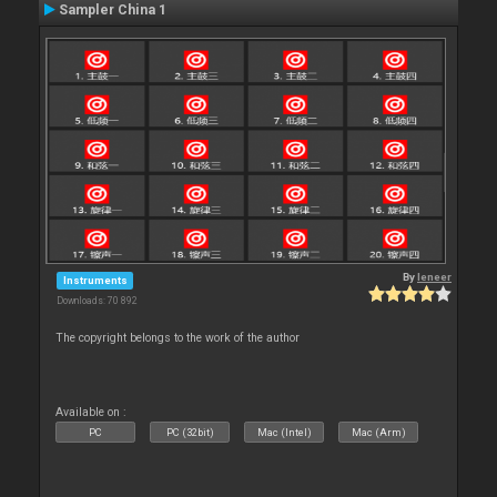
Sampler China 1
By
leneer
Instruments
Downloads: 70 892
The copyright belongs to the work of the author
Available on :
PC
PC (32bit)
Mac (Intel)
Mac (Arm)