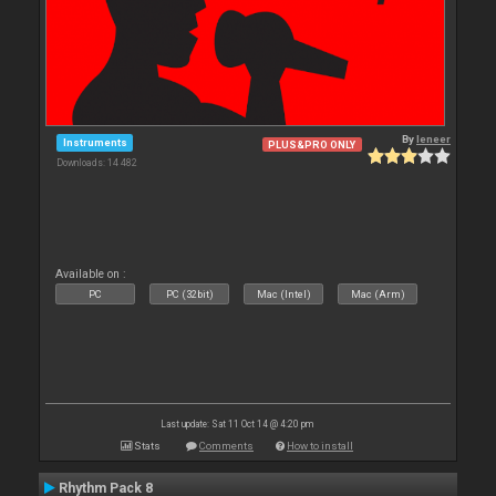
By
leneer
Instruments
PLUS&PRO ONLY
Downloads: 14 482
Available on :
PC
PC (32bit)
Mac (Intel)
Mac (Arm)
Last update: Sat 11 Oct 14 @ 4:20 pm
Stats
Comments
How to install
Rhythm Pack 8