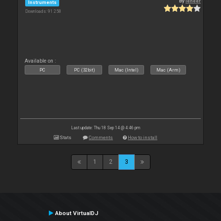
By
leneer
Instruments
Downloads: 91 258
Available on :
PC
PC (32bit)
Mac (Intel)
Mac (Arm)
Last update: Thu 18 Sep 14 @ 4:46 pm
Stats
Comments
How to install
1
2
3
About VirtualDJ