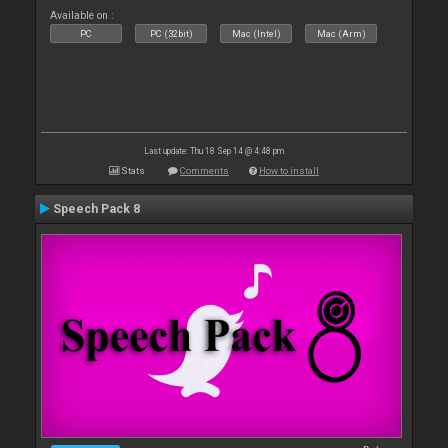
Available on :
PC
PC (32bit)
Mac (Intel)
Mac (Arm)
Last update: Thu 18 Sep 14 @ 4:48 pm
Stats
Comments
How to install
Speech Pack 8