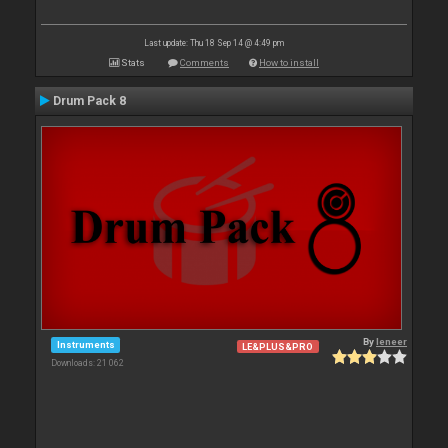
Last update: Thu 18 Sep 14 @ 4:49 pm
Stats
Comments
How to install
Drum Pack 8
By
leneer
Instruments
LE&PLUS&PRO
Downloads: 21 062