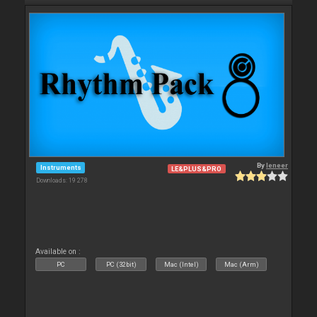
By
leneer
Instruments
LE&PLUS&PRO
Downloads: 19 278
Available on :
PC
PC (32bit)
Mac (Intel)
Mac (Arm)