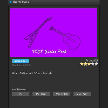
Guitar Pack
By
jonny37
Instruments
Downloads: 88 303
Gitar - E-Gitar and E-Bass Sampels
Available on :
PC
PC (32bit)
Mac (Intel)
Mac (Arm)