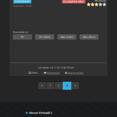
By
leneer
Instruments
PLUS&PRO ONLY
Downloads: 14 482
Available on :
PC
PC (32bit)
Mac (Intel)
Mac (Arm)
Last update: Sat 11 Oct 14 @ 4:20 pm
Stats
Comments
How to install
1
2
3
About VirtualDJ