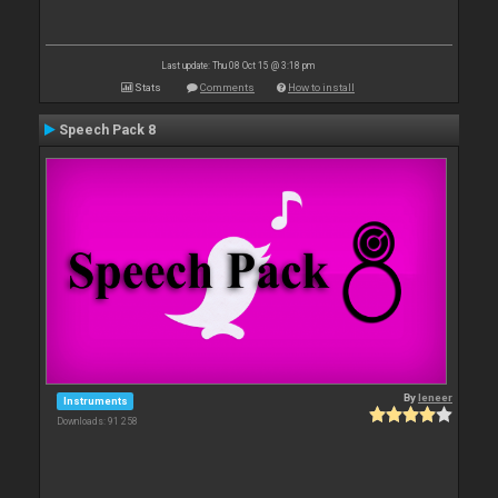
Last update: Thu 08 Oct 15 @ 3:18 pm
Stats
Comments
How to install
Speech Pack 8
By
leneer
Instruments
Downloads: 91 258