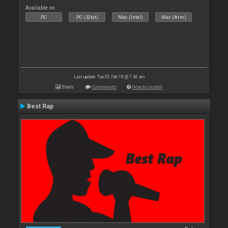
Available on :
PC
PC (32bit)
Mac (Intel)
Mac (Arm)
Last update: Tue 05 Feb 19 @ 7:46 am
Stats
Comments
How to install
Best Rap