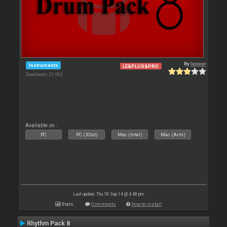
By
leneer
Instruments
LE&PLUS&PRO
Downloads: 21 062
Available on :
PC
PC (32bit)
Mac (Intel)
Mac (Arm)
Last update: Thu 18 Sep 14 @ 4:48 pm
Stats
Comments
How to install
Rhythm Pack 8