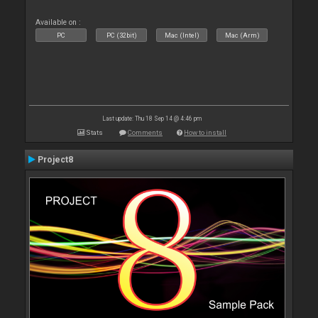
Available on :
PC
PC (32bit)
Mac (Intel)
Mac (Arm)
Last update: Thu 18 Sep 14 @ 4:46 pm
Stats
Comments
How to install
Project8