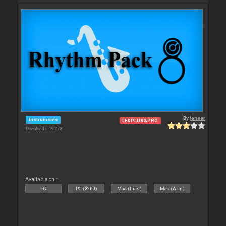
By
leneer
Instruments
LE&PLUS&PRO
Downloads: 19 278
Available on :
PC
PC (32bit)
Mac (Intel)
Mac (Arm)