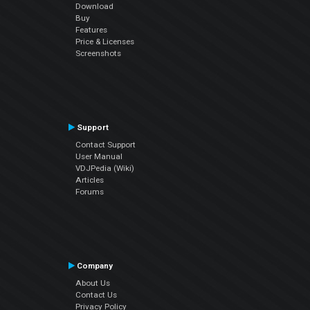
Download
Buy
Features
Price & Licenses
Screenshots
Support
Contact Support
User Manual
VDJPedia (Wiki)
Articles
Forums
Company
About Us
Contact Us
Privacy Policy