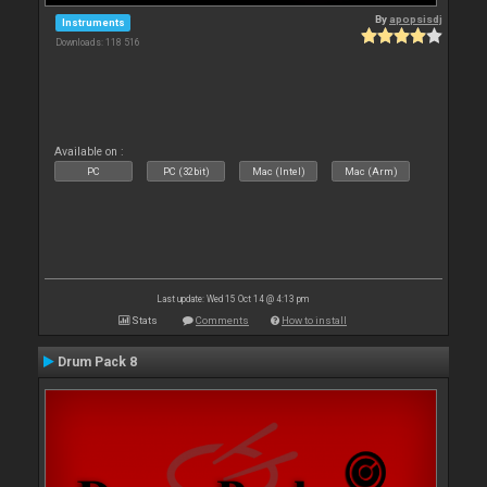
By
apopsisdj
Instruments
Downloads: 118 516
Available on :
PC
PC (32bit)
Mac (Intel)
Mac (Arm)
Last update: Wed 15 Oct 14 @ 4:13 pm
Stats
Comments
How to install
Drum Pack 8