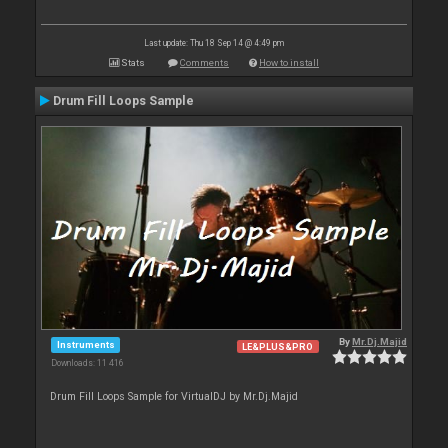
Last update: Thu 18 Sep 14 @ 4:49 pm
Stats
Comments
How to install
Drum Fill Loops Sample
By
Mr.Dj.Majid
Instruments
LE&PLUS&PRO
Downloads: 11 416
Drum Fill Loops Sample for VirtualDJ by Mr.Dj.Majid