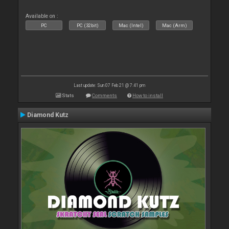
Available on :
PC
PC (32bit)
Mac (Intel)
Mac (Arm)
Last update: Sun 07 Feb 21 @ 7:41 pm
Stats
Comments
How to install
Diamond Kutz