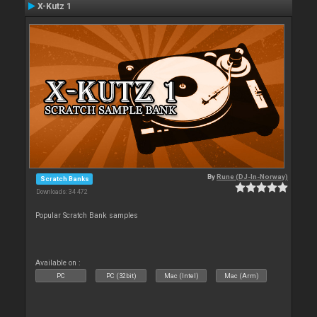
X-Kutz 1
By
Rune (DJ-In-Norway)
Scratch Banks
Downloads: 34 472
Popular Scratch Bank samples
Available on :
PC
PC (32bit)
Mac (Intel)
Mac (Arm)