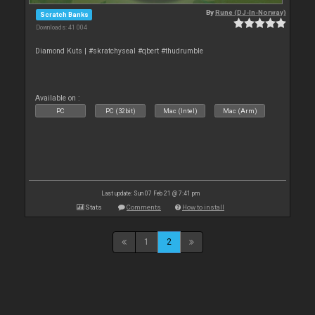
By
Rune (DJ-In-Norway)
Scratch Banks
Downloads: 41 004
Diamond Kuts | #skratchyseal #qbert #thudrumble
Available on :
PC
PC (32bit)
Mac (Intel)
Mac (Arm)
Last update: Sun 07 Feb 21 @ 7:41 pm
Stats
Comments
How to install
1
2