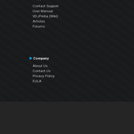
Contact Support
User Manual
VDJPedia (Wiki)
Articles
Forums
Company
About Us
Contact Us
Privacy Policy
EULA
Follow Us
Facebook
YouTube