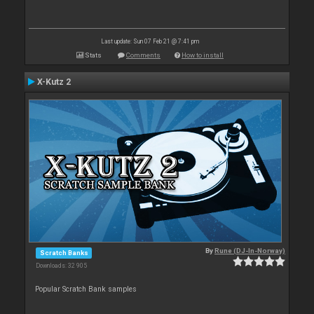
Last update: Sun 07 Feb 21 @ 7:41 pm
Stats
Comments
How to install
X-Kutz 2
By
Rune (DJ-In-Norway)
Scratch Banks
Downloads: 32 905
Popular Scratch Bank samples