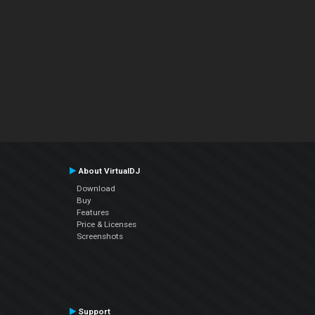
About VirtualDJ
Download
Buy
Features
Price & Licenses
Screenshots
Support