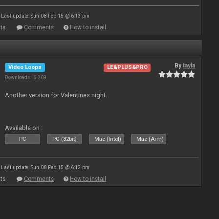
Last update: Sun 08 Feb 15 @ 6:13 pm
ts
Comments
How to install
By
tayla
Video Loops
LE&PLUS&PRO
Downloads: 6 269
Another version for Valentines night.
Available on :
PC
PC (32bit)
Mac (Intel)
Mac (Arm)
Last update: Sun 08 Feb 15 @ 6:12 pm
ts
Comments
How to install