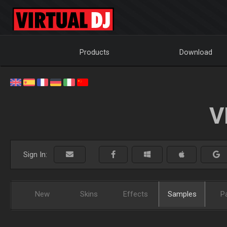
Products
Download
V
Sign In:
New
Skins
Effects
Samples
P