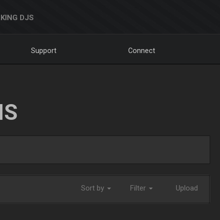
KING DJS
Support
Connect
NS
Sort by
Filter
Upload