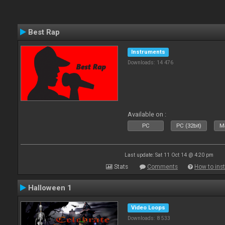
Best Rap
Instruments
Downloads: 14 476
Available on :
PC
PC (32bit)
Ma
Last update: Sat 11 Oct 14 @ 4:20 pm
Stats
Comments
How to inst
Halloween 1
Video Loops
Downloads: 8 533