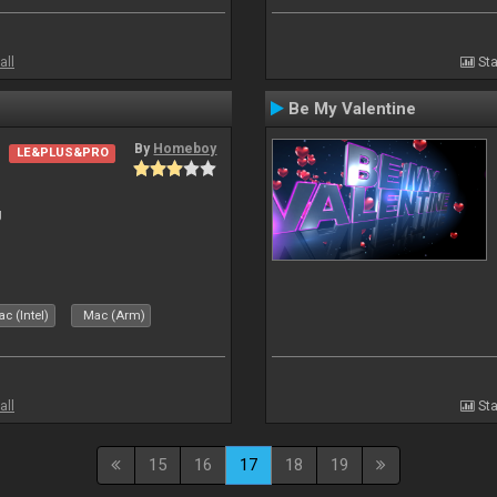
all
Sta
Be My Valentine
By
Homeboy
LE&PLUS&PRO
J
c (Intel)
Mac (Arm)
all
Sta
15
16
17
18
19