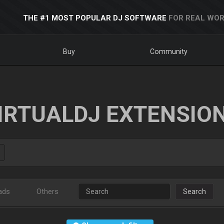
THE #1 MOST POPULAR DJ SOFTWARE
FOR REAL WOR
Buy
Community
IRTUALDJ EXTENSIO
ads
Others
Search