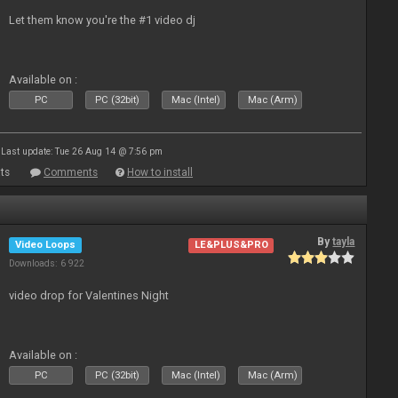
Let them know you're the #1 video dj
Available on :
PC
PC (32bit)
Mac (Intel)
Mac (Arm)
Last update: Tue 26 Aug 14 @ 7:56 pm
ts
Comments
How to install
By
tayla
Video Loops
LE&PLUS&PRO
Downloads: 6 922
video drop for Valentines Night
Available on :
PC
PC (32bit)
Mac (Intel)
Mac (Arm)