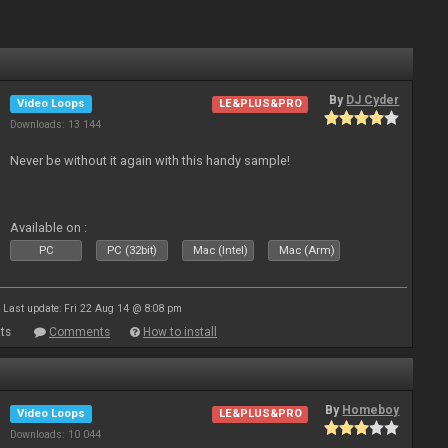
By
DJ Cyder
Video Loops
LE&PLUS&PRO
Downloads: 13 144
Never be without it again with this handy sample!
Available on :
PC
PC (32bit)
Mac (Intel)
Mac (Arm)
Last update: Fri 22 Aug 14 @ 8:08 pm
ts
Comments
How to install
By
Homeboy
Video Loops
LE&PLUS&PRO
Downloads: 10 044