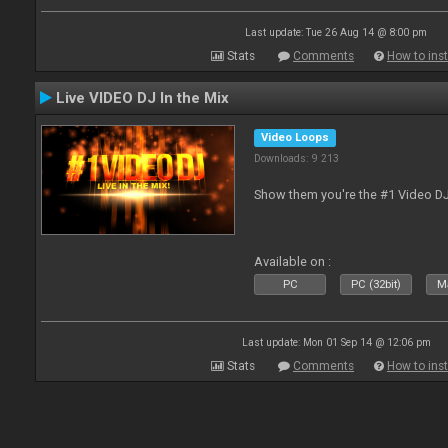
Last update: Tue 26 Aug 14 @ 8:00 pm
Stats
Comments
How to inst
Live VIDEO DJ In the Mix
Video Loops
Downloads: 9 213
Show them you're the #1 Video D
Available on :
PC
PC (32bit)
Ma
Last update: Mon 01 Sep 14 @ 12:06 pm
Stats
Comments
How to inst