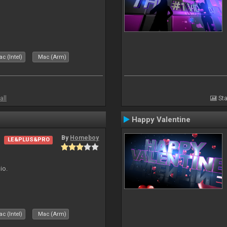
c (Intel)
Mac (Arm)
all
Sta
Happy Valentine
By
Homeboy
LE&PLUS&PRO
io.
c (Intel)
Mac (Arm)