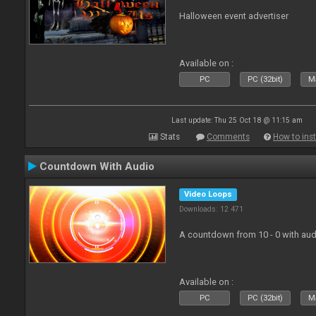
Halloween event advertiser
Available on :
PC
PC (32bit)
Ma
Last update: Thu 25 Oct 18 @ 11:15 am
Stats
Comments
How to inst
Countdown With Audio
Video Loops
Downloads: 12 471
A countdown from 10 - 0 with aud
Available on :
PC
PC (32bit)
Ma