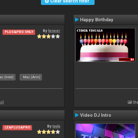
Clear search filter
Happy Birthday
By
leneer
PLUS&PRO ONLY
c (Intel)
Mac (Arm)
all
Sta
Video DJ Intro
By
tayla
LE&PLUS&PRO