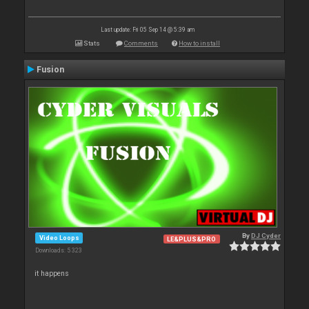
Last update: Fri 05 Sep 14 @ 5:39 am
Stats
Comments
How to install
Fusion
By
DJ Cyder
Video Loops
LE&PLUS&PRO
Downloads: 5 323
it happens