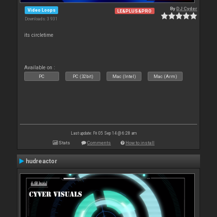
By
DJ Cyder
Video Loops
LE&PLUS&PRO
Downloads: 3 931
its circletime
Available on :
PC
PC (32bit)
Mac (Intel)
Mac (Arm)
Last update: Fri 05 Sep 14 @ 6:28 am
Stats
Comments
How to install
hudreactor