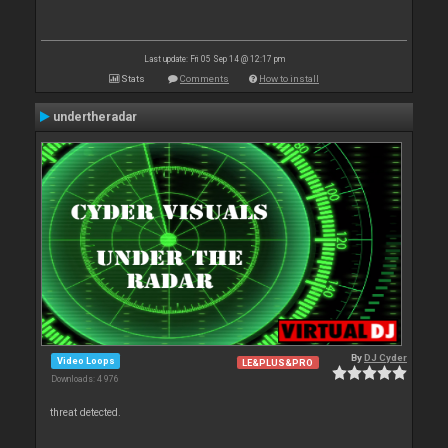
Last update: Fri 05 Sep 14 @ 12:17 pm
Stats
Comments
How to install
undertheradar
By
DJ Cyder
Video Loops
LE&PLUS&PRO
Downloads: 4 976
threat detected.