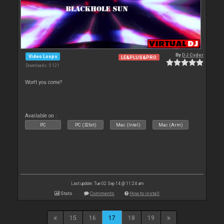
By
DJ Cyder
Video Loops
LE&PLUS&PRO
Downloads: 5 121
Won't you come?
Available on :
PC
PC (32bit)
Mac (Intel)
Mac (Arm)
Last update: Tue 02 Sep 14 @ 11:24 am
Stats
Comments
How to install
15
16
17
18
19