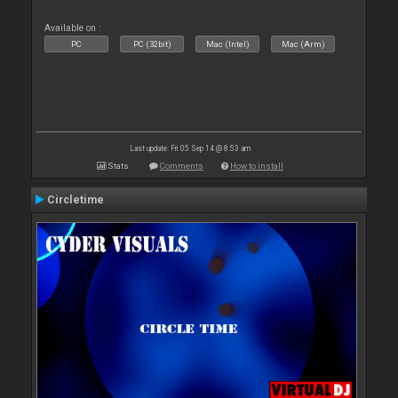
Available on :
PC
PC (32bit)
Mac (Intel)
Mac (Arm)
Last update: Fri 05 Sep 14 @ 8:53 am
Stats
Comments
How to install
Circletime