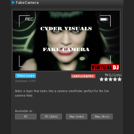
FakeCamera
By
DJ Cyder
Video Loops
LE&PLUS&PRO
Downloads: 5 395
Adds a layer that looks like a camera viewfinder perfect for the live
camera feed.
Available on :
PC
PC (32bit)
Mac (Intel)
Mac (Arm)