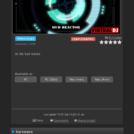
By
DJ Cyder
Video Loops
LE&PLUS&PRO
Downloads: 4 688
its the hud reactor
Available on :
PC
PC (32bit)
Mac (Intel)
Mac (Arm)
Last update: Fri 05 Sep 14 @ 5:41 am
Stats
Comments
How to install
barswave