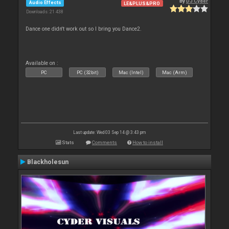
By
DJ Cyder
Audio Effects
LE&PLUS&PRO
Downloads: 21 438
Dance one didn't work out so I bring you Dance2.
Available on :
PC
PC (32bit)
Mac (Intel)
Mac (Arm)
Last update: Wed 03 Sep 14 @ 3:43 pm
Stats
Comments
How to install
Blackholesun