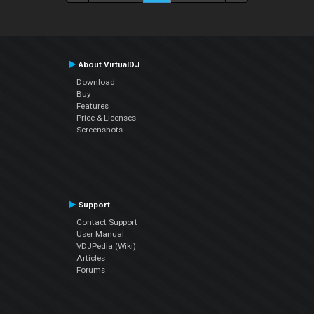
About VirtualDJ
Download
Buy
Features
Price & Licenses
Screenshots
Support
Contact Support
User Manual
VDJPedia (Wiki)
Articles
Forums