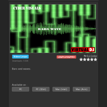
By
DJ Cyder
Video Loops
LE&PLUS&PRO
Downloads: 5 336
Bars and waves.
Available on :
PC
PC (32bit)
Mac (Intel)
Mac (Arm)