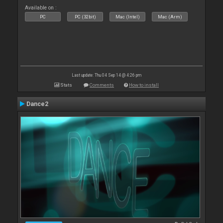
Available on :
PC
PC (32bit)
Mac (Intel)
Mac (Arm)
Last update: Thu 04 Sep 14 @ 4:26 pm
Stats
Comments
How to install
Dance2