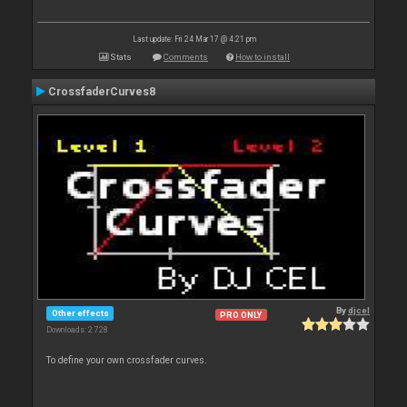
Last update: Fri 24 Mar 17 @ 4:21 pm
Stats
Comments
How to install
CrossfaderCurves8
By
djcel
Other effects
PRO ONLY
Downloads: 2 728
To define your own crossfader curves.