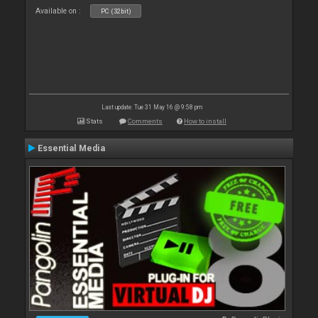
Available on :
PC (32bit)
Last update: Tue 31 May 16 @ 9:58 pm
Stats
Comments
How to install
Essential Media