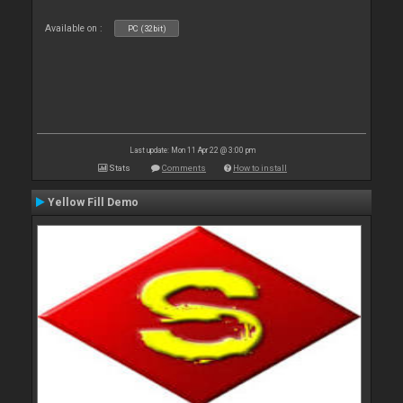
Available on :
PC (32bit)
Last update: Mon 11 Apr 22 @ 3:00 pm
Stats
Comments
How to install
Yellow Fill Demo