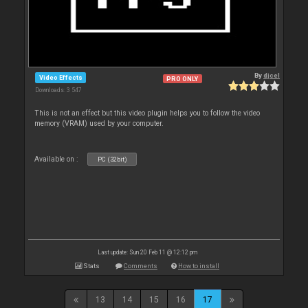
By
djcel
Video Effects
PRO ONLY
Downloads: 3 547
This is not an effect but this video plugin helps you to follow the video
memory (VRAM) used by your computer.
Available on :
PC (32bit)
Last update: Sun 20 Feb 11 @ 12:12 pm
Stats
Comments
How to install
13
14
15
16
17