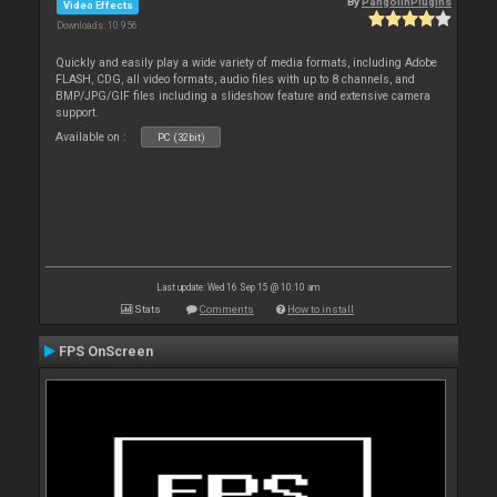
By
PangolinPlugins
Video Effects
Downloads: 10 956
Quickly and easily play a wide variety of media formats, including Adobe
FLASH, CDG, all video formats, audio files with up to 8 channels, and
BMP/JPG/GIF files including a slideshow feature and extensive camera
support.
Available on :
PC (32bit)
Last update: Wed 16 Sep 15 @ 10:10 am
Stats
Comments
How to install
FPS OnScreen