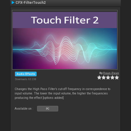
CFX-FilterTouch2
By
Deun-Deun
Audio Effects
Downloads: 63 238
Changes the High Pass Filter’s cut-off frequency in correspondence to
input volume. The lower the input volume, the higher the frequencies
producing the effect [options added]
Available on :
PC