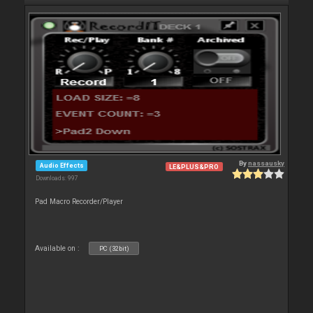
By
nassausky
Audio Effects
LE&PLUS&PRO
Downloads: 997
Pad Macro Recorder/Player
Available on :
PC (32bit)