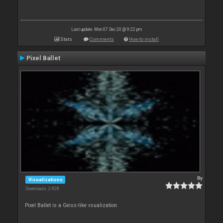
Last update: Mon 07 Dec 20 @ 9:22 pm
Stats
Comments
How to install
Pixel Ballet
By
Visualizations
Downloads: 2 828
Pixel Ballet is a Geiss-like vsualization.