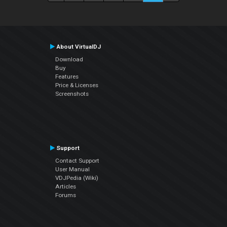
About VirtualDJ
Download
Buy
Features
Price & Licenses
Screenshots
Support
Contact Support
User Manual
VDJPedia (Wiki)
Articles
Forums