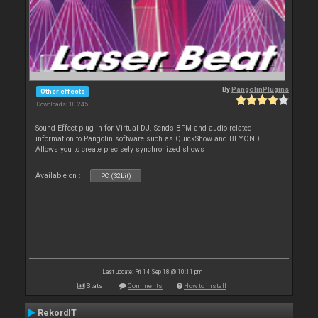
By
PangolinPlugins
Other effects
Downloads: 10 245
Sound Effect plug-in for Virtual DJ. Sends BPM and audio-related
information to Pangolin software such as QuickShow and BEYOND.
Allows you to create precisely synchronized shows
Available on :
PC (32bit)
Last update: Fri 14 Sep 18 @ 10:11 pm
Stats
Comments
How to install
RekordIT