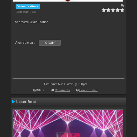
By
Visualizations
Downloads: 2 437
Shareaza visualization.
Available on :
PC (32bit)
Last update: Mon 11 Apr 22 @ 3:00 pm
Stats
Comments
How to install
Laser Beat