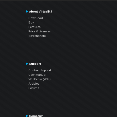
About VirtualDJ
Download
Buy
Features
Price & Licenses
Screenshots
Support
Contact Support
User Manual
VDJPedia (Wiki)
Articles
Forums
Company