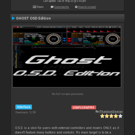
Last update: Tue 26 May 20 @ 3:43 pm
Stats
Comments
How to install
GHOST OSD Edition
No full screen previews
Interface
LE&PLUS&PRO
By
PhantomDeejay
Downloads: 5 258
O.S.D. is a skin for users with external controllers and mixers ONLY, as it
doesn't feature many buttons and controls. It's main target is to be a