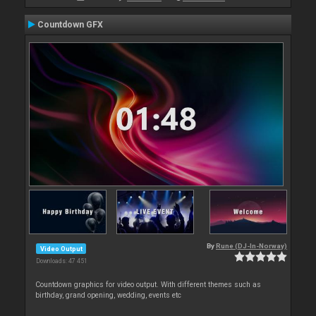
Countdown GFX
By
Rune (DJ-In-Norway)
Video Output
Downloads: 47 451
Countdown graphics for video output. With different themes such as
birthday, grand opening, wedding, events etc