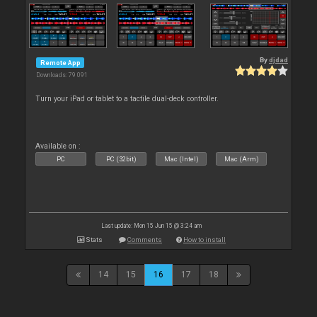
By
djdad
Remote App
Downloads: 79 091
Turn your iPad or tablet to a tactile dual-deck controller.
Available on :
PC
PC (32bit)
Mac (Intel)
Mac (Arm)
Last update: Mon 15 Jun 15 @ 3:24 am
Stats
Comments
How to install
14
15
16
17
18