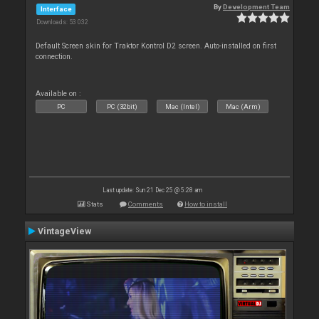
By
Development Team
Interface
Downloads: 53 032
Default Screen skin for Traktor Kontrol D2 screen. Auto-installed on first
connection.
Available on :
PC
PC (32bit)
Mac (Intel)
Mac (Arm)
Last update: Sun 21 Dec 25 @ 5:28 am
Stats
Comments
How to install
VintageView