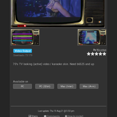
By
Nicotux
Video Output
Downloads: 73 179
70's TV looking (active) video / karaoke skin. Need b6525 and up
Available on :
PC
PC (32bit)
Mac (Intel)
Mac (Arm)
Last update: Thu 19 Aug 21 @ 5:50 pm
Stats
Comments
How to install