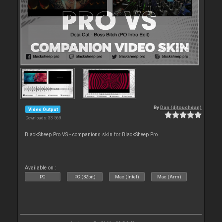
By
Dan (djtouchdan)
Video Output
Downloads: 33 569
BlackSheep Pro VS - companions skin for BlackSheep Pro
Available on :
PC
PC (32bit)
Mac (Intel)
Mac (Arm)