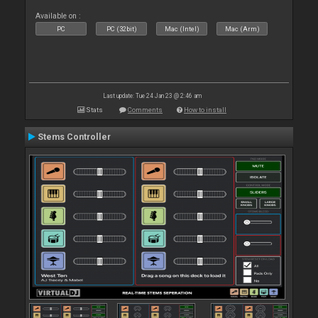
Available on :
PC
PC (32bit)
Mac (Intel)
Mac (Arm)
Last update: Tue 24 Jan 23 @ 2:46 am
Stats
Comments
How to install
Stems Controller