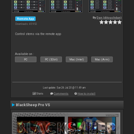
By
Dan (djtouchdan)
Remote App
Downloads: 45 952
Control stems via the remote app
Available on :
PC
PC (32bit)
Mac (Intel)
Mac (Arm)
Last update: Sun 26 Jul 20 @ 11:49 am
Stats
Comments
How to install
BlackSheep Pro VS