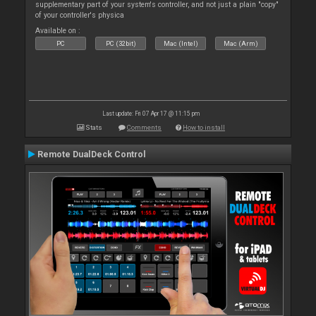
supplementary part of your system's controller, and not just a plain "copy"
of your controller's physica
Available on :
PC
PC (32bit)
Mac (Intel)
Mac (Arm)
Last update: Fri 07 Apr 17 @ 11:15 pm
Stats
Comments
How to install
Remote DualDeck Control