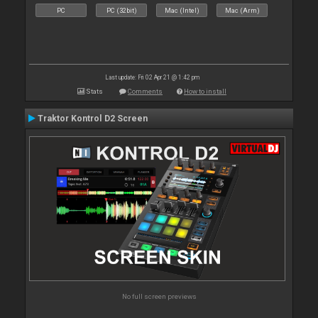
PC
PC (32bit)
Mac (Intel)
Mac (Arm)
Last update: Fri 02 Apr 21 @ 1:42 pm
Stats
Comments
How to install
Traktor Kontrol D2 Screen
No full screen previews