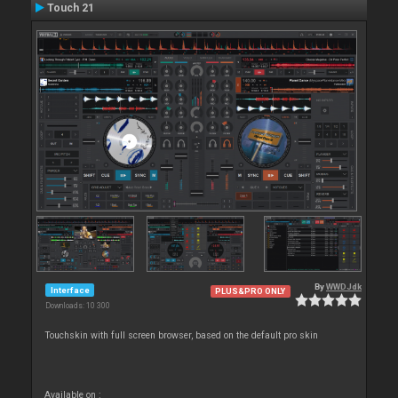
Touch 21
By
WWDJdk
Interface
PLUS&PRO ONLY
Downloads: 10 300
Touchskin with full screen browser, based on the default pro skin
Available on :