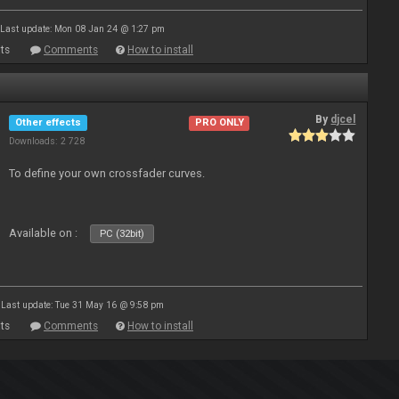
Last update: Mon 08 Jan 24 @ 1:27 pm
ts
Comments
How to install
By
djcel
Other effects
PRO ONLY
Downloads: 2 728
To define your own crossfader curves.
Available on :
PC (32bit)
Last update: Tue 31 May 16 @ 9:58 pm
ts
Comments
How to install