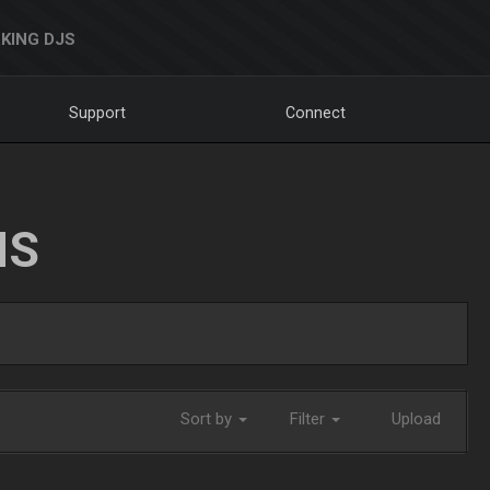
KING DJS
Support
Connect
NS
Sort by
Filter
Upload