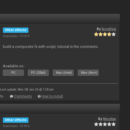
By
locoDog
Other effects
Downloads: 70 474
build a composite fx with script, tutorial in the comments.
Available on :
PC
PC (32bit)
Mac (Intel)
Mac (Arm)
Last update: Mon 08 Jan 24 @ 1:28 pm
ts
Comments
How to install
By
Nicotux
Other effects
Downloads: 34 816