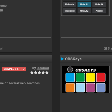
 demo
I8
all
Sta
OBSKeys
By
locoDog
LE&PLUS&PRO
 one of several web searches