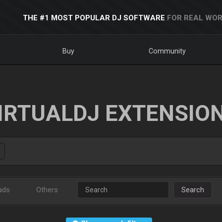
THE #1 MOST POPULAR DJ SOFTWARE
FOR REAL WOR
Buy
Community
IRTUALDJ EXTENSIO
ads
Others
Search