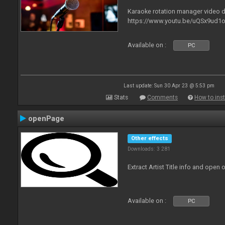
Karaoke rotation manager video
https://www.youtu.be/uQSx9ud1o
Available on :
PC
Last update: Sun 30 Apr 23 @ 5:53 pm
Stats
Comments
How to inst
openPage
Other effects
Downloads: 3 281
Extract Artist Title info and open
Available on :
PC