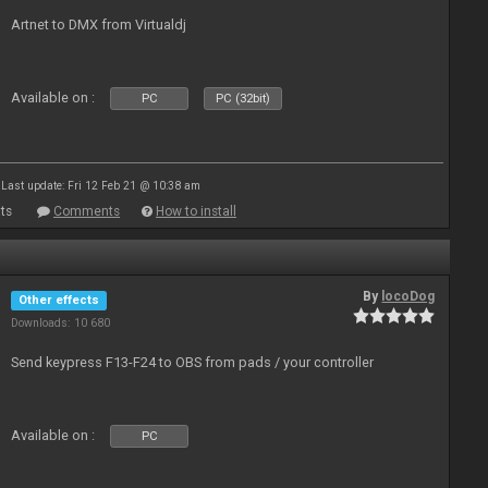
Artnet to DMX from Virtualdj
Available on :
PC
PC (32bit)
Last update: Fri 12 Feb 21 @ 10:38 am
ts
Comments
How to install
By
locoDog
Other effects
Downloads: 10 680
Send keypress F13-F24 to OBS from pads / your controller
Available on :
PC