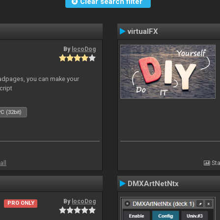
Clear search filter
virtualFX
By
locoDog
adpages, you can make your
cript
C (32bit)
all
Sta
DMXArtNetNtx
By
locoDog
PRO ONLY