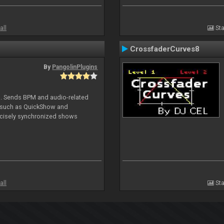
all
Sta
CrossfaderCurves8
By
PangolinPlugins
DJ. Sends BPM and audio-related
e such as QuickShow and
ecisely synchronized shows
all
Sta