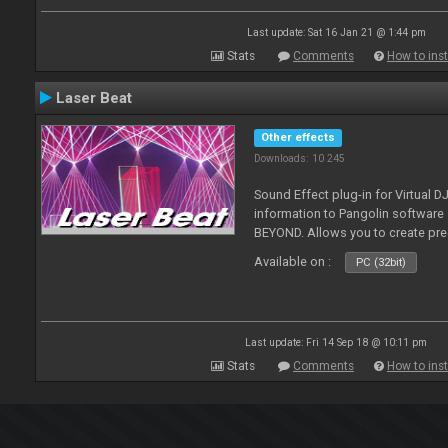
Last update: Sat 16 Jan 21 @ 1:44 pm
Stats
Comments
How to inst
Laser Beat
Other effects
Downloads: 10 245
Sound Effect plug-in for Virtual 
information to Pangolin softwar
BEYOND. Allows you to create pr
Available on :
PC (32bit)
Last update: Fri 14 Sep 18 @ 10:11 pm
Stats
Comments
How to inst