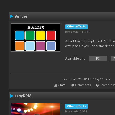
Builder
Other effects
Downloads: 111 250
An addon to compliment 'Auto' p
own pads if you understand the s
Available on :
PC
P
Last update: Wed 06 Feb 19 @ 2:28 am
Stats
Comments
How to inst
easyKRM
Other effects
Downloads: 3 981