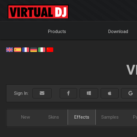
Products
Download
V
Sign In:
New
Skins
Effects
Samples
P