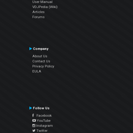
User Manual
VDJPedia (Wiki)
Articles
Forums
Company
About Us
Contact Us
Privacy Policy
EULA
Follow Us
Facebook
YouTube
Instagram
Twitter