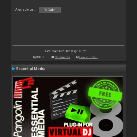
Available on :
PC (32bit)
Last update: Fri 23 Dec 16 @ 1:00 pm
Stats
Comments
How to install
Essential Media