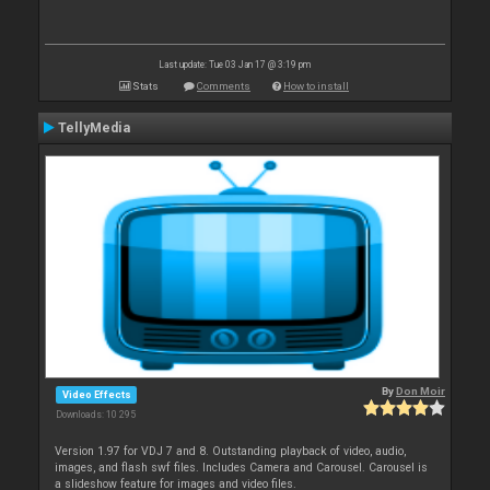
Last update: Tue 03 Jan 17 @ 3:19 pm
Stats
Comments
How to install
TellyMedia
By
Don Moir
Video Effects
Downloads: 10 295
Version 1.97 for VDJ 7 and 8. Outstanding playback of video, audio,
images, and flash swf files. Includes Camera and Carousel. Carousel is
a slideshow feature for images and video files.