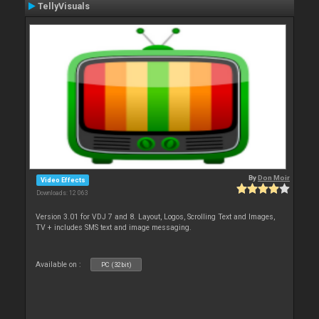
TellyVisuals
By
Don Moir
Video Effects
Downloads: 12 063
Version 3.01 for VDJ 7 and 8. Layout, Logos, Scrolling Text and Images,
TV + includes SMS text and image messaging.
Available on :
PC (32bit)