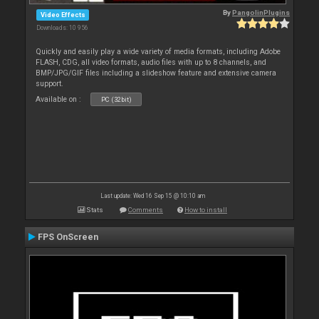
By
PangolinPlugins
Video Effects
Downloads: 10 956
Quickly and easily play a wide variety of media formats, including Adobe
FLASH, CDG, all video formats, audio files with up to 8 channels, and
BMP/JPG/GIF files including a slideshow feature and extensive camera
support.
Available on :
PC (32bit)
Last update: Wed 16 Sep 15 @ 10:10 am
Stats
Comments
How to install
FPS OnScreen