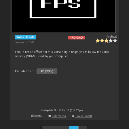
By
djcel
Video Effects
PRO ONLY
Downloads: 3 547
This is not an effect but this video plugin helps you to follow the video
memory (VRAM) used by your computer.
Available on :
PC (32bit)
Last update: Sun 20 Feb 11 @ 12:12 pm
Stats
Comments
How to install