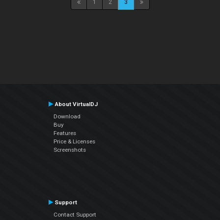
1
2
3
About VirtualDJ
Download
Buy
Features
Price & Licenses
Screenshots
Support
Contact Support