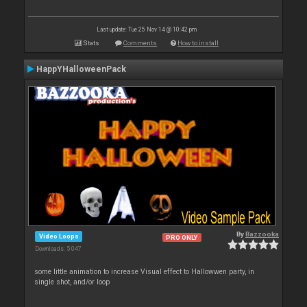
Last update: Tue 25 Nov 14 @ 10:42 pm
Stats
Comments
How to install
HappYHalloweenPack
By
Bazzooka
Video Loops
PRO ONLY
Downloads: 5 047
some little animation to increase Visual effect to Hallowwen party, in
single shot, and/or loop