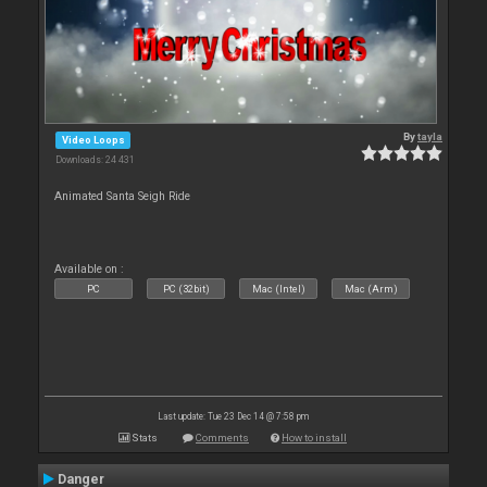
By
tayla
Video Loops
Downloads: 24 431
Animated Santa Seigh Ride
Available on :
PC
PC (32bit)
Mac (Intel)
Mac (Arm)
Last update: Tue 23 Dec 14 @ 7:58 pm
Stats
Comments
How to install
Danger