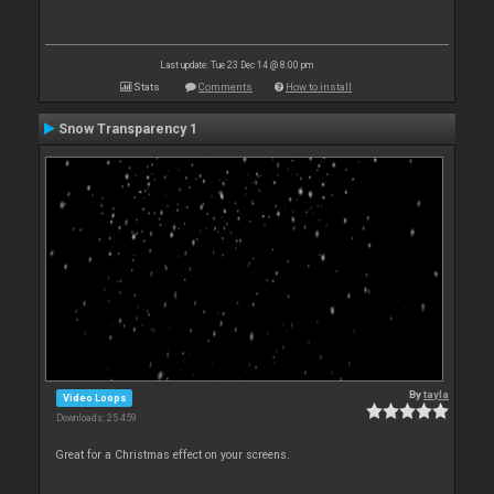
Last update: Tue 23 Dec 14 @ 8:00 pm
Stats
Comments
How to install
Snow Transparency 1
By
tayla
Video Loops
Downloads: 25 459
Great for a Christmas effect on your screens.