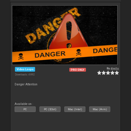
By
djwilo
Video Loops
PRO ONLY
Downloads: 4 892
Danger Attention
Available on :
PC
PC (32bit)
Mac (Intel)
Mac (Arm)