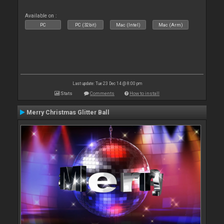
Available on :
PC
PC (32bit)
Mac (Intel)
Mac (Arm)
Last update: Tue 23 Dec 14 @ 8:00 pm
Stats
Comments
How to install
Merry Christmas Glitter Ball