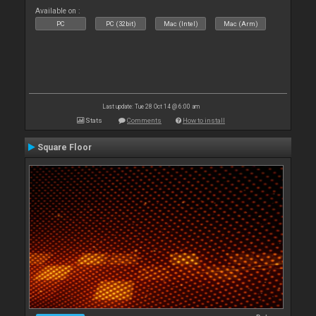
Available on :
PC
PC (32bit)
Mac (Intel)
Mac (Arm)
Last update: Tue 28 Oct 14 @ 6:00 am
Stats
Comments
How to install
Square Floor