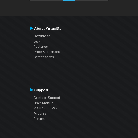
About VirtualDJ
Download
Buy
Features
Price & Licenses
Screenshots
Support
Contact Support
User Manual
VDJPedia (Wiki)
Articles
Forums