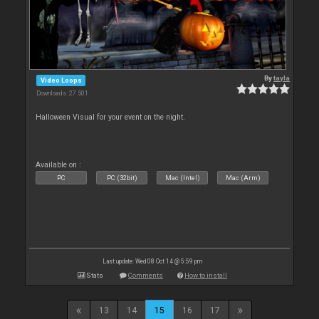
By
tayla
Video Loops
Downloads: 27 501
Halloween Visual for your event on the night.
Available on :
PC
PC (32bit)
Mac (Intel)
Mac (Arm)
Last update: Wed 08 Oct 14 @ 5:59 pm
Stats
Comments
How to install
13
14
15
16
17