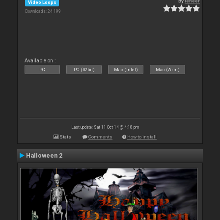
By
leneer
Video Loops
Downloads: 24 199
Available on :
PC
PC (32bit)
Mac (Intel)
Mac (Arm)
Last update: Sat 11 Oct 14 @ 4:18 pm
Stats
Comments
How to install
Halloween 2