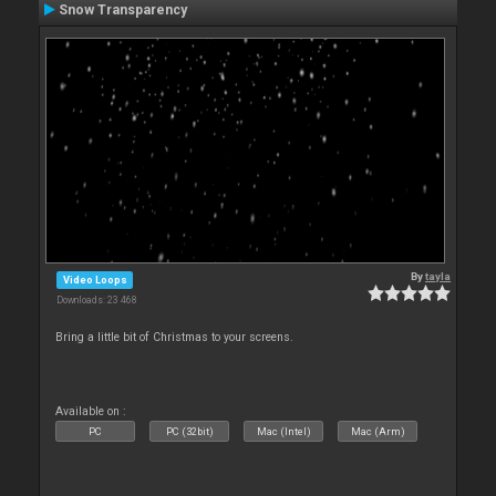
Snow Transparency
By
tayla
Video Loops
Downloads: 23 468
Bring a little bit of Christmas to your screens.
Available on :
PC
PC (32bit)
Mac (Intel)
Mac (Arm)