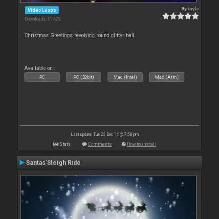
By
tayla
Video Loops
Downloads: 31 423
Christmas Greetings revolving round glitter ball.
Available on :
PC
PC (32bit)
Mac (Intel)
Mac (Arm)
Last update: Tue 23 Dec 14 @ 7:58 pm
Stats
Comments
How to install
Santas'Sleigh Ride