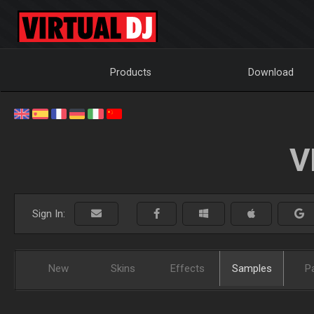
Products
Download
V
Sign In:
New
Skins
Effects
Samples
P