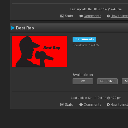
Last update: Thu 18 Sep 14 @ 4:49 pm
Stats
Comments
How to inst
Best Rap
Instruments
Downloads: 14 476
Available on :
PC
PC (32bit)
Ma
Last update: Sat 11 Oct 14 @ 4:20 pm
Stats
Comments
How to inst