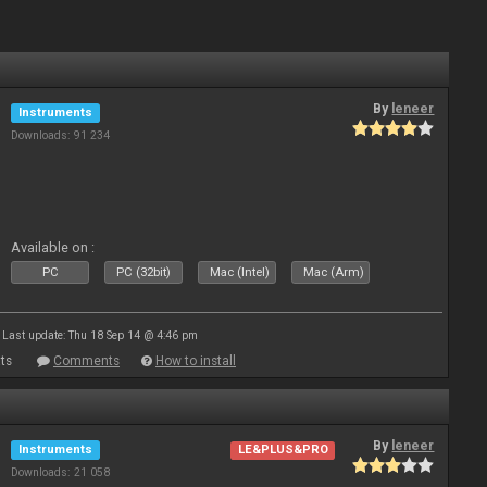
By
leneer
Instruments
Downloads: 91 234
Available on :
PC
PC (32bit)
Mac (Intel)
Mac (Arm)
Last update: Thu 18 Sep 14 @ 4:46 pm
ts
Comments
How to install
By
leneer
Instruments
LE&PLUS&PRO
Downloads: 21 058