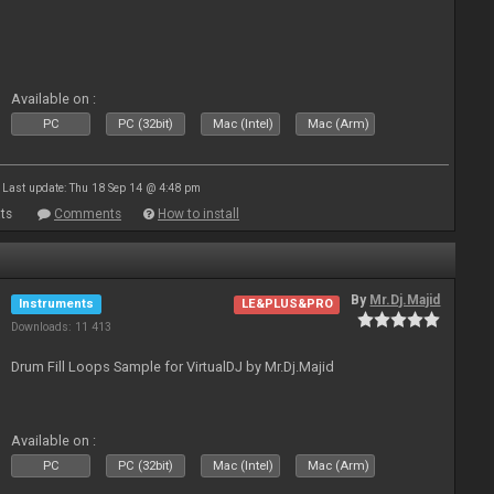
Available on :
PC
PC (32bit)
Mac (Intel)
Mac (Arm)
Last update: Thu 18 Sep 14 @ 4:48 pm
ts
Comments
How to install
By
Mr.Dj.Majid
Instruments
LE&PLUS&PRO
Downloads: 11 413
Drum Fill Loops Sample for VirtualDJ by Mr.Dj.Majid
Available on :
PC
PC (32bit)
Mac (Intel)
Mac (Arm)