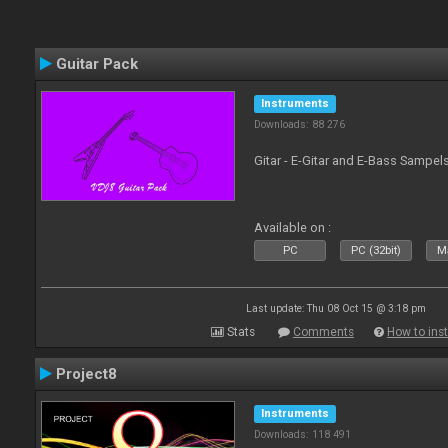
Guitar Pack
Instruments
Downloads: 88 276
Gitar - E-Gitar and E-Bass Sampel
Available on :
PC
PC (32bit)
Ma
Last update: Thu 08 Oct 15 @ 3:18 pm
Stats
Comments
How to inst
Project8
Instruments
Downloads: 118 491