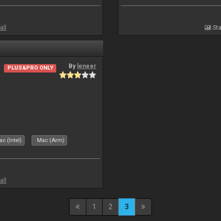
all
Sta
By
leneer
PLUS&PRO ONLY
c (Intel)
Mac (Arm)
all
1
2
3