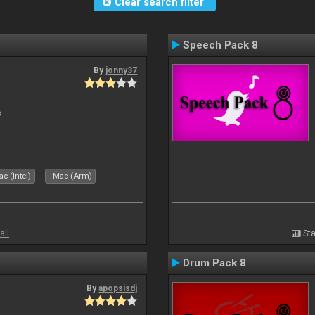
Clear search filter
Speech Pack 8
By
jonny37
s
c (Intel)
Mac (Arm)
all
Sta
Drum Pack 8
By
apopsisdj