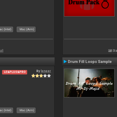
c (Intel)
Mac (Arm)
all
Sta
Drum Fill Loops Sample
By
leneer
LE&PLUS&PRO
c (Intel)
Mac (Arm)