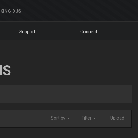
KING DJS
Support
Connect
NS
Sort by
Filter
Upload