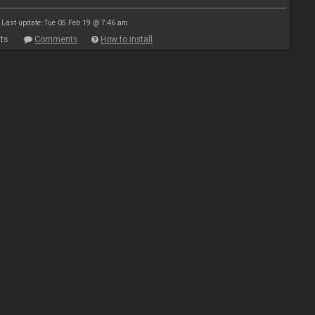
Last update: Tue 05 Feb 19 @ 7:46 am
ts
Comments
How to install