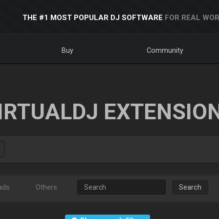
THE #1 MOST POPULAR DJ SOFTWARE
FOR REAL WOR
Buy
Community
IRTUALDJ EXTENSIO
ads
Others
Search