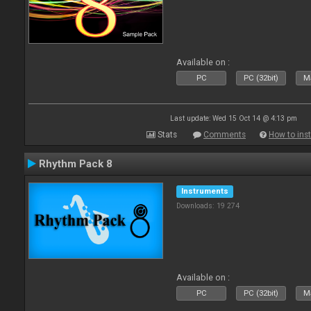
Available on :
PC
PC (32bit)
Ma
Last update: Wed 15 Oct 14 @ 4:13 pm
Stats
Comments
How to inst
Rhythm Pack 8
Instruments
Downloads: 19 274
Available on :
PC
PC (32bit)
Ma