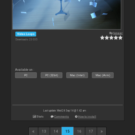
By
leneer
Video Loops
Downloads: 23 035
Available on :
PC
PC (32bit)
Mac (Intel)
Mac (Arm)
Last update: Wed 24 Sep 14 @ 1:42 am
Stats
Comments
How to install
13
14
15
16
17