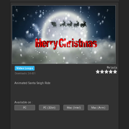
By
tayla
Video Loops
Downloads: 24 431
Animated Santa Seigh Ride
Available on :
PC
PC (32bit)
Mac (Intel)
Mac (Arm)