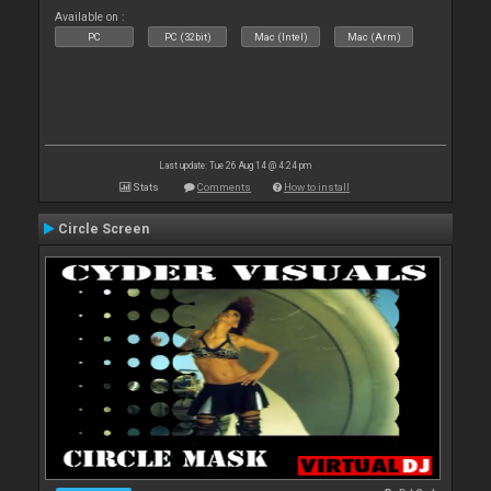
Available on :
PC
PC (32bit)
Mac (Intel)
Mac (Arm)
Last update: Tue 26 Aug 14 @ 4:24 pm
Stats
Comments
How to install
Circle Screen