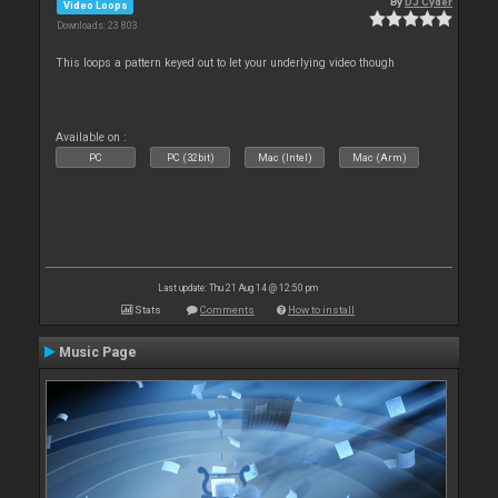
By
DJ Cyder
Video Loops
Downloads: 23 803
This loops a pattern keyed out to let your underlying video though
Available on :
PC
PC (32bit)
Mac (Intel)
Mac (Arm)
Last update: Thu 21 Aug 14 @ 12:50 pm
Stats
Comments
How to install
Music Page