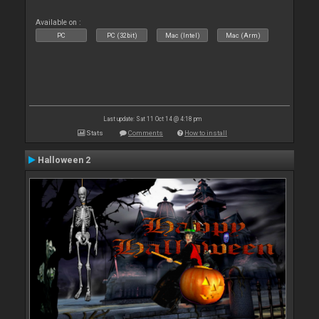
Available on :
PC
PC (32bit)
Mac (Intel)
Mac (Arm)
Last update: Sat 11 Oct 14 @ 4:18 pm
Stats
Comments
How to install
Halloween 2