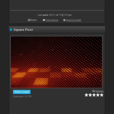
Last update: Fri 21 Jul 17 @ 1:21 pm
Stats
Comments
How to install
Square Floor
By
leneer
Video Loops
Downloads: 24 199