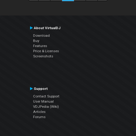
About VirtualDJ
Download
Buy
Features
Price & Licenses
Screenshots
Support
Contact Support
User Manual
VDJPedia (Wiki)
Articles
Forums