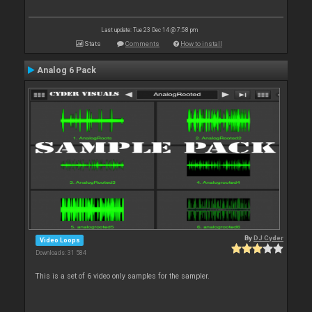
Last update: Tue 23 Dec 14 @ 7:58 pm
Stats
Comments
How to install
Analog 6 Pack
By
DJ Cyder
Video Loops
Downloads: 31 584
This is a set of 6 video only samples for the sampler.