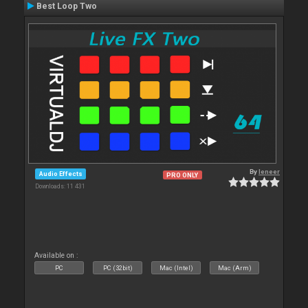
Best Loop Two
By
leneer
Audio Effects
PRO ONLY
Downloads: 11 431
Available on :
PC
PC (32bit)
Mac (Intel)
Mac (Arm)