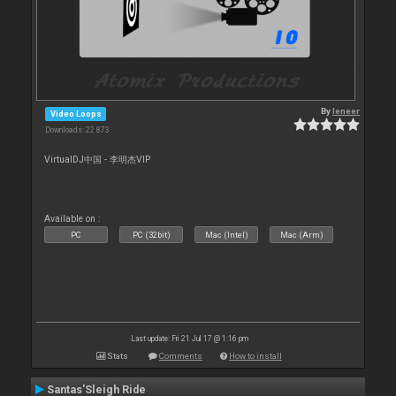
By
leneer
Video Loops
Downloads: 22 873
VirtualDJ中国 - 李明杰VIP
Available on :
PC
PC (32bit)
Mac (Intel)
Mac (Arm)
Last update: Fri 21 Jul 17 @ 1:16 pm
Stats
Comments
How to install
Santas'Sleigh Ride