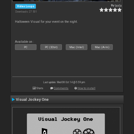
By
tayla
Video Loops
Downloads: 27 501
Halloween Visual for your event on the night.
Available on :
PC
PC (32bit)
Mac (Intel)
Mac (Arm)
Last update: Wed 08 Oct 14 @ 5:59 pm
Stats
Comments
How to install
Visual Jockey One