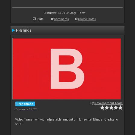
Last update: Tue 06 Oct 20 @ 1:16 pm
Stats
Comments
How to install
H-Blinds
By
Development Team
Transitions
Downloads: 22 626
Video Transition with adjustable amount of Horizontal Blinds. Credits to
SBDJ