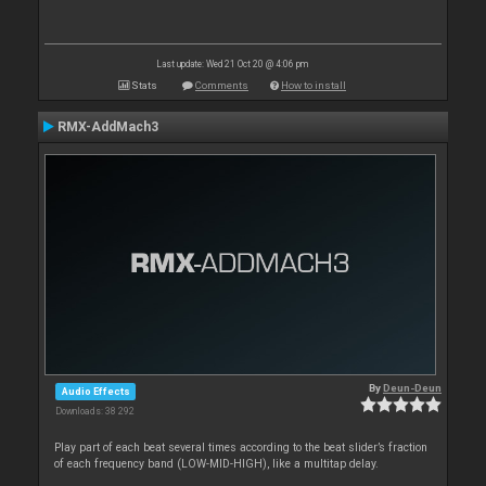
Last update: Wed 21 Oct 20 @ 4:06 pm
Stats
Comments
How to install
RMX-AddMach3
By
Deun-Deun
Audio Effects
Downloads: 38 292
Play part of each beat several times according to the beat slider’s fraction
of each frequency band (LOW-MID-HIGH), like a multitap delay.