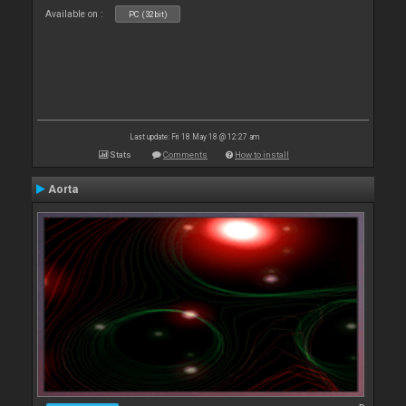
Available on :
PC (32bit)
Last update: Fri 18 May 18 @ 12:27 am
Stats
Comments
How to install
Aorta