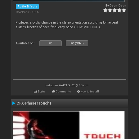
By
Deun-Deun
Audio Effects
Downloads: 36 815
Produces a cyclic change in the stereo orientation according to the beat
slider’s fraction of each frequency band (LOW-MID-HIGH).
Available on :
PC
PC (32bit)
Last update: Wed 21 Oct 20 @ 4:06 pm
Stats
Comments
How to install
CFX-PhaserTouch1