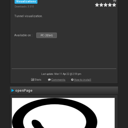
By
Visualizations
Downloads: 3 310
Tunnel visualization.
Available on :
PC (32bit)
Last update: Mon 11 Apr 22 @ 2:59 pm
Stats
Comments
How to install
openPage