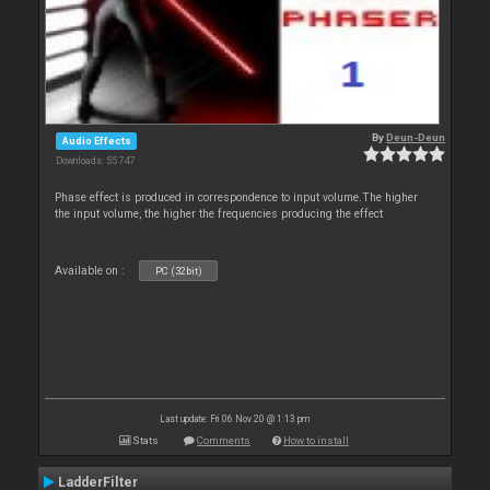
By
Deun-Deun
Audio Effects
Downloads: 55 747
Phase effect is produced in correspondence to input volume.The higher
the input volume, the higher the frequencies producing the effect
Available on :
PC (32bit)
Last update: Fri 06 Nov 20 @ 1:13 pm
Stats
Comments
How to install
LadderFilter