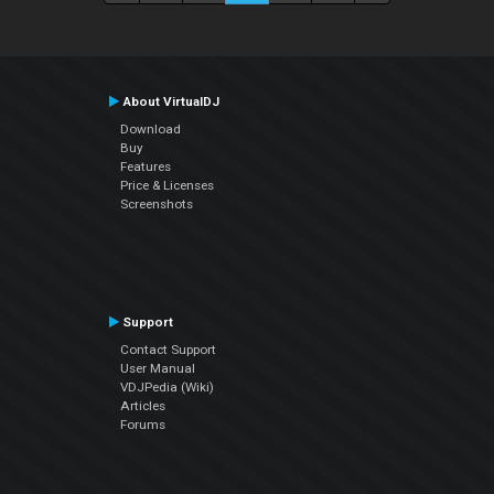
About VirtualDJ
Download
Buy
Features
Price & Licenses
Screenshots
Support
Contact Support
User Manual
VDJPedia (Wiki)
Articles
Forums