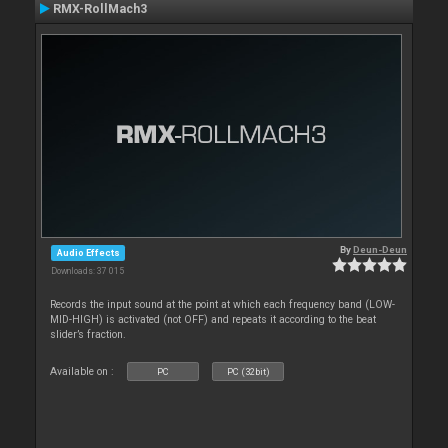
RMX-RollMach3
By
Deun-Deun
Audio Effects
Downloads: 37 015
Records the input sound at the point at which each frequency band (LOW-
MID-HIGH) is activated (not OFF) and repeats it according to the beat
slider’s fraction.
Available on :
PC
PC (32bit)