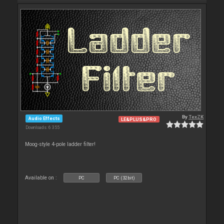
By
TexZK
Audio Effects
LE&PLUS&PRO
Downloads: 6 355
Moog-style 4-pole ladder filter!
Available on :
PC
PC (32bit)