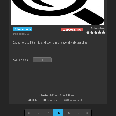
By
locoDog
Other effects
LE&PLUS&PRO
Downloads: 3 281
Extract Artist Title info and open one of several web searches
Available on :
PC
Last update: Sat 16 Jan 21 @ 1:44 pm
Stats
Comments
How to install
13
14
15
16
17