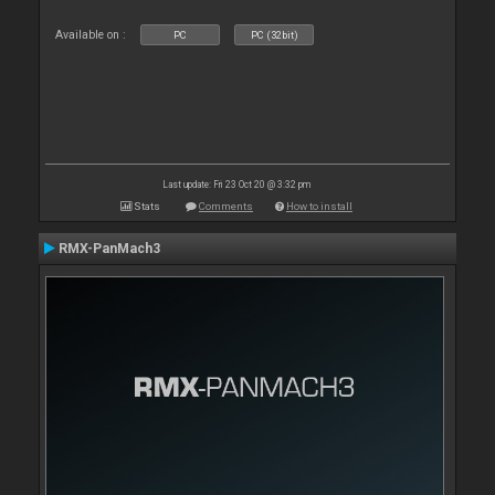
Available on :
PC
PC (32bit)
Last update: Fri 23 Oct 20 @ 3:32 pm
Stats
Comments
How to install
RMX-PanMach3