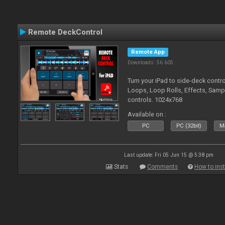
Remote DeckControl
Remote App
Downloads: 56 605
Turn your iPad to side-deck contro
Loops, Loop Rolls, Effects, Samp
controls. 1024x768
Available on :
PC
PC (32bit)
Ma
Last update: Fri 05 Jun 15 @ 5:38 pm
Stats
Comments
How to inst