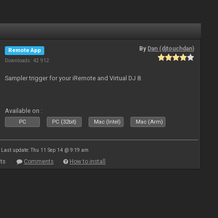
By
Dan (djtouchdan)
Remote App
Downloads: 42 912
Sampler trigger for your iRemote and Virtual DJ 8.
Available on :
PC
PC (32bit)
Mac (Intel)
Mac (Arm)
Last update: Thu 11 Sep 14 @ 9:19 am
ts
Comments
How to install