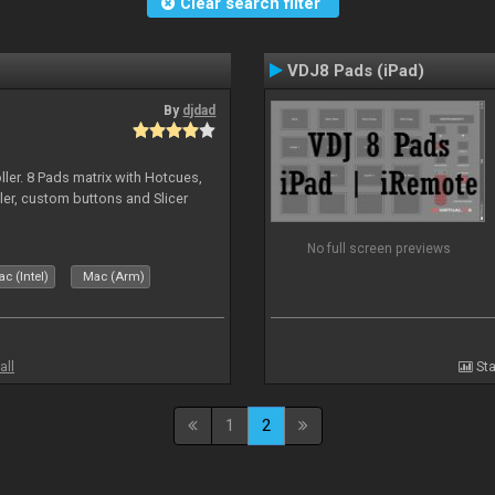
Clear search filter
VDJ8 Pads (iPad)
By
djdad
ller. 8 Pads matrix with Hotcues,
ler, custom buttons and Slicer
No full screen previews
c (Intel)
Mac (Arm)
all
Sta
1
2