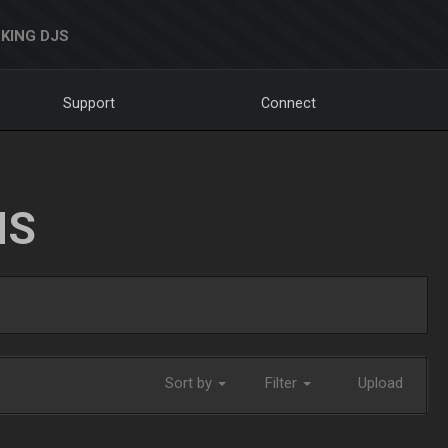
KING DJS
Support
Connect
NS
Sort by
Filter
Upload