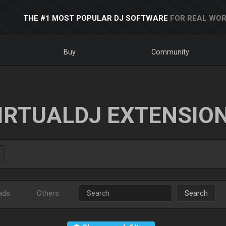
THE #1 MOST POPULAR DJ SOFTWARE
FOR REAL WOR
Buy
Community
IRTUALDJ EXTENSIO
ads
Others
Search