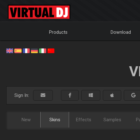
Products
Download
V
Sign In:
New
Skins
Effects
Samples
P