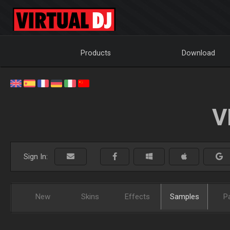
Products
Download
V
Sign In:
New
Skins
Effects
Samples
P