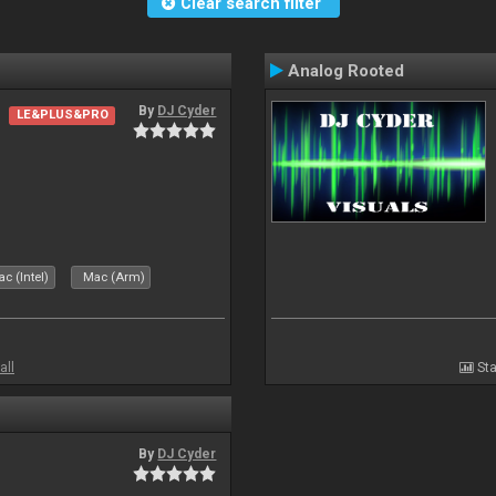
Clear search filter
Analog Rooted
By
DJ Cyder
LE&PLUS&PRO
c (Intel)
Mac (Arm)
all
Sta
By
DJ Cyder