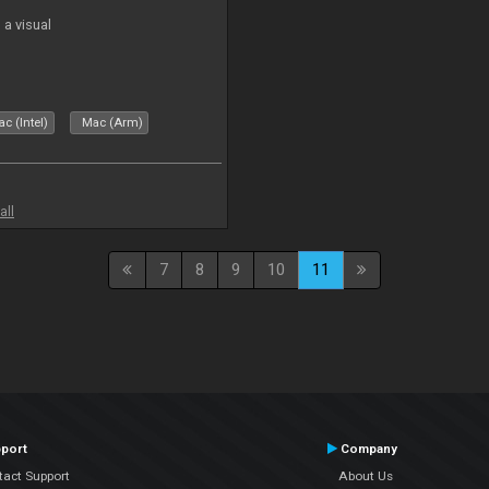
a visual
c (Intel)
Mac (Arm)
all
7
8
9
10
11
port
Company
tact Support
About Us