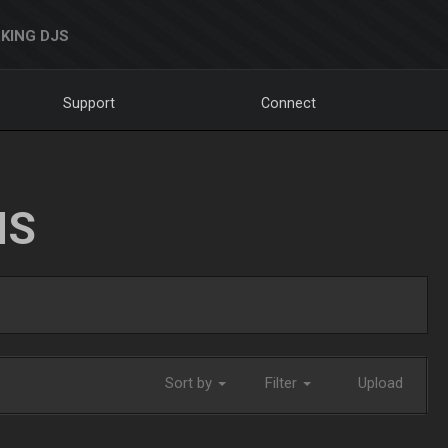
KING DJS
Support
Connect
NS
Sort by
Filter
Upload