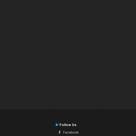
Follow Us
Facebook