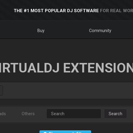
THE #1 MOST POPULAR DJ SOFTWARE
FOR REAL WOR
Buy
Community
IRTUALDJ EXTENSIO
ads
Others
Search