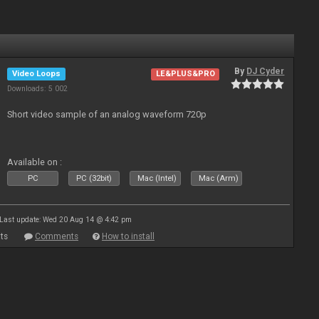
By
DJ Cyder
Video Loops
LE&PLUS&PRO
Downloads: 5 002
Short video sample of an analog waveform 720p
Available on :
PC
PC (32bit)
Mac (Intel)
Mac (Arm)
Last update: Wed 20 Aug 14 @ 4:42 pm
ts
Comments
How to install