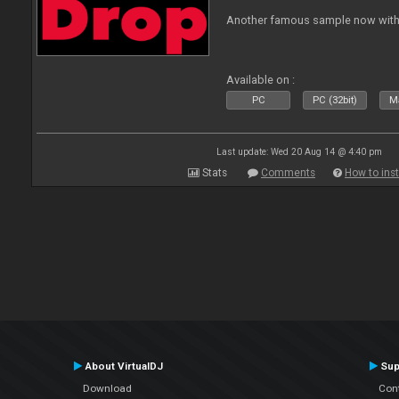
Another famous sample now with 
Available on :
PC
PC (32bit)
Ma
Last update: Wed 20 Aug 14 @ 4:40 pm
Stats
Comments
How to inst
About VirtualDJ
Sup
Download
Con