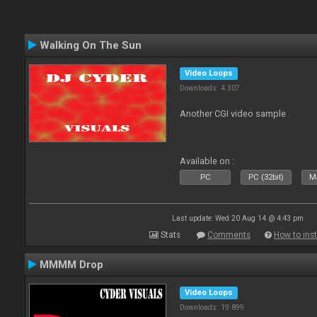
Walking On The Sun
Video Loops
Downloads: 4 307
Another CGI video sample
Available on :
PC
PC (32bit)
Ma
Last update: Wed 20 Aug 14 @ 4:43 pm
Stats
Comments
How to inst
MMMM Drop
Video Loops
Downloads: 19 899