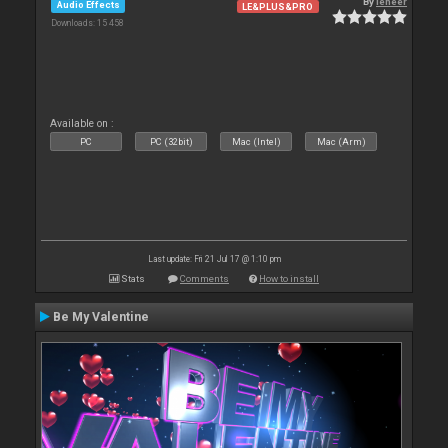
By
leneer
Audio Effects
LE&PLUS&PRO
Downloads: 15 458
Available on :
PC
PC (32bit)
Mac (Intel)
Mac (Arm)
Last update: Fri 21 Jul 17 @ 1:10 pm
Stats
Comments
How to install
Be My Valentine