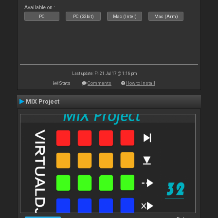
Available on :
PC
PC (32bit)
Mac (Intel)
Mac (Arm)
Last update: Fri 21 Jul 17 @ 1:16 pm
Stats
Comments
How to install
MIX Project