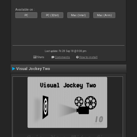
Available on :
PC
PC (32bit)
Mac (Intel)
Mac (Arm)
Last update: Fri 28 Sep 18 @ 9:06 pm
Stats
Comments
How to install
Visual Jockey Two