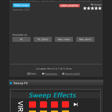
By
leneer
Video Loops
LE&PLUS&PRO
Downloads: 5 381
Available on :
PC
PC (32bit)
Mac (Intel)
Mac (Arm)
Last update: Mon 24 Jul 17 @ 12:56 pm
Stats
Comments
How to install
Sweep FX