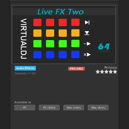
By
leneer
Audio Effects
PRO ONLY
Downloads: 11 435
Available on :
PC
PC (32bit)
Mac (Intel)
Mac (Arm)