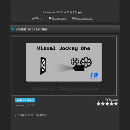
Last update: Fri 21 Jul 17 @ 1:21 pm
Stats
Comments
How to install
Visual Jockey One
By
leneer
Video Loops
Downloads: 22 881
VirtualDJ中国 - 李明杰VIP