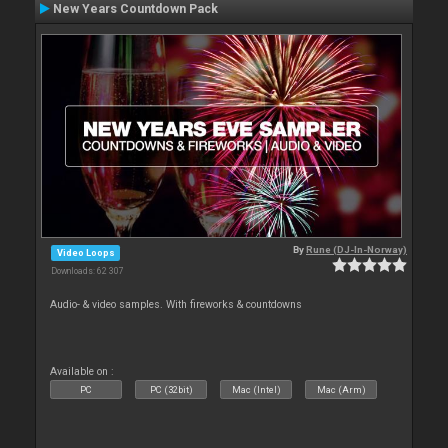
New Years Countdown Pack
By
Rune (DJ-In-Norway)
Video Loops
Downloads: 62 307
Audio- & video samples. With fireworks & countdowns
Available on :
PC
PC (32bit)
Mac (Intel)
Mac (Arm)