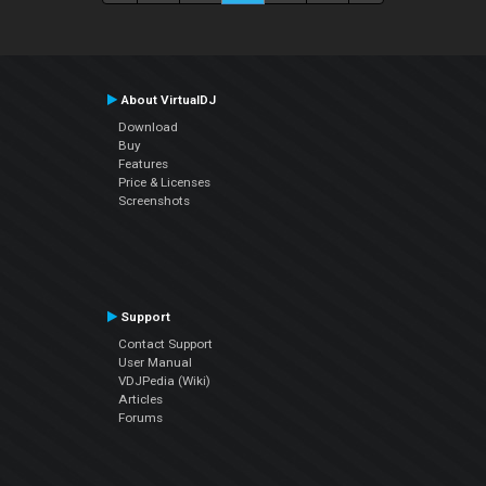
About VirtualDJ
Download
Buy
Features
Price & Licenses
Screenshots
Support
Contact Support
User Manual
VDJPedia (Wiki)
Articles
Forums