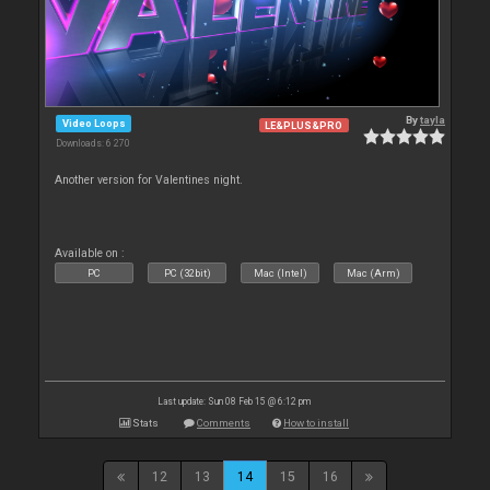
By
tayla
Video Loops
LE&PLUS&PRO
Downloads: 6 270
Another version for Valentines night.
Available on :
PC
PC (32bit)
Mac (Intel)
Mac (Arm)
Last update: Sun 08 Feb 15 @ 6:12 pm
Stats
Comments
How to install
12
13
14
15
16