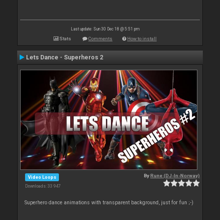
Last update: Sun 30 Dec 18 @ 5:51 pm
Stats
Comments
How to install
Lets Dance - Superheros 2
By
Rune (DJ-In-Norway)
Video Loops
Downloads: 33 947
Superhero dance animations with transparent background, just for fun ;-)