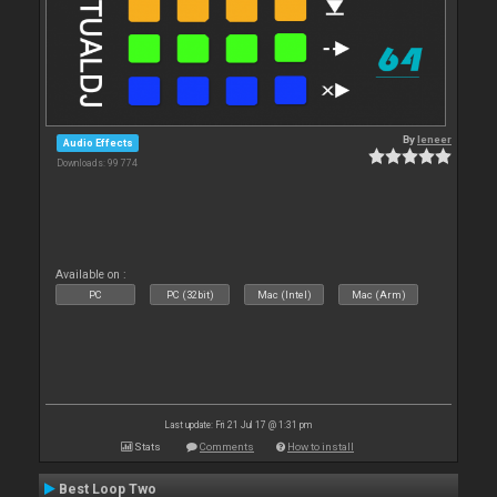
By
leneer
Audio Effects
Downloads: 99 774
Available on :
PC
PC (32bit)
Mac (Intel)
Mac (Arm)
Last update: Fri 21 Jul 17 @ 1:31 pm
Stats
Comments
How to install
Best Loop Two