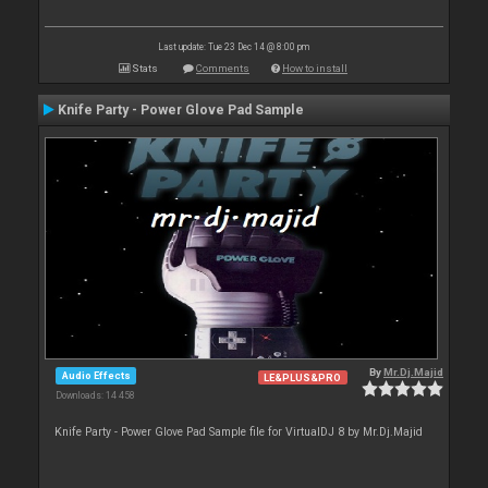
Last update: Tue 23 Dec 14 @ 8:00 pm
Stats
Comments
How to install
Knife Party - Power Glove Pad Sample
By
Mr.Dj.Majid
Audio Effects
LE&PLUS&PRO
Downloads: 14 458
Knife Party - Power Glove Pad Sample file for VirtualDJ 8 by Mr.Dj.Majid