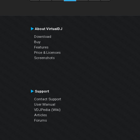
About VirtualDJ
Download
Buy
Features
Price & Licenses
Screenshots
Support
Contact Support
User Manual
VDJPedia (Wiki)
Articles
Forums