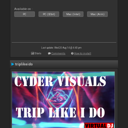
Available on :
PC
PC (32bit)
Mac (Intel)
Mac (Arm)
Last update: Wed 20 Aug 14 @ 4:40 pm
Stats
Comments
How to install
triplikeido