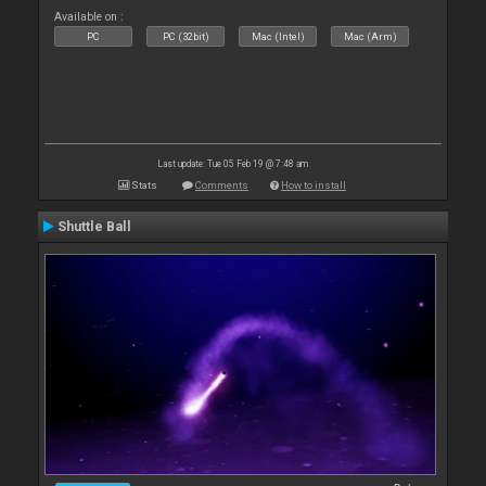
Available on :
PC
PC (32bit)
Mac (Intel)
Mac (Arm)
Last update: Tue 05 Feb 19 @ 7:48 am
Stats
Comments
How to install
Shuttle Ball