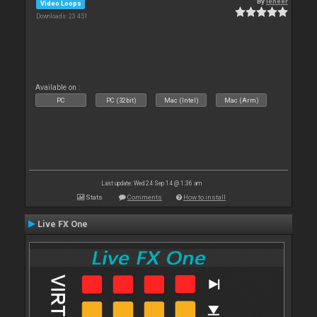
By
leneer
Video Loops
Downloads: 23 451
Available on :
PC
PC (32bit)
Mac (Intel)
Mac (Arm)
Last update: Wed 24 Sep 14 @ 1:36 am
Stats
Comments
How to install
Live FX One