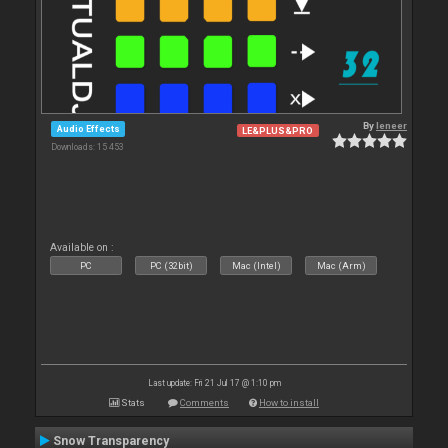
By
leneer
Audio Effects
LE&PLUS&PRO
Downloads: 15 453
Available on :
PC
PC (32bit)
Mac (Intel)
Mac (Arm)
Last update: Fri 21 Jul 17 @ 1:10 pm
Stats
Comments
How to install
Snow Transparency