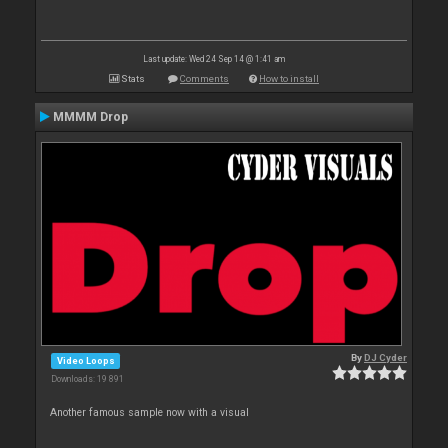
Last update: Wed 24 Sep 14 @ 1:41 am
Stats
Comments
How to install
MMMM Drop
By
DJ Cyder
Video Loops
Downloads: 19 891
Another famous sample now with a visual