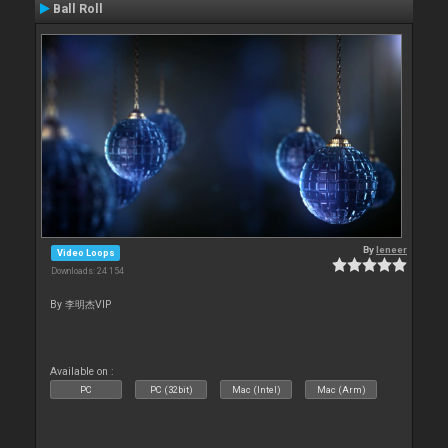
Ball Roll
By
leneer
Video Loops
Downloads: 24 154
By 李明杰VIP
Available on :
PC
PC (32bit)
Mac (Intel)
Mac (Arm)