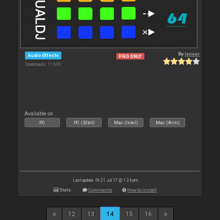
By
leneer
Audio Effects
PRO ONLY
Downloads: 11 639
Available on :
PC
PC (32bit)
Mac (Intel)
Mac (Arm)
Last update: Fri 21 Jul 17 @ 1:24 pm
Stats
Comments
How to install
12
13
14
15
16