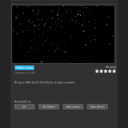
By
tayla
Video Loops
Downloads: 23 468
Bring a little bit of Christmas to your screens.
Available on :
PC
PC (32bit)
Mac (Intel)
Mac (Arm)