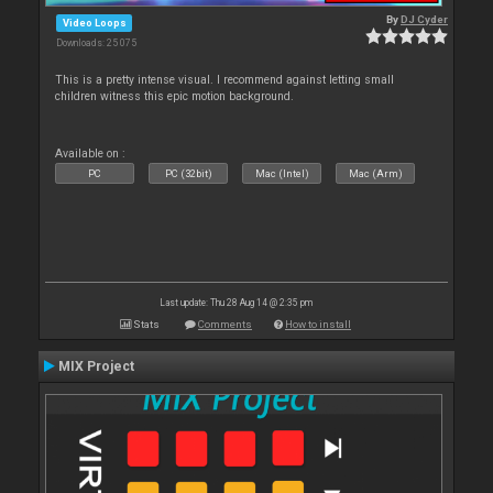
By
DJ Cyder
Video Loops
Downloads: 25 075
This is a pretty intense visual. I recommend against letting small
children witness this epic motion background.
Available on :
PC
PC (32bit)
Mac (Intel)
Mac (Arm)
Last update: Thu 28 Aug 14 @ 2:35 pm
Stats
Comments
How to install
MIX Project