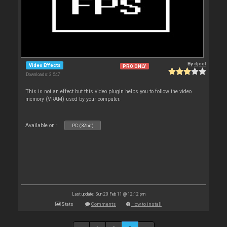
By
djcel
Video Effects
PRO ONLY
Downloads: 3 547
This is not an effect but this video plugin helps you to follow the video
memory (VRAM) used by your computer.
Available on :
PC (32bit)
Last update: Sun 20 Feb 11 @ 12:12 pm
Stats
Comments
How to install