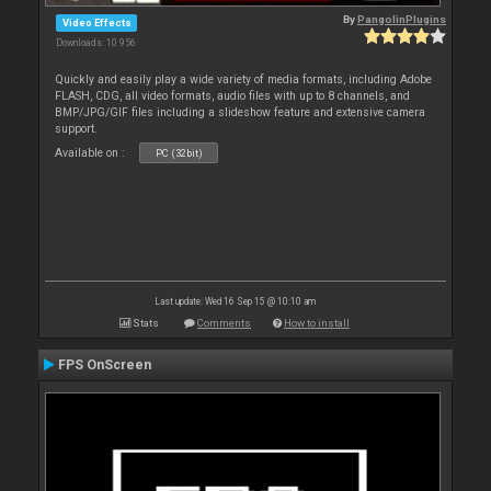
By
PangolinPlugins
Video Effects
Downloads: 10 956
Quickly and easily play a wide variety of media formats, including Adobe
FLASH, CDG, all video formats, audio files with up to 8 channels, and
BMP/JPG/GIF files including a slideshow feature and extensive camera
support.
Available on :
PC (32bit)
Last update: Wed 16 Sep 15 @ 10:10 am
Stats
Comments
How to install
FPS OnScreen