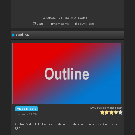
Last update: Thu 17 May 18 @ 11:52 pm
Stats
Comments
How to install
Outline
By
Development Team
Video Effects
Downloads: 21 432
Outline Video Effect with adjustable threshold and thickness. Credits to
SBDJ