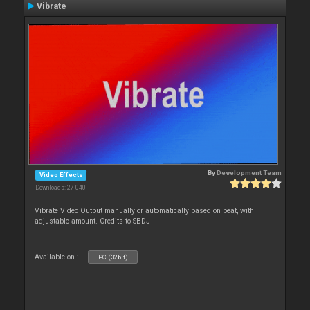
Vibrate
By
Development Team
Video Effects
Downloads: 27 040
Vibrate Video Output manually or automatically based on beat, with
adjustable amount. Credits to SBDJ
Available on :
PC (32bit)