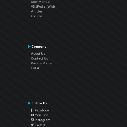
User Manual
VDJPedia (Wiki)
Articles
Forums
Company
About Us
Contact Us
Privacy Policy
EULA
Follow Us
Facebook
YouTube
Instagram
Twitter