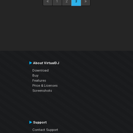
1
2
3
About VirtualDJ
Download
Buy
Features
Price & Licenses
Screenshots
Support
Contact Support