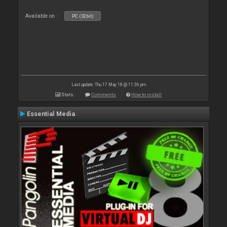
Available on :
PC (32bit)
Last update: Thu 17 May 18 @ 11:36 pm
Stats
Comments
How to install
Essential Media