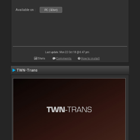
Available on :
PC (32bit)
Last update: Mon 22 Oct 18 @ 6:47 pm
Stats
Comments
How to install
TWN-Trans