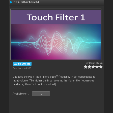
CFX-FilterTouch1
By
Deun-Deun
Audio Effects
Downloads: 69 985
Changes the High Pass Filter’s cut-off frequency in correspondence to
input volume. The higher the input volume, the higher the frequencies
producing the effect. [options added]
Available on :
PC