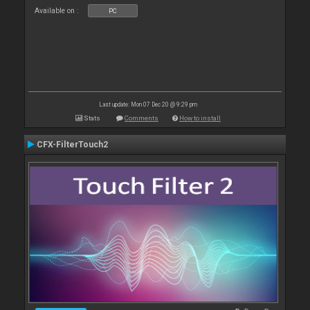
Available on :
PC
Last update: Mon 07 Dec 20 @ 9:29 pm
Stats
Comments
How to install
CFX-FilterTouch2