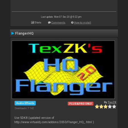
Last update: Mon 07 Dec 20 @ 9:22 pm
Stats
Comments
How to install
FlangerHQ
By
TexZK
Audio Effects
PLUS&PRO ONLY
Downloads: 7 142
Use SDK8 (updated version of
http://www.virtualdj.com/addons/2050/Flanger_HQ_.html )