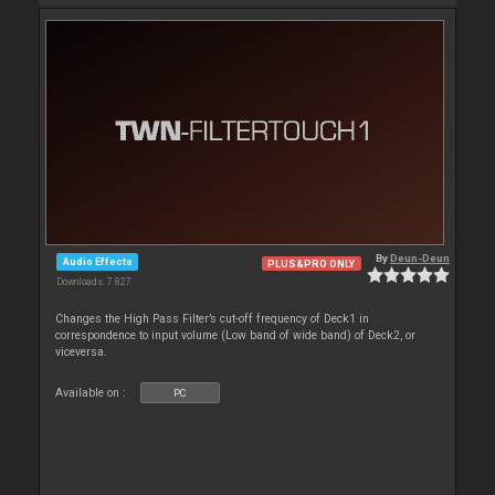
By
Deun-Deun
Audio Effects
PLUS&PRO ONLY
Downloads: 7 827
Changes the High Pass Filter’s cut-off frequency of Deck1 in
correspondence to input volume (Low band of wide band) of Deck2, or
viceversa.
Available on :
PC