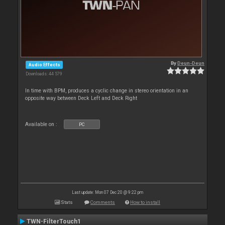
By
Deun-Deun
Audio Effects
Downloads: 44 579
In time with BPM, produces a cyclic change in stereo orientation in an
opposite way between Deck Left and Deck Right
Available on :
PC
Last update: Mon 07 Dec 20 @ 9:22 pm
Stats
Comments
How to install
TWN-FilterTouch1