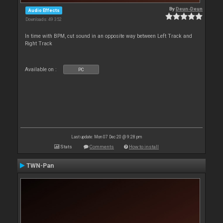
By
Deun-Deun
Audio Effects
Downloads: 49 352
In time with BPM, cut sound in an opposite way between Left Track and
Right Track
Available on :
PC
Last update: Mon 07 Dec 20 @ 9:28 pm
Stats
Comments
How to install
TWN-Pan