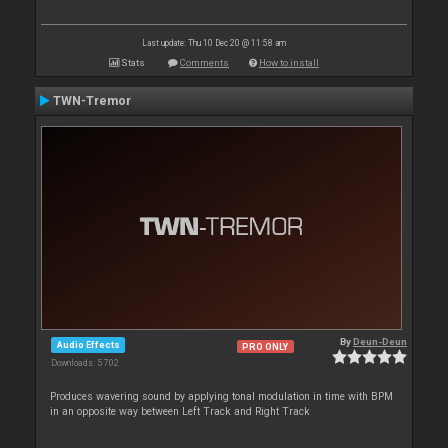
Last update: Thu 10 Dec 20 @ 11:58 am
Stats
Comments
How to install
TWN-Tremor
By
Deun-Deun
Audio Effects
PRO ONLY
Downloads: 5 702
Produces wavering sound by applying tonal modulation in time with BPM
in an opposite way between Left Track and Right Track