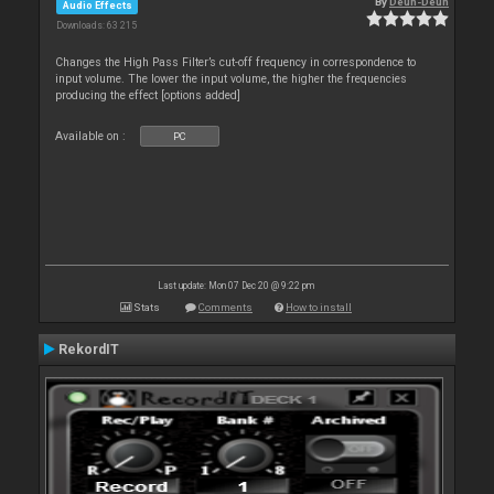
By
Deun-Deun
Audio Effects
Downloads: 63 215
Changes the High Pass Filter’s cut-off frequency in correspondence to
input volume. The lower the input volume, the higher the frequencies
producing the effect [options added]
Available on :
PC
Last update: Mon 07 Dec 20 @ 9:22 pm
Stats
Comments
How to install
RekordIT