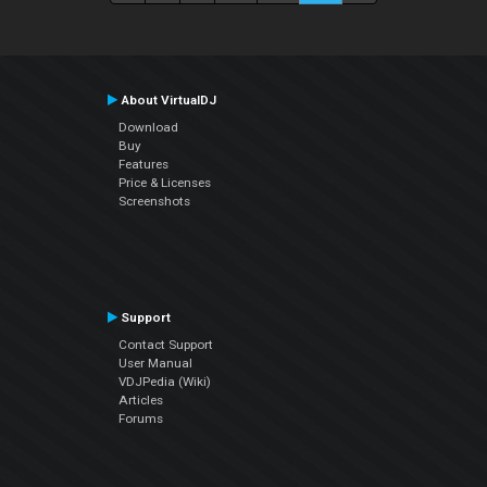
About VirtualDJ
Download
Buy
Features
Price & Licenses
Screenshots
Support
Contact Support
User Manual
VDJPedia (Wiki)
Articles
Forums