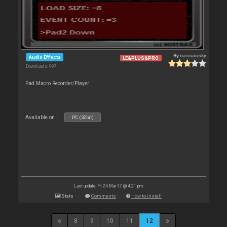
By
nassausky
Audio Effects
LE&PLUS&PRO
Downloads: 997
Pad Macro Recorder/Player
Available on :
PC (32bit)
Last update: Fri 24 Mar 17 @ 4:21 pm
Stats
Comments
How to install
8
9
10
11
12