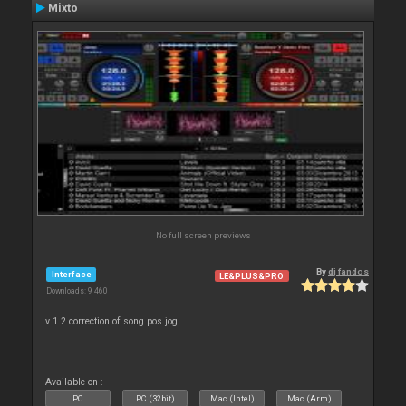
Mixto
No full screen previews
By
dj fandos
Interface
LE&PLUS&PRO
Downloads: 9 460
v 1.2 correction of song pos jog
Available on :
PC
PC (32bit)
Mac (Intel)
Mac (Arm)