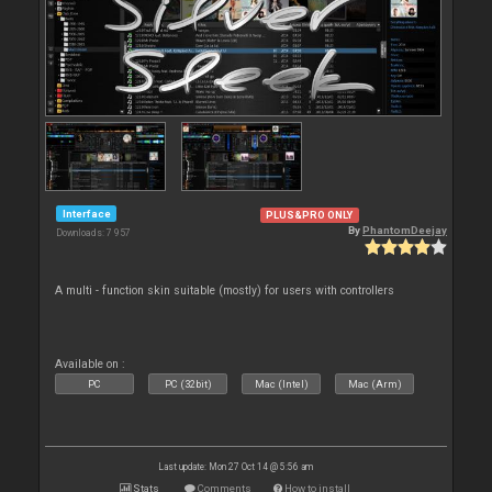
Interface
PLUS&PRO ONLY
By
PhantomDeejay
Downloads: 7 957
A multi - function skin suitable (mostly) for users with controllers
Available on :
PC
PC (32bit)
Mac (Intel)
Mac (Arm)
Last update: Mon 27 Oct 14 @ 5:56 am
Stats
Comments
How to install