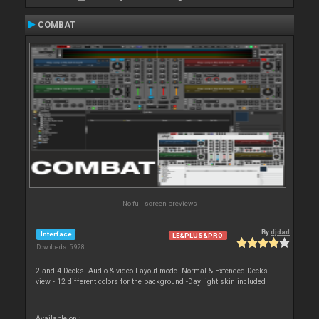
COMBAT
No full screen previews
By
djdad
Interface
LE&PLUS&PRO
Downloads: 5 928
2 and 4 Decks- Audio & video Layout mode -Normal & Extended Decks
view - 12 different colors for the background -Day light skin included
Available on :