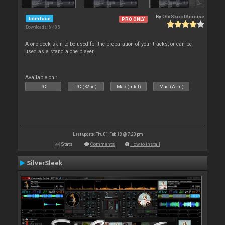
By
OldSkoolScouse
Interface
PRO ONLY
Downloads: 6 485
A one deck skin to be used for the preparation of your tracks, or can be
used as a stand alone player.
Available on :
PC
PC (32bit)
Mac (Intel)
Mac (Arm)
Last update: Thu 01 Feb 18 @ 7:23 pm
Stats
Comments
How to install
SilverSleek