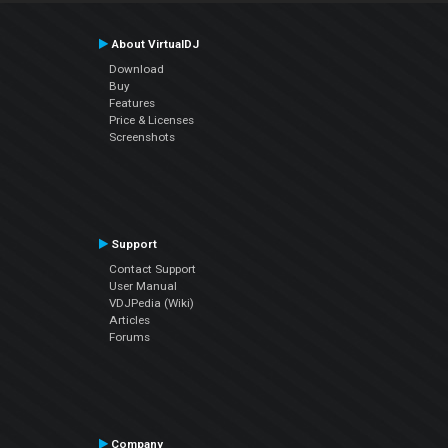
About VirtualDJ
Download
Buy
Features
Price & Licenses
Screenshots
Support
Contact Support
User Manual
VDJPedia (Wiki)
Articles
Forums
Company