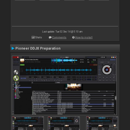
Last update: Tue 02 Dec 14 @ 5:10 am
Stats
Comments
How to install
Pioneer DDJX Preparation