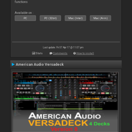
functions
Available on :
PC
PC (32bit)
Mac (Intel)
Mac (Arm)
Last update: Fri 07 Apr 17 @ 11:07 pm
Stats
Comments
How to install
American Audio Versadeck