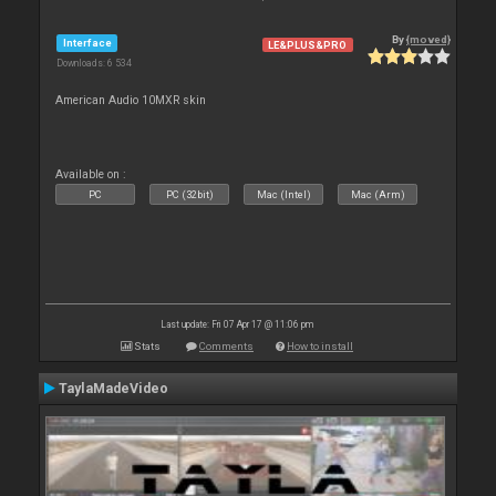
By
{moved}
Interface
LE&PLUS&PRO
Downloads: 6 534
American Audio 10MXR skin
Available on :
PC
PC (32bit)
Mac (Intel)
Mac (Arm)
Last update: Fri 07 Apr 17 @ 11:06 pm
Stats
Comments
How to install
TaylaMadeVideo