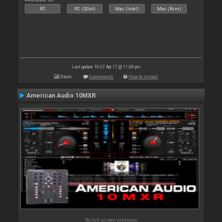
PC
PC (32bit)
Mac (Intel)
Mac (Arm)
Last update: Fri 07 Apr 17 @ 11:08 pm
Stats
Comments
How to install
American Audio 10MXR
No full screen previews