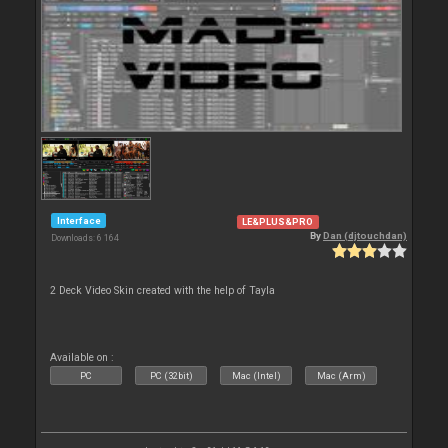
Interface
LE&PLUS&PRO
By
Dan (djtouchdan)
Downloads: 6 164
2 Deck Video Skin created with the help of Tayla
Available on :
PC
PC (32bit)
Mac (Intel)
Mac (Arm)