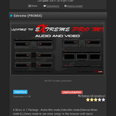
Last update: Sun 31 Jul 16 @ 6:13 pm
Stats
Comments
How to install
Extreme (PROMIX)
No full screen previews
Interface
LE&PLUS&PRO
By
Ruben (dj lunatico)
Downloads: 6 148
6 Skins in 1 Packege - Audio-Mix mode,Video-Mix mode,External-Mixer
mode & Library mode to see more songs in the browser with basic