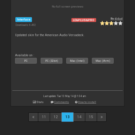
No full screen previews
By
djdad
Interface
LE&PLUS&PRO
Downloads: 6 492
Updated skin for the American Audio Versadeck.
Available on :
PC
PC (32bit)
Mac (Intel)
Mac (Arm)
Last update: Tue 13 May 14 @ 1:04 am
Stats
Comments
How to install
11
12
13
14
15