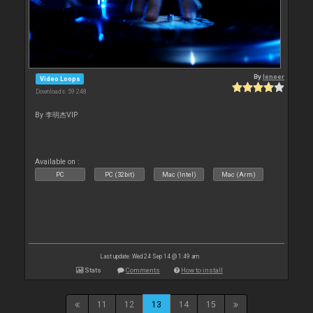
By
leneer
Video Loops
Downloads: 59 248
By 李明杰VIP
Available on :
PC
PC (32bit)
Mac (Intel)
Mac (Arm)
Last update: Wed 24 Sep 14 @ 1:49 am
Stats
Comments
How to install
11
12
13
14
15