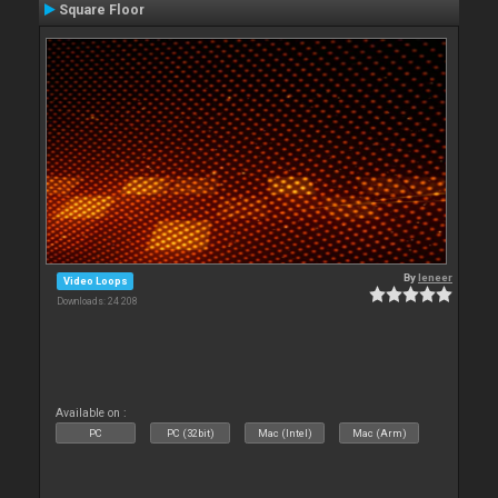
Square Floor
By
leneer
Video Loops
Downloads: 24 208
Available on :
PC
PC (32bit)
Mac (Intel)
Mac (Arm)