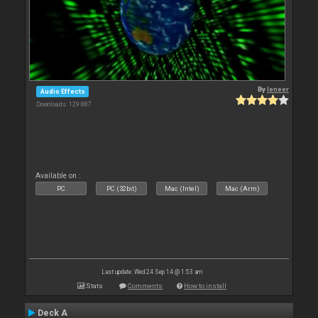
By
leneer
Audio Effects
Downloads: 129 887
Available on :
PC
PC (32bit)
Mac (Intel)
Mac (Arm)
Last update: Wed 24 Sep 14 @ 1:53 am
Stats
Comments
How to install
Deck A