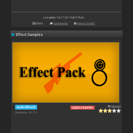
Last update: Sat 11 Oct 14 @ 4:18 pm
Stats
Comments
How to install
Effect Samples
By
leneer
Audio Effects
LE&PLUS&PRO
Downloads: 40 174