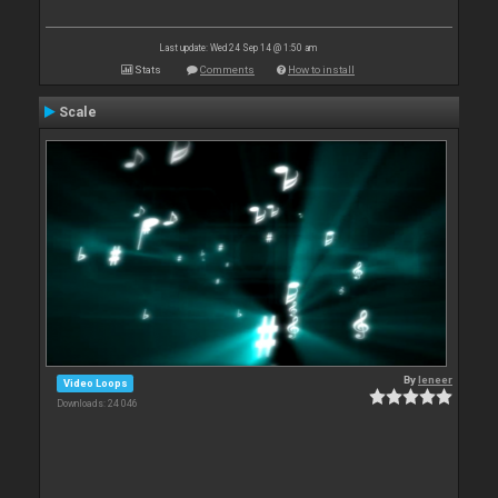
Last update: Wed 24 Sep 14 @ 1:50 am
Stats
Comments
How to install
Scale
By
leneer
Video Loops
Downloads: 24 046