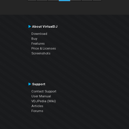
About VirtualDJ
Download
Buy
Features
Price & Licenses
Screenshots
Support
Contact Support
User Manual
VDJPedia (Wiki)
Articles
Forums