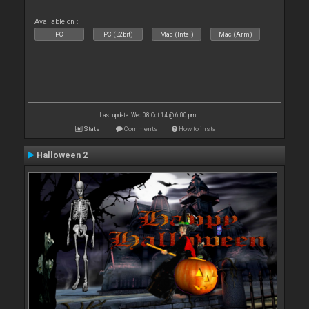
Available on :
PC
PC (32bit)
Mac (Intel)
Mac (Arm)
Last update: Wed 08 Oct 14 @ 6:00 pm
Stats
Comments
How to install
Halloween 2