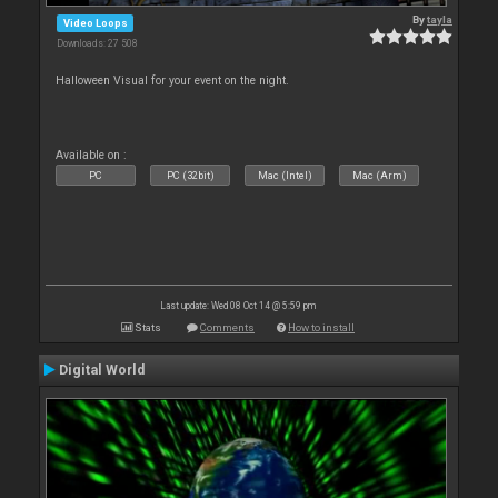
By
tayla
Video Loops
Downloads: 27 508
Halloween Visual for your event on the night.
Available on :
PC
PC (32bit)
Mac (Intel)
Mac (Arm)
Last update: Wed 08 Oct 14 @ 5:59 pm
Stats
Comments
How to install
Digital World