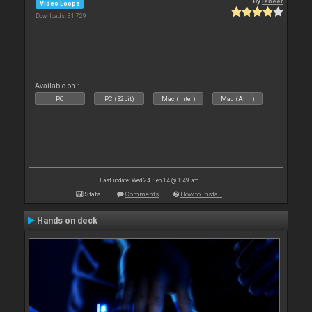
By
leneer
Video Loops
Downloads: 31 729
Available on :
PC
PC (32bit)
Mac (Intel)
Mac (Arm)
Last update: Wed 24 Sep 14 @ 1:49 am
Stats
Comments
How to install
Hands on deck