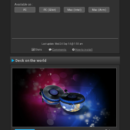
Available on :
PC
PC (32bit)
Mac (Intel)
Mac (Arm)
Last update: Wed 24 Sep 14 @ 1:50 am
Stats
Comments
How to install
Deck on the world