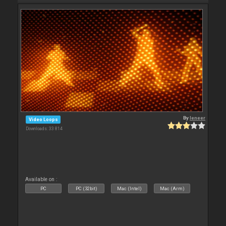
By
leneer
Video Loops
Downloads: 33 814
Available on :
PC
PC (32bit)
Mac (Intel)
Mac (Arm)