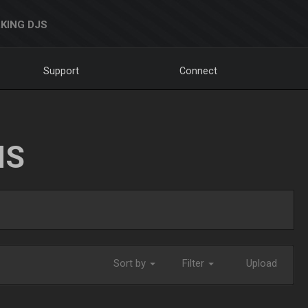
KING DJS
Support
Connect
NS
Sort by
Filter
Upload