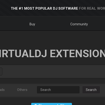
THE #1 MOST POPULAR DJ SOFTWARE
FOR REAL WOR
Buy
Community
IRTUALDJ EXTENSIO
ads
Others
Search