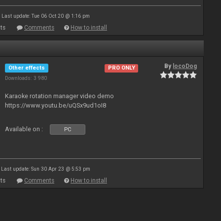
Last update: Tue 06 Oct 20 @ 1:16 pm
ts
Comments
How to install
By
locoDog
Other effects
PRO ONLY
Downloads: 3 980
Karaoke rotation manager video demo
https://www.youtu.be/uQSx9ud1oI8
Available on :
PC
Last update: Sun 30 Apr 23 @ 5:53 pm
ts
Comments
How to install