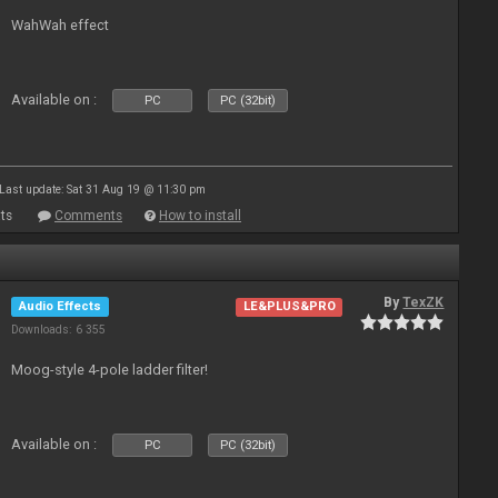
WahWah effect
Available on :
PC
PC (32bit)
Last update: Sat 31 Aug 19 @ 11:30 pm
ts
Comments
How to install
By
TexZK
Audio Effects
LE&PLUS&PRO
Downloads: 6 355
Moog-style 4-pole ladder filter!
Available on :
PC
PC (32bit)