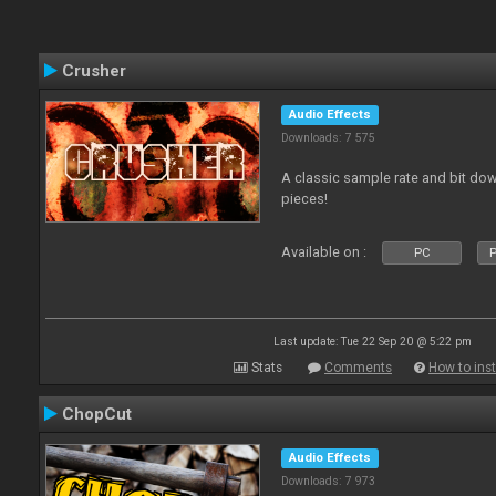
Crusher
Audio Effects
Downloads: 7 575
A classic sample rate and bit do
pieces!
Available on :
PC
P
Last update: Tue 22 Sep 20 @ 5:22 pm
Stats
Comments
How to inst
ChopCut
Audio Effects
Downloads: 7 973