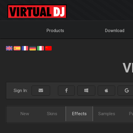
Products
Download
V
Sign In:
New
Skins
Effects
Samples
P