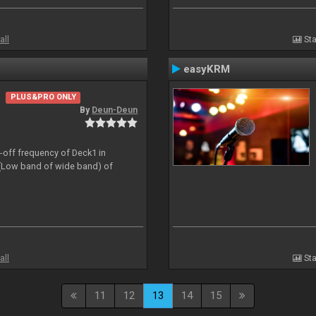
all
Sta
easyKRM
PLUS&PRO ONLY
By
Deun-Deun
t-off frequency of Deck1 in
(Low band of wide band) of
all
Sta
11
12
13
14
15