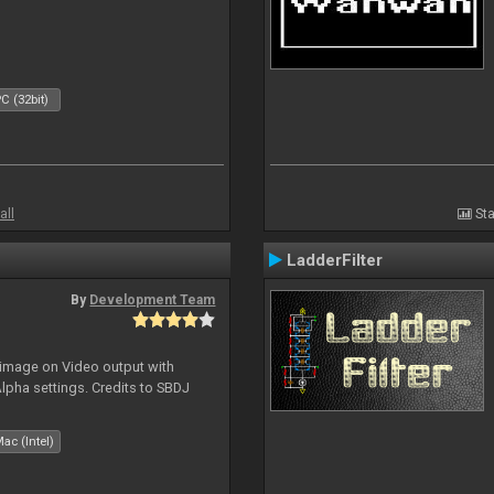
C (32bit)
all
Sta
LadderFilter
By
Development Team
 image on Video output with
Alpha settings. Credits to SBDJ
ac (Intel)