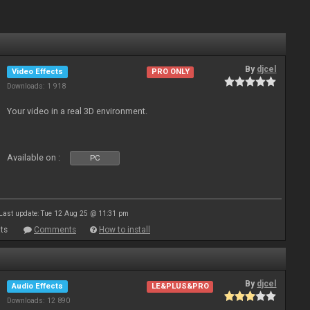
By
djcel
Video Effects
PRO ONLY
Downloads: 1 918
Your video in a real 3D environment.
Available on :
PC
Last update: Tue 12 Aug 25 @ 11:31 pm
ts
Comments
How to install
By
djcel
Audio Effects
LE&PLUS&PRO
Downloads: 12 890