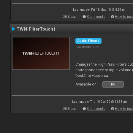
Last update: Fri 18 May 18 @ 8:55 pm
Stats
Comments
How to inst
TWN-FilterTouch1
Audio Effects
Downloads: 7 829
Changes the High Pass Filter’s cu
correspondence to input volume 
Deck2, or viceversa.
Available on :
PC
Last update: Thu 10 Dec 20 @ 11:58 am
Stats
Comments
How to inst