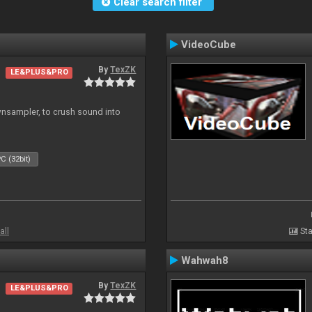
Clear search filter
VideoCube
By
TexZK
LE&PLUS&PRO
wnsampler, to crush sound into
C (32bit)
all
Sta
Wahwah8
By
TexZK
LE&PLUS&PRO