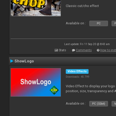
Classic cut/cho effect
Available on :
PC
P
Last update: Fri 11 Sep 20 @ 8:43 am
Stats
Comments
How to inst
ShowLogo
Video Effects
Downloads: 45 799
Video Effect to display your logo
position, size, transparency and 
Available on :
PC (32bit)
M