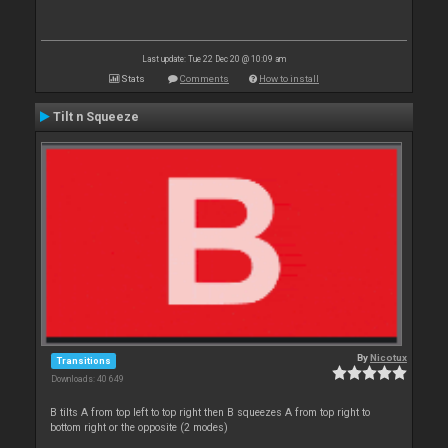
Last update: Tue 22 Dec 20 @ 10:09 am
Stats
Comments
How to install
Tilt n Squeeze
By
Nicotux
Transitions
Downloads: 40 649
B tilts A from top left to top right then B squeezes A from top right to
bottom right or the opposite (2 modes)