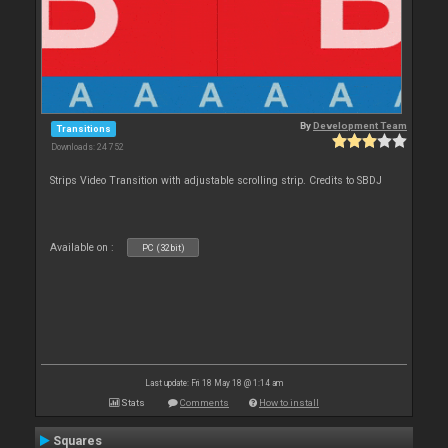
By
Development Team
Transitions
Downloads: 24 752
Strips Video Transition with adjustable scrolling strip. Credits to SBDJ
Available on :
PC (32bit)
Last update: Fri 18 May 18 @ 1:14 am
Stats
Comments
How to install
Squares