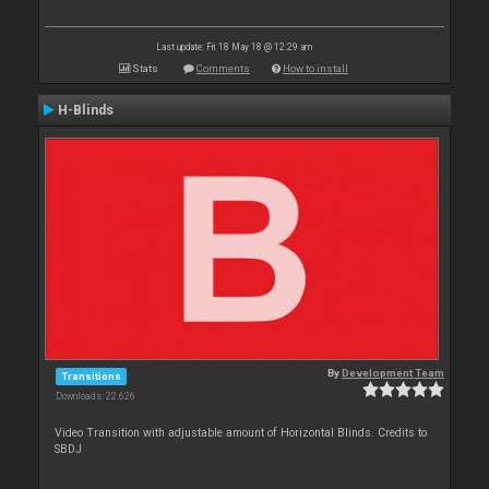
Last update: Fri 18 May 18 @ 12:29 am
Stats
Comments
How to install
H-Blinds
By
Development Team
Transitions
Downloads: 22 626
Video Transition with adjustable amount of Horizontal Blinds. Credits to
SBDJ