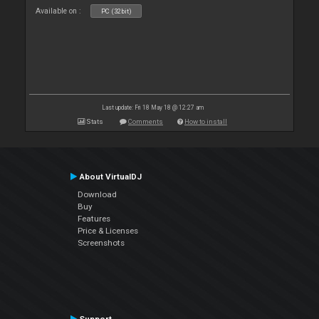
Available on :
PC (32bit)
Last update: Fri 18 May 18 @ 12:27 am
Stats
Comments
How to install
About VirtualDJ
Download
Buy
Features
Price & Licenses
Screenshots