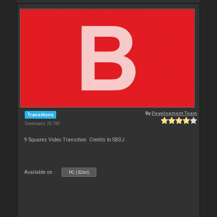
By
Development Team
Transitions
Downloads: 28 780
9 Squares Video Transition. Credits to SBDJ
Available on :
PC (32bit)