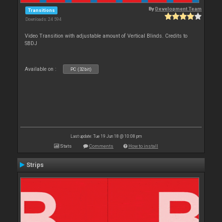
By
Development Team
Transitions
Downloads: 24 594
Video Transition with adjustable amount of Vertical Blinds. Credits to
SBDJ
Available on :
PC (32bit)
Last update: Tue 19 Jun 18 @ 10:08 pm
Stats
Comments
How to install
Strips