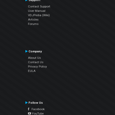
Support
Contact Support
User Manual
VDJPedia (Wiki)
Articles
Forums
Company
About Us
Contact Us
Privacy Policy
EULA
Follow Us
Facebook
YouTube