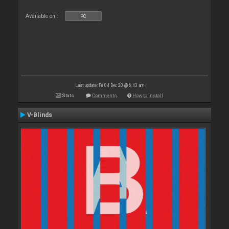
Available on :
PC
Last update: Fri 04 Dec 20 @ 6:43 am
Stats
Comments
How to install
V-Blinds