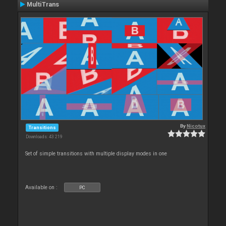
MultiTrans
By
Nicotux
Transitions
Downloads: 43 219
Set of simple transitions with multiple display modes in one
Available on :
PC