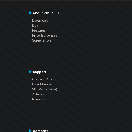
About VirtualDJ
Download
Buy
Features
Price & Licenses
Screenshots
Support
Contact Support
User Manual
VDJPedia (Wiki)
Articles
Forums
Company