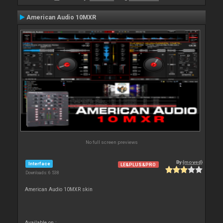
American Audio 10MXR
No full screen previews
By
{moved}
Interface
LE&PLUS&PRO
Downloads: 6 538
American Audio 10MXR skin
Available on :