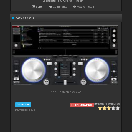
Last update: Fri 07 Apr 17 @ 11:06 pm
Stats
Comments
How to install
SeveraMix
No full screen previews
By
Deibidson Dias
Interface
LE&PLUS&PRO
Downloads: 4 592