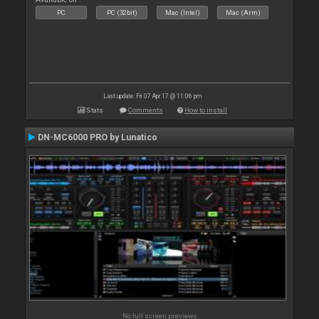
PC
PC (32bit)
Mac (Intel)
Mac (Arm)
Last update: Fri 07 Apr 17 @ 11:06 pm
Stats
Comments
How to install
DN-MC6000 PRO by Lunatico
No full screen previews