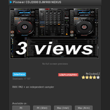
Pioneer CDJ2000 DJM900 NEXUS
No full screen previews
By
Dodge57
Interface
LE&PLUS&PRO
Downloads: 17 137
RMX PAD + an independent sampler
Available on :
PC
PC (32bit)
Mac (Intel)
Mac (Arm)