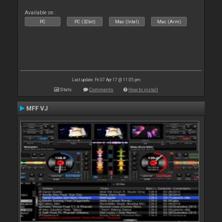
Available on :
PC
PC (32bit)
Mac (Intel)
Mac (Arm)
Last update: Fri 07 Apr 17 @ 11:05 pm
Stats
Comments
How to install
MFF VJ