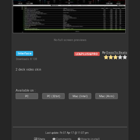
No full screen previews
By
DennYo Beats
Interface
LE&PLUS&PRO
Downloads: 8 138
2 deck video skin
Available on :
PC
PC (32bit)
Mac (Intel)
Mac (Arm)
Last update: Fri 07 Apr 17 @ 11:07 pm
Stats
Comments
How to install