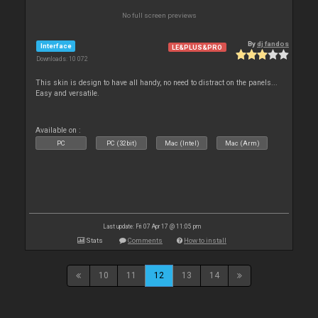
No full screen previews
By
dj fandos
Interface
LE&PLUS&PRO
Downloads: 10 072
This skin is design to have all handy, no need to distract on the panels...
Easy and versatile.
Available on :
PC
PC (32bit)
Mac (Intel)
Mac (Arm)
Last update: Fri 07 Apr 17 @ 11:05 pm
Stats
Comments
How to install
10
11
12
13
14