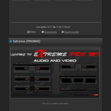
Last update: Fri 07 Apr 17 @ 11:08 pm
Stats
Comments
How to install
Extreme (PROMIX)
No full screen previews