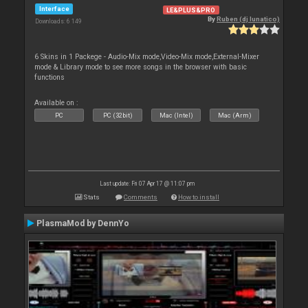
Interface
LE&PLUS&PRO
By
Ruben (dj lunatico)
Downloads: 6 149
6 Skins in 1 Packege - Audio-Mix mode,Video-Mix mode,External-Mixer
mode & Library mode to see more songs in the browser with basic
functions
Available on :
PC
PC (32bit)
Mac (Intel)
Mac (Arm)
Last update: Fri 07 Apr 17 @ 11:07 pm
Stats
Comments
How to install
PlasmaMod by DennYo