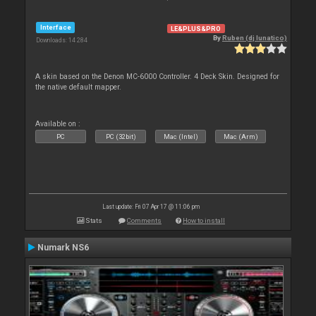
Interface
LE&PLUS&PRO
By
Ruben (dj lunatico)
Downloads: 14 284
A skin based on the Denon MC-6000 Controller. 4 Deck Skin. Designed for
the native default mapper.
Available on :
PC
PC (32bit)
Mac (Intel)
Mac (Arm)
Last update: Fri 07 Apr 17 @ 11:06 pm
Stats
Comments
How to install
Numark NS6