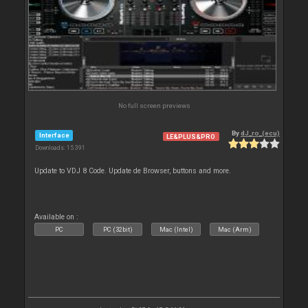
No full screen previews
By
dJ_ro_(ecu)
Interface
LE&PLUS&PRO
Downloads: 15 391
Update to VDJ 8 Code. Update de Browser, buttons and more.
Available on :
PC
PC (32bit)
Mac (Intel)
Mac (Arm)