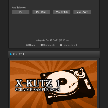
Available on :
PC
PC (32bit)
Mac (Intel)
Mac (Arm)
Last update: Sun 07 Feb 21 @ 7:41 pm
Stats
Comments
How to install
X-Kutz 1