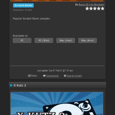
By
Rune (DJ-In-Norway)
Scratch Banks
Downloads: 34 484
Popular Scratch Bank samples
Available on :
PC
PC (32bit)
Mac (Intel)
Mac (Arm)
Last update: Sun 07 Feb 21 @ 7:41 pm
Stats
Comments
How to install
X-Kutz 2