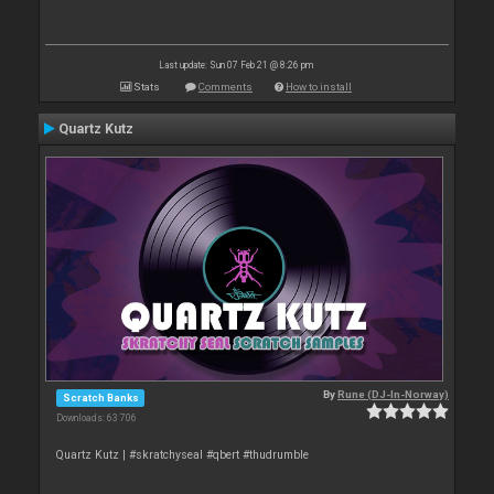
Last update: Sun 07 Feb 21 @ 8:26 pm
Stats
Comments
How to install
Quartz Kutz
By
Rune (DJ-In-Norway)
Scratch Banks
Downloads: 63 706
Quartz Kutz | #skratchyseal #qbert #thudrumble