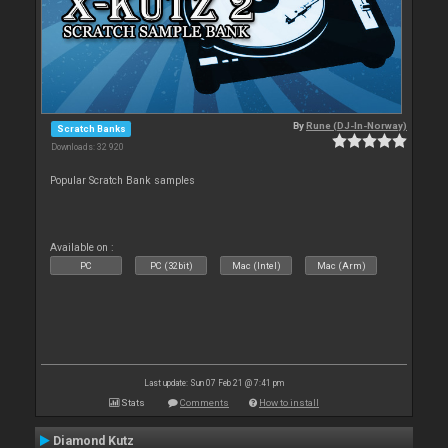
By
Rune (DJ-In-Norway)
Scratch Banks
Downloads: 32 920
Popular Scratch Bank samples
Available on :
PC
PC (32bit)
Mac (Intel)
Mac (Arm)
Last update: Sun 07 Feb 21 @ 7:41 pm
Stats
Comments
How to install
Diamond Kutz