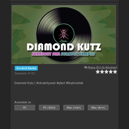
By
Rune (DJ-In-Norway)
Scratch Banks
Downloads: 41 021
Diamond Kuts | #skratchyseal #qbert #thudrumble
Available on :
PC
PC (32bit)
Mac (Intel)
Mac (Arm)