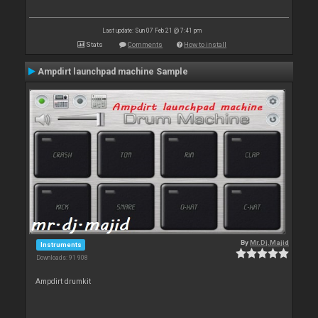
Last update: Sun 07 Feb 21 @ 7:41 pm
Stats
Comments
How to install
Ampdirt launchpad machine Sample
By
Mr.Dj.Majid
Instruments
Downloads: 91 908
Ampdirt drumkit