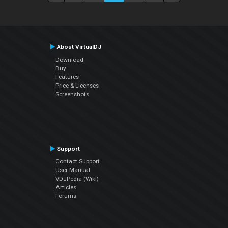
About VirtualDJ
Download
Buy
Features
Price & Licenses
Screenshots
Support
Contact Support
User Manual
VDJPedia (Wiki)
Articles
Forums