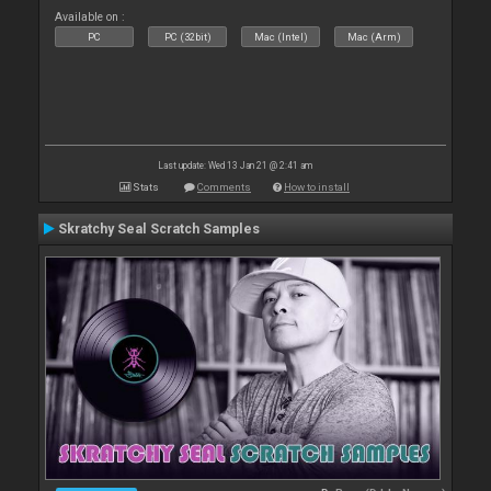
Available on :
PC
PC (32bit)
Mac (Intel)
Mac (Arm)
Last update: Wed 13 Jan 21 @ 2:41 am
Stats
Comments
How to install
Skratchy Seal Scratch Samples