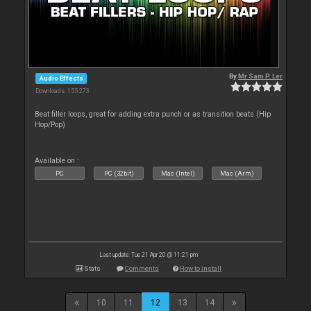
By
Mr Sam P. Ler
Audio Effects
Downloads: 155 273
Beat filler loops, great for adding extra punch or as transition beats (Hip
Hop/Pop)
Available on :
PC
PC (32bit)
Mac (Intel)
Mac (Arm)
Last update: Tue 21 Apr 20 @ 11:21 pm
Stats
Comments
How to install
10
11
12
13
14