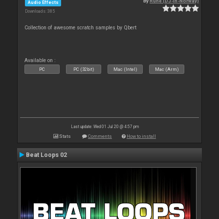
By
Rune (DJ-In-Norway)
Audio Effects
Downloads: 385
Collection of awesome scratch samples by Qbert
Available on :
PC
PC (32bit)
Mac (Intel)
Mac (Arm)
Last update: Wed 01 Jul 20 @ 4:57 pm
Stats
Comments
How to install
Beat Loops 02