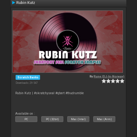
Rubin Kutz
By
Rune (DJ-In-Norway)
Scratch Banks
Downloads: 29 547
Rubin Kutz | #skratchyseal #qbert #thudrumble
Available on :
PC
PC (32bit)
Mac (Intel)
Mac (Arm)