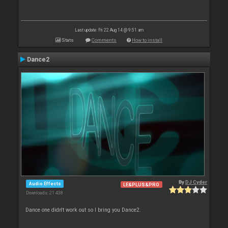
Last update: Fri 22 Aug 14 @ 9:51 am
Stats
Comments
How to install
Dance2
By
DJ Cyder
Audio Effects
LE&PLUS&PRO
Downloads: 21 438
Dance one didn't work out so I bring you Dance2.