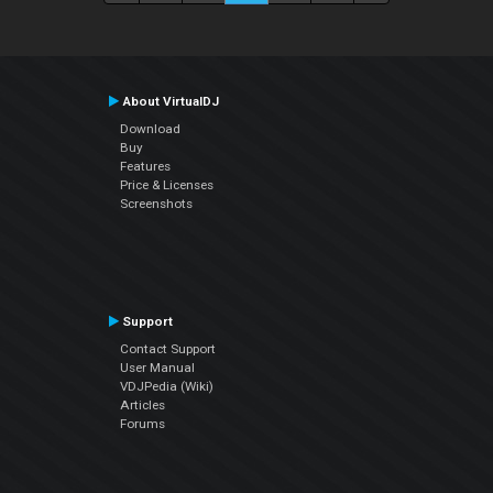
About VirtualDJ
Download
Buy
Features
Price & Licenses
Screenshots
Support
Contact Support
User Manual
VDJPedia (Wiki)
Articles
Forums