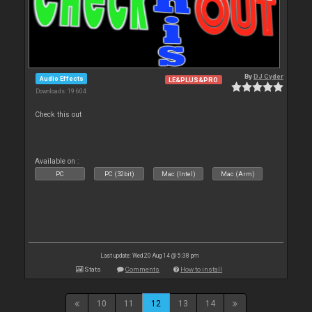
By
DJ Cyder
Audio Effects
LE&PLUS&PRO
Downloads: 19 604
Check this out
Available on :
PC
PC (32bit)
Mac (Intel)
Mac (Arm)
Last update: Wed 20 Aug 14 @ 5:38 pm
Stats
Comments
How to install
10
11
12
13
14