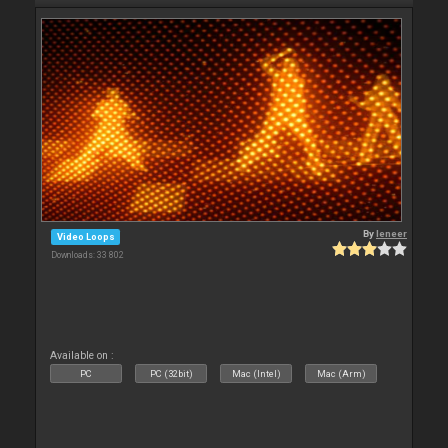
By
leneer
Video Loops
Downloads: 33 802
Available on :
PC
PC (32bit)
Mac (Intel)
Mac (Arm)