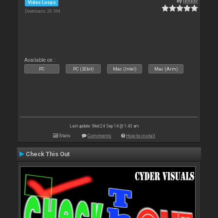
By
leneer
Video Loops
Downloads: 26 544
Available on :
PC
PC (32bit)
Mac (Intel)
Mac (Arm)
Last update: Wed 24 Sep 14 @ 1:43 am
Stats
Comments
How to install
Check This Out