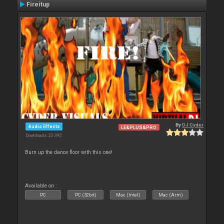
Fireitup
By
DJ Cyder
Audio Effects
LE&PLUS&PRO
Downloads: 23 392
Burn up the dance floor with this one!
Available on :
PC
PC (32bit)
Mac (Intel)
Mac (Arm)