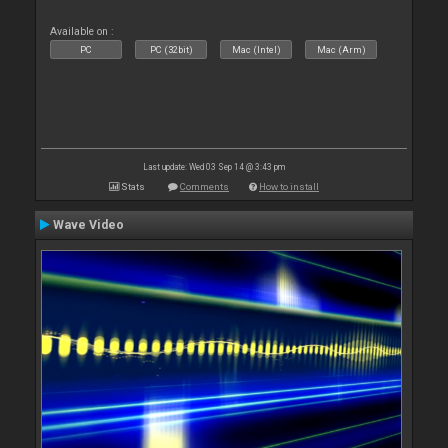
Available on :
PC
PC (32bit)
Mac (Intel)
Mac (Arm)
Last update: Wed 03 Sep 14 @ 3:43 pm
Stats
Comments
How to install
Wave Video