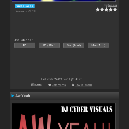
By
leneer
Video Loops
Downloads: 29 708
Available on :
PC
PC (32bit)
Mac (Intel)
Mac (Arm)
Last update: Wed 24 Sep 14 @ 1:43 am
Stats
Comments
How to install
Aw Yeah