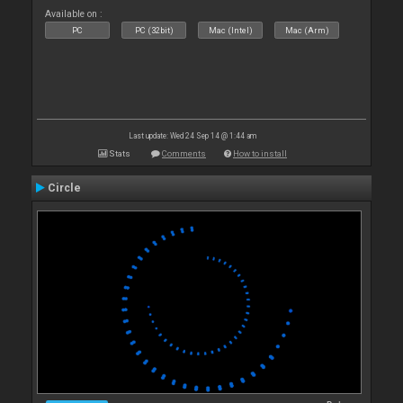
Available on :
PC
PC (32bit)
Mac (Intel)
Mac (Arm)
Last update: Wed 24 Sep 14 @ 1:44 am
Stats
Comments
How to install
Circle