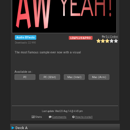
By
DJ Cyder
Audio Effects
LE&PLUS&PRO
Downloads: 22 990
The most famous sample ever now with a visual
Available on :
PC
PC (32bit)
Mac (Intel)
Mac (Arm)
Last update: Wed 20 Aug 14 @ 4:45 pm
Stats
Comments
How to install
Deck A