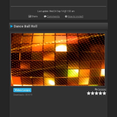
Last update: Wed 24 Sep 14 @ 1:50 am
Stats
Comments
How to install
Dance Ball Roll
By
leneer
Video Loops
Downloads: 30 619