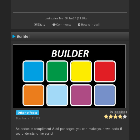
Last update: Mon 08 Jan 24 @ 1:28 pm
Stats
Comments
How to install
Builder
By
locoDog
Other effects
Downloads: 111 229
An addon to compliment 'Auto' padpages, you can make your own pads if
you understand the script