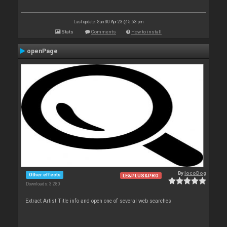
Last update: Sun 30 Apr 23 @ 5:53 pm
Stats
Comments
How to install
openPage
By
locoDog
Other effects
LE&PLUS&PRO
Downloads: 3 280
Extract Artist Title info and open one of several web searches