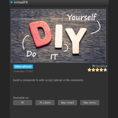
virtualFX
By
locoDog
Other effects
Downloads: 70 434
build a composite fx with script, tutorial in the comments.
Available on :
PC
PC (32bit)
Mac (Intel)
Mac (Arm)