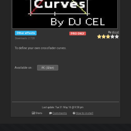
By
djcel
Other effects
PRO ONLY
Downloads: 2 728
To define your own crossfader curves.
Available on :
PC (32bit)
Last update: Tue 31 May 16 @ 9:58 pm
Stats
Comments
How to install