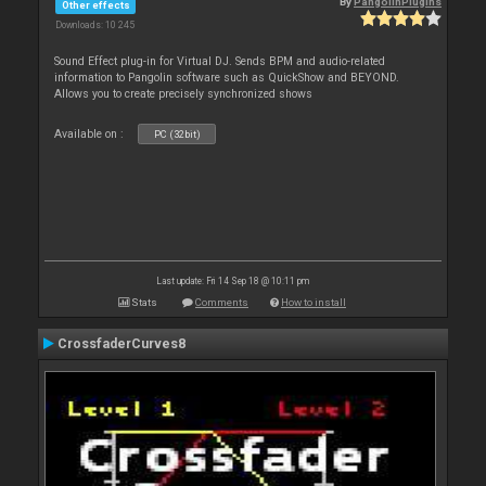
By
PangolinPlugins
Other effects
Downloads: 10 245
Sound Effect plug-in for Virtual DJ. Sends BPM and audio-related
information to Pangolin software such as QuickShow and BEYOND.
Allows you to create precisely synchronized shows
Available on :
PC (32bit)
Last update: Fri 14 Sep 18 @ 10:11 pm
Stats
Comments
How to install
CrossfaderCurves8