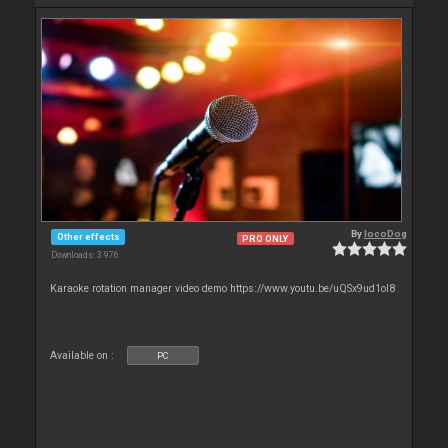
By
locoDog
Other effects
PRO ONLY
Downloads: 3 976
Karaoke rotation manager video demo https://www.youtu.be/uQSx9ud1oI8
Available on :
PC