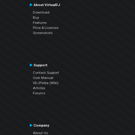
About VirtualDJ
Download
Buy
Features
Price & Licenses
Screenshots
Support
Contact Support
User Manual
VDJPedia (Wiki)
Articles
Forums
Company
About Us