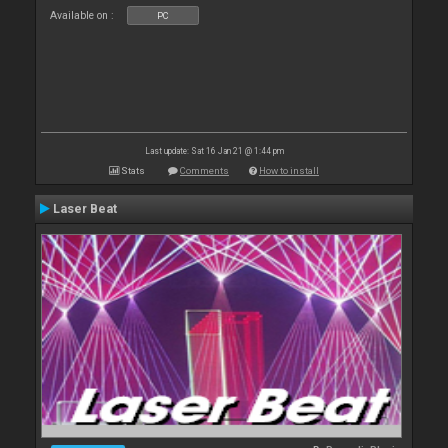
Available on :
PC
Last update: Sat 16 Jan 21 @ 1:44 pm
Stats
Comments
How to install
Laser Beat