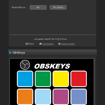
Available on :
PC
PC (32bit)
Last update: Wed 06 Feb 19 @ 2:28 am
Stats
Comments
How to install
OBSKeys