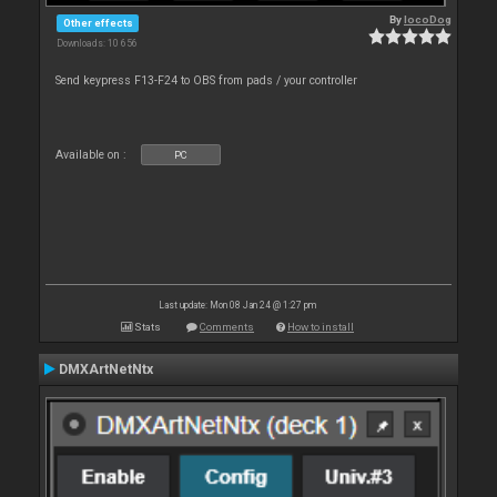
By
locoDog
Other effects
Downloads: 10 656
Send keypress F13-F24 to OBS from pads / your controller
Available on :
PC
Last update: Mon 08 Jan 24 @ 1:27 pm
Stats
Comments
How to install
DMXArtNetNtx