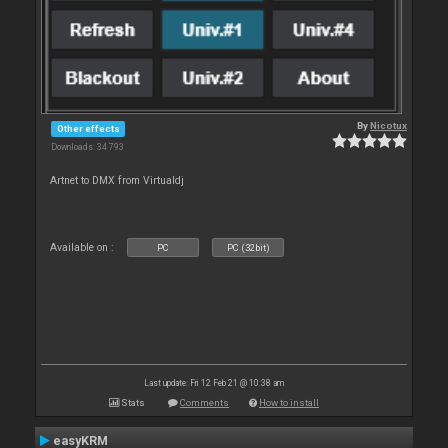
By
Nicotux
Other effects
Downloads: 34 793
Artnet to DMX from Virtualdj
Available on :
PC
PC (32bit)
Last update: Fri 12 Feb 21 @ 10:38 am
Stats
Comments
How to install
easyKRM