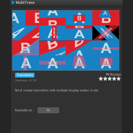
MultiTrans
By
Nicotux
Transitions
Downloads: 43 190
Set of simple transitions with multiple display modes in one
Available on :
PC