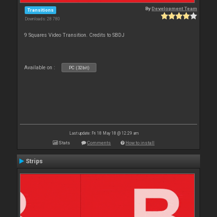
By
Development Team
Transitions
Downloads: 28 780
9 Squares Video Transition. Credits to SBDJ
Available on :
PC (32bit)
Last update: Fri 18 May 18 @ 12:29 am
Stats
Comments
How to install
Strips