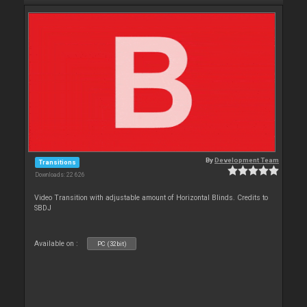
By
Development Team
Transitions
Downloads: 22 626
Video Transition with adjustable amount of Horizontal Blinds. Credits to
SBDJ
Available on :
PC (32bit)