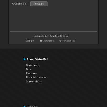
Available on :
PC (32bit)
Last update: Tue 19 Jun 18 @ 10:08 pm
Stats
Comments
How to install
About VirtualDJ
Download
Buy
Features
Price & Licenses
Screenshots