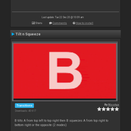
Last update: Tue 22 Dec 20 @ 10:09 am
Stats
Comments
How to install
Tilt n Squeeze
By
Nicotux
Transitions
Downloads: 40 617
B tilts A from top left to top right then B squeezes A from top right to
bottom right or the opposite (2 modes)