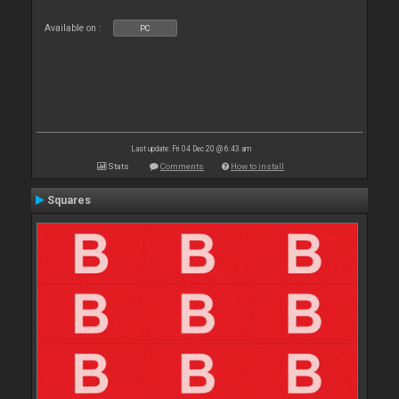
Available on :
PC
Last update: Fri 04 Dec 20 @ 6:43 am
Stats
Comments
How to install
Squares