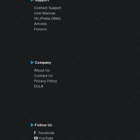
Support
Contact Support
User Manual
VDJPedia (Wiki)
Articles
Forums
Company
About Us
Contact Us
Privacy Policy
EULA
Follow Us
Facebook
YouTube