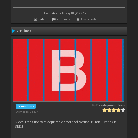
Last update: Fri 18 May 18 @ 12:27 am
Stats
Comments
How to install
V-Blinds
By
Development Team
Transitions
Downloads: 24 594
Video Transition with adjustable amount of Vertical Blinds. Credits to
SBDJ