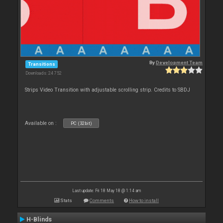
By
Development Team
Transitions
Downloads: 24 752
Strips Video Transition with adjustable scrolling strip. Credits to SBDJ
Available on :
PC (32bit)
Last update: Fri 18 May 18 @ 1:14 am
Stats
Comments
How to install
H-Blinds