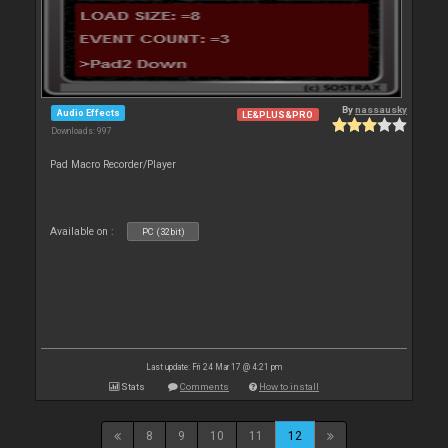
By
nassausky
Audio Effects
LE&PLUS&PRO
Downloads: 997
Pad Macro Recorder/Player
Available on :
PC (32bit)
Last update: Fri 24 Mar 17 @ 4:21 pm
Stats
Comments
How to install
8
9
10
11
12