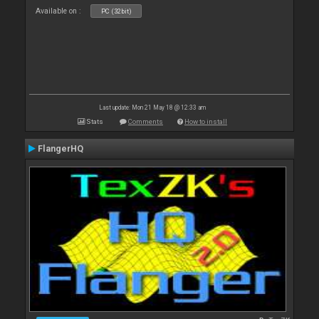
Available on :
PC (32bit)
Last update: Mon 21 May 18 @ 12:33 am
Stats
Comments
How to install
FlangerHQ