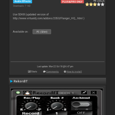
By
TexZK
Audio Effects
PLUS&PRO ONLY
Downloads: 7 142
Use SDK8 (updated version of
http://www.virtualdj.com/addons/2050/Flanger_HQ_.html )
Available on :
PC (32bit)
Last update: Mon 22 Oct 18 @ 6:47 pm
Stats
Comments
How to install
RekordIT