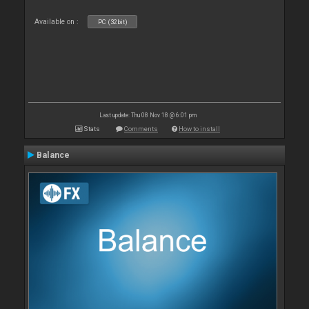
Available on :
PC (32bit)
Last update: Thu 08 Nov 18 @ 6:01 pm
Stats
Comments
How to install
Balance