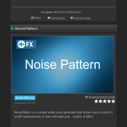
Last update: Mon 22 Oct 18 @ 6:49 pm
Stats
Comments
How to install
NoisePattern
By
Development Team
Audio Effects
Downloads: 38 783
NoisePattern is a simple white noise generator that allows you to switch it
on/off automatically in time with beat grid . Credits to SBDJ