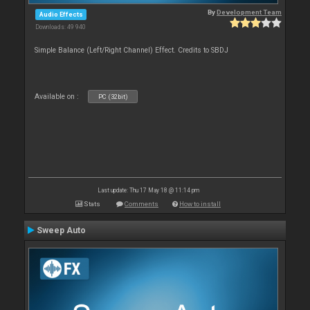
By
Development Team
Audio Effects
Downloads: 49 940
Simple Balance (Left/Right Channel) Effect. Credits to SBDJ
Available on :
PC (32bit)
Last update: Thu 17 May 18 @ 11:14 pm
Stats
Comments
How to install
Sweep Auto