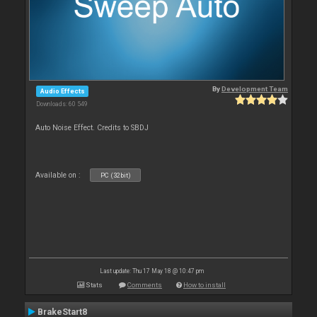
By
Development Team
Audio Effects
Downloads: 60 549
Auto Noise Effect. Credits to SBDJ
Available on :
PC (32bit)
Last update: Thu 17 May 18 @ 10:47 pm
Stats
Comments
How to install
BrakeStart8