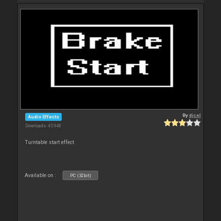
By
djcel
Audio Effects
Downloads: 45 948
Turntable start effect
Available on :
PC (32bit)