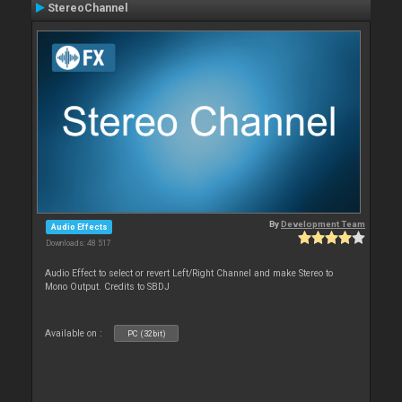
StereoChannel
By
Development Team
Audio Effects
Downloads: 48 517
Audio Effect to select or revert Left/Right Channel and make Stereo to
Mono Output. Credits to SBDJ
Available on :
PC (32bit)