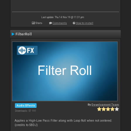
Last update: Thu 14 Nov 19 @ 11:31 pm
Stats
Comments
How to install
FilterRoll
By
Development Team
Audio Effects
Downloads: 57 191
Applies a High-Low Pass Filter along with Loop Roll when not centered.
(credits to SBDJ)