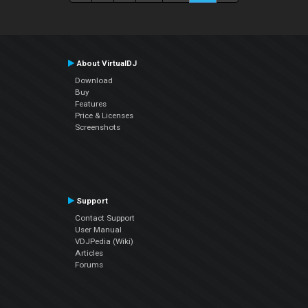
About VirtualDJ
Download
Buy
Features
Price & Licenses
Screenshots
Support
Contact Support
User Manual
VDJPedia (Wiki)
Articles
Forums