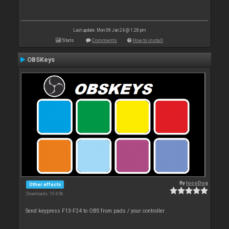
Last update: Mon 08 Jan 24 @ 1:28 pm
Stats
Comments
How to install
OBSKeys
By
locoDog
Other effects
Downloads: 10 656
Send keypress F13-F24 to OBS from pads / your controller