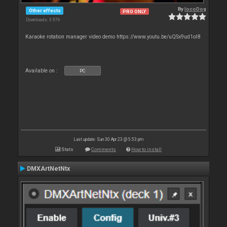
By
locoDog
Other effects
PRO ONLY
Downloads: 3 976
Karaoke rotation manager video demo https://www.youtu.be/uQSx9ud1oI8
Available on :
PC
Last update: Sun 30 Apr 23 @ 5:53 pm
Stats
Comments
How to install
DMXArtNetNtx