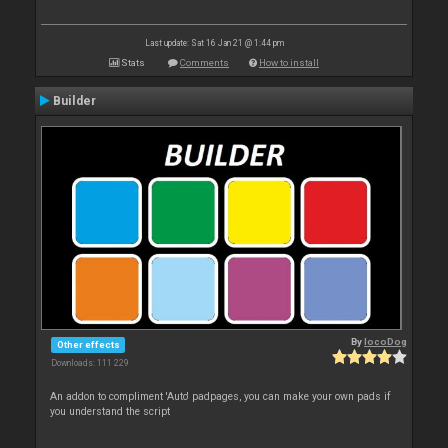
Last update: Sat 16 Jan 21 @ 1:44 pm
Stats
Comments
How to install
Builder
By
locoDog
Other effects
Downloads: 111 229
An addon to compliment 'Auto' padpages, you can make your own pads if
you understand the script