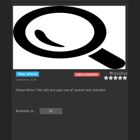
By
locoDog
Other effects
LE&PLUS&PRO
Downloads: 3 280
Extract Artist Title info and open one of several web searches
Available on :
PC