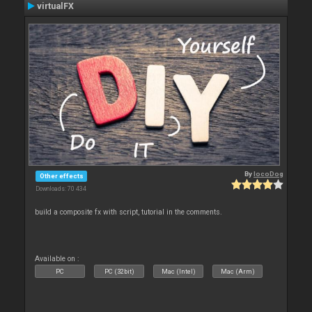
virtualFX
By
locoDog
Other effects
Downloads: 70 434
build a composite fx with script, tutorial in the comments.
Available on :
PC
PC (32bit)
Mac (Intel)
Mac (Arm)