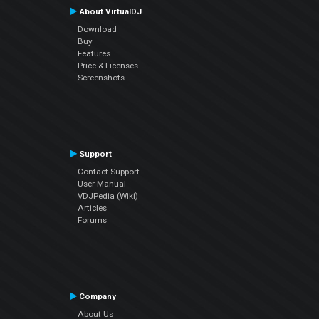
About VirtualDJ
Download
Buy
Features
Price & Licenses
Screenshots
Support
Contact Support
User Manual
VDJPedia (Wiki)
Articles
Forums
Company
About Us