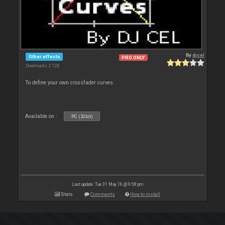
By
djcel
Other effects
PRO ONLY
Downloads: 2 728
To define your own crossfader curves.
Available on :
PC (32bit)
Last update: Tue 31 May 16 @ 9:58 pm
Stats
Comments
How to install