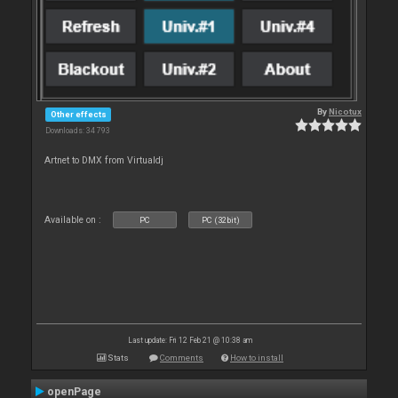
By
Nicotux
Other effects
Downloads: 34 793
Artnet to DMX from Virtualdj
Available on :
PC
PC (32bit)
Last update: Fri 12 Feb 21 @ 10:38 am
Stats
Comments
How to install
openPage