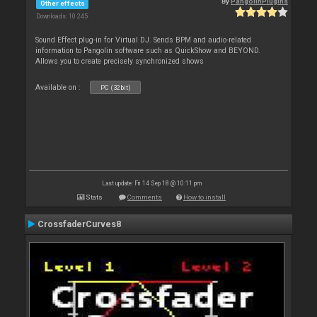
By
PangolinPlugins
Other effects
Downloads: 10 245
Sound Effect plug-in for Virtual DJ. Sends BPM and audio-related
information to Pangolin software such as QuickShow and BEYOND.
Allows you to create precisely synchronized shows
Available on :
PC (32bit)
Last update: Fri 14 Sep 18 @ 10:11 pm
Stats
Comments
How to install
CrossfaderCurves8