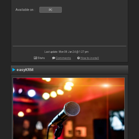
Available on :
PC
Last update: Mon 08 Jan 24 @ 1:27 pm
Stats
Comments
How to install
easyKRM