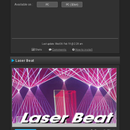
Available on :
PC
PC (32bit)
Last update: Wed 06 Feb 19 @ 2:28 am
Stats
Comments
How to install
Laser Beat