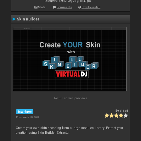
Last update: Sat 02 May 20 @ 10:40 pm
Stats
Comments
How to install
Skin Builder
No full screen previews
By
djdad
Interface
Downloads: 89 998
Create your own skin choosing from a large modules library. Extract your
creation using Skin Builder Extractor