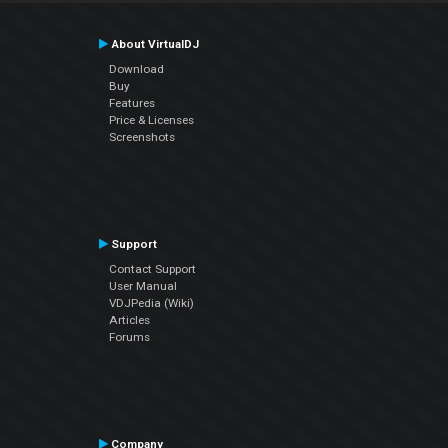
About VirtualDJ
Download
Buy
Features
Price & Licenses
Screenshots
Support
Contact Support
User Manual
VDJPedia (Wiki)
Articles
Forums
Company