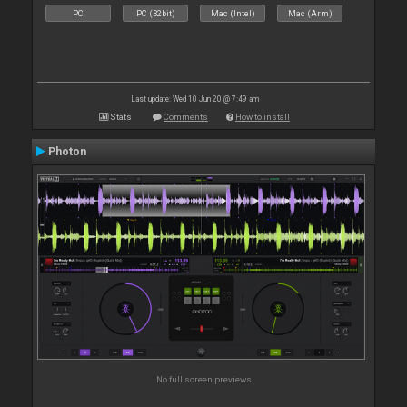
PC
PC (32bit)
Mac (Intel)
Mac (Arm)
Last update: Wed 10 Jun 20 @ 7:49 am
Stats
Comments
How to install
Photon
No full screen previews