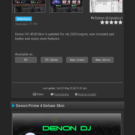
By
Ruben (dj lunatico)
Interface
Downloads: 77 799
Denon HC-4500 Skin it updated for vdj 2020 engine, now included pad
button and many more features.
Available on :
PC
PC (32bit)
Mac (Intel)
Mac (Arm)
Last update: Sat 02 May 20 @ 10:41 pm
Stats
Comments
How to install
Denon Prime 4 Deluxe Skin