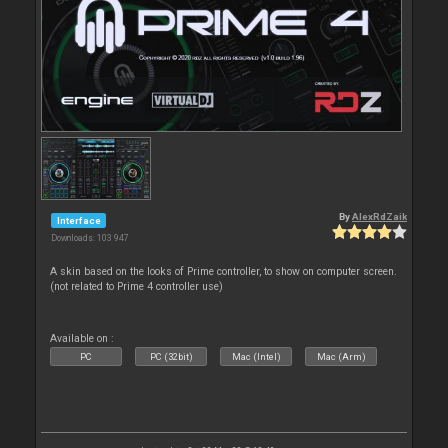
By
AlexRdZaik
Interface
Downloads: 103 947
A skin based on the looks of Prime controller, to show on computer screen.
(not related to Prime 4 controller use)
Available on :
PC
PC (32bit)
Mac (Intel)
Mac (Arm)