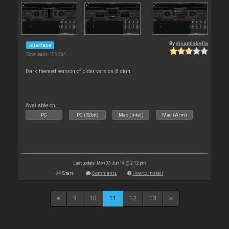
By
djsantiabella
Interface
Downloads: 106 394
Dark themed version of older version 8 skin
Available on :
PC
PC (32bit)
Mac (Intel)
Mac (Arm)
Last update: Mon 03 Jun 19 @ 2:12 pm
Stats
Comments
How to install
9
10
11
12
13