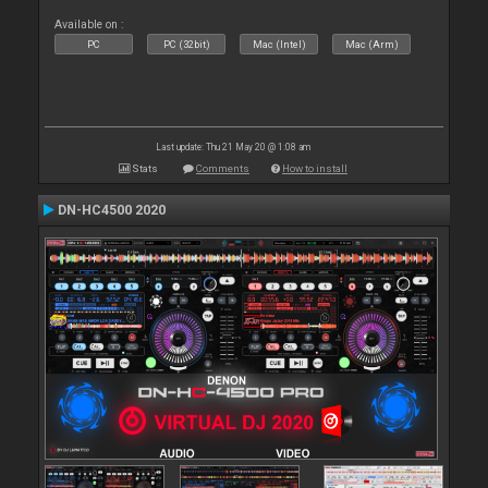
Available on :
PC
PC (32bit)
Mac (Intel)
Mac (Arm)
Last update: Thu 21 May 20 @ 1:08 am
Stats
Comments
How to install
DN-HC4500 2020