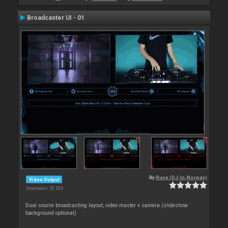
Broadcaster UI - 01
By
Rune (DJ-In-Norway)
Video Output
Downloads: 53 534
Dual source broadcasting layout, video master + camera (slideshow
background optional)