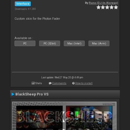
By
Rune (DJ-In-Norway)
Interface
Downloads: 61 280
Custom skin for the Photon Fader
Available on :
PC
PC (32bit)
Mac (Intel)
Mac (Arm)
Last update: Wed 27 May 20 @ 4:49 pm
Stats
Comments
How to install
BlackSheep Pro VS