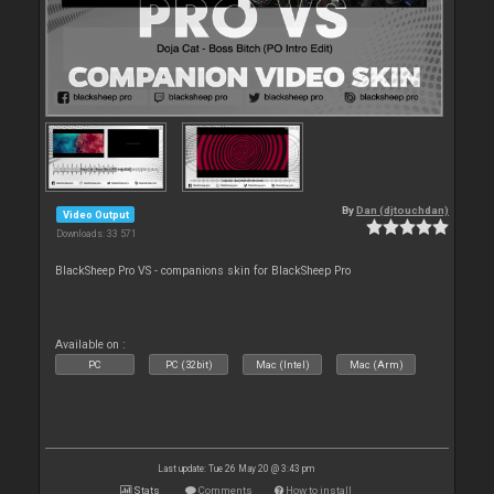
By
Dan (djtouchdan)
Video Output
Downloads: 33 571
BlackSheep Pro VS - companions skin for BlackSheep Pro
Available on :
PC
PC (32bit)
Mac (Intel)
Mac (Arm)
Last update: Tue 26 May 20 @ 3:43 pm
Stats
Comments
How to install