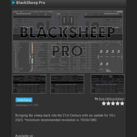
BlackSheep Pro
By
Dan (djtouchdan)
Interface
Downloads: 61 355
Bringing the sheep back into the 21st Century with an update for VDJ
2020. *minimum recommended resolution is 1920x1080.
Available on :