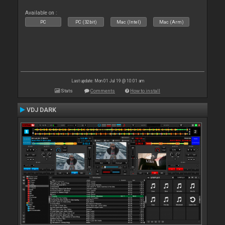
Available on :
PC
PC (32bit)
Mac (Intel)
Mac (Arm)
Last update: Mon 01 Jul 19 @ 10:01 am
Stats
Comments
How to install
VDJ DARK