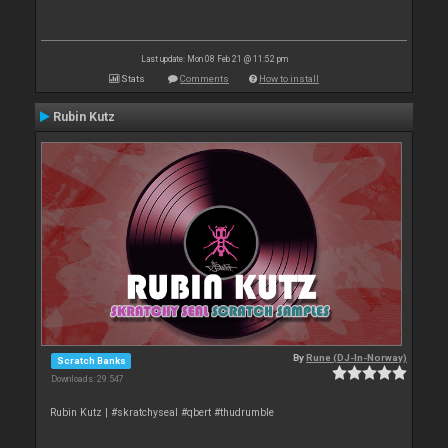
Last update: Mon 08 Feb 21 @ 11:52 pm
Stats
Comments
How to install
Rubin Kutz
By
Rune (DJ-In-Norway)
Scratch Banks
Downloads: 29 547
Rubin Kutz | #skratchyseal #qbert #thudrumble