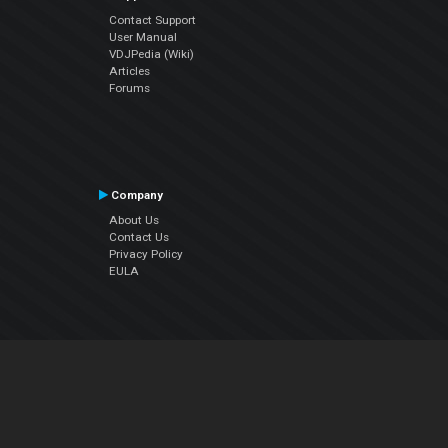
Contact Support
User Manual
VDJPedia (Wiki)
Articles
Forums
Company
About Us
Contact Us
Privacy Policy
EULA
Follow Us
Facebook
YouTube