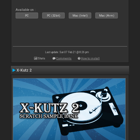
Available on :
PC
PC (32bit)
Mac (Intel)
Mac (Arm)
Last update: Sun 07 Feb 21 @ 8:26 pm
Stats
Comments
How to install
X-Kutz 2