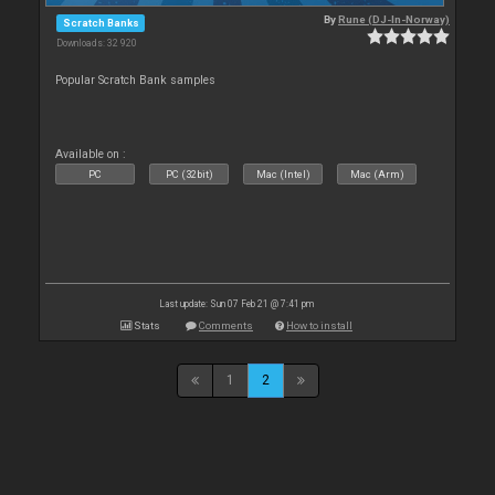
By
Rune (DJ-In-Norway)
Scratch Banks
Downloads: 32 920
Popular Scratch Bank samples
Available on :
PC
PC (32bit)
Mac (Intel)
Mac (Arm)
Last update: Sun 07 Feb 21 @ 7:41 pm
Stats
Comments
How to install
1
2