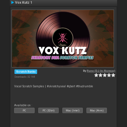
Vox Kutz 1
By
Rune (DJ-In-Norway)
Scratch Banks
Downloads: 32 168
Vocal Scratch Samples | #skratchyseal #qbert #thudrumble
Available on :
PC
PC (32bit)
Mac (Intel)
Mac (Arm)