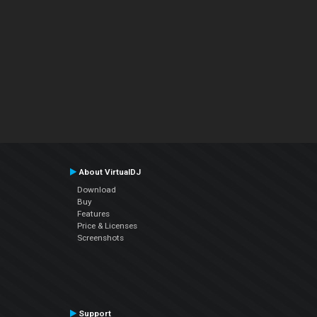
About VirtualDJ
Download
Buy
Features
Price & Licenses
Screenshots
Support