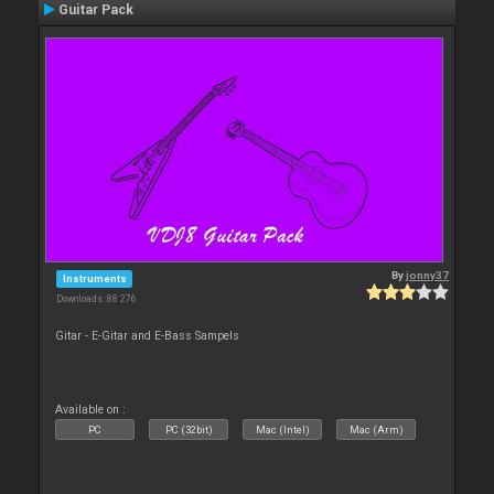
Guitar Pack
By
jonny37
Instruments
Downloads: 88 276
Gitar - E-Gitar and E-Bass Sampels
Available on :
PC
PC (32bit)
Mac (Intel)
Mac (Arm)