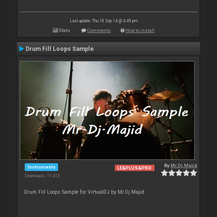
Last update: Thu 18 Sep 14 @ 4:49 pm
Stats
Comments
How to install
Drum Fill Loops Sample
By
Mr.Dj.Majid
Instruments
LE&PLUS&PRO
Downloads: 11 413
Drum Fill Loops Sample for VirtualDJ by Mr.Dj.Majid