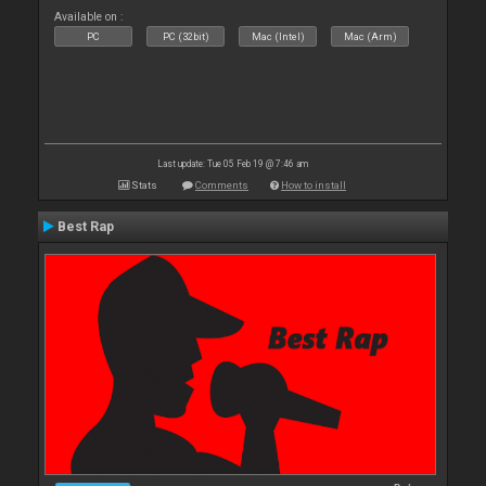
Available on :
PC
PC (32bit)
Mac (Intel)
Mac (Arm)
Last update: Tue 05 Feb 19 @ 7:46 am
Stats
Comments
How to install
Best Rap