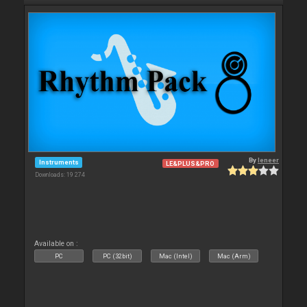
By
leneer
Instruments
LE&PLUS&PRO
Downloads: 19 274
Available on :
PC
PC (32bit)
Mac (Intel)
Mac (Arm)