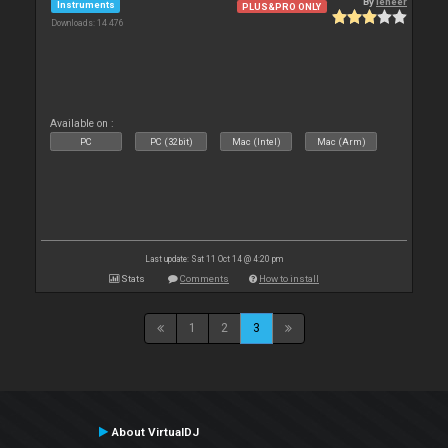
By
leneer
Instruments
PLUS&PRO ONLY
Downloads: 14 476
Available on :
PC
PC (32bit)
Mac (Intel)
Mac (Arm)
Last update: Sat 11 Oct 14 @ 4:20 pm
Stats
Comments
How to install
1
2
3
About VirtualDJ