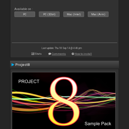
Available on :
PC
PC (32bit)
Mac (Intel)
Mac (Arm)
Last update: Thu 18 Sep 14 @ 4:46 pm
Stats
Comments
How to install
Project8