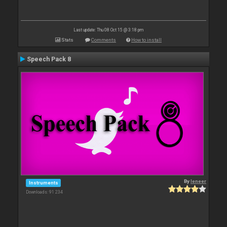
Last update: Thu 08 Oct 15 @ 3:18 pm
Stats
Comments
How to install
Speech Pack 8
By
leneer
Instruments
Downloads: 91 234