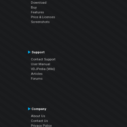
Download
Buy
Features
Price & Licenses
Screenshots
Support
Contact Support
User Manual
VDJPedia (Wiki)
Articles
Forums
Company
About Us
Contact Us
Privacy Policy