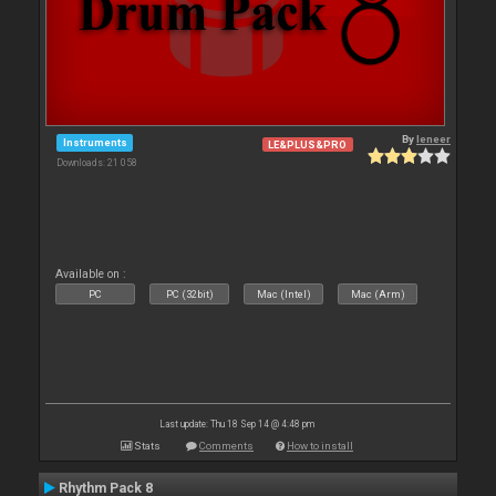
By
leneer
Instruments
LE&PLUS&PRO
Downloads: 21 058
Available on :
PC
PC (32bit)
Mac (Intel)
Mac (Arm)
Last update: Thu 18 Sep 14 @ 4:48 pm
Stats
Comments
How to install
Rhythm Pack 8