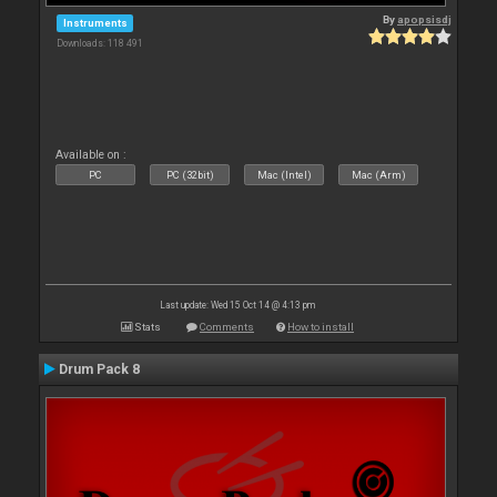
By
apopsisdj
Instruments
Downloads: 118 491
Available on :
PC
PC (32bit)
Mac (Intel)
Mac (Arm)
Last update: Wed 15 Oct 14 @ 4:13 pm
Stats
Comments
How to install
Drum Pack 8