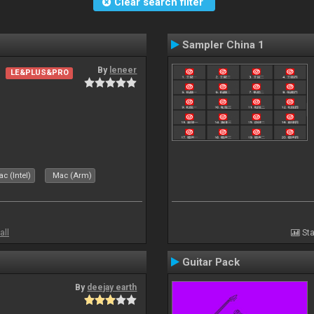
Clear search filter
Sampler China 1
By
leneer
LE&PLUS&PRO
c (Intel)
Mac (Arm)
all
Sta
Guitar Pack
By
deejay earth