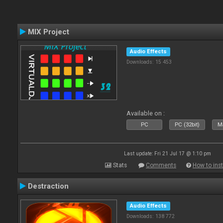
MIX Project
Audio Effects
Downloads: 15 453
Available on :
PC
PC (32bit)
Ma
Last update: Fri 21 Jul 17 @ 1:10 pm
Stats
Comments
How to inst
Destraction
Audio Effects
Downloads: 138 772