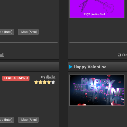
c (Intel)
Mac (Arm)
all
Sta
Happy Valentine
By
djwilo
LE&PLUS&PRO
c (Intel)
Mac (Arm)