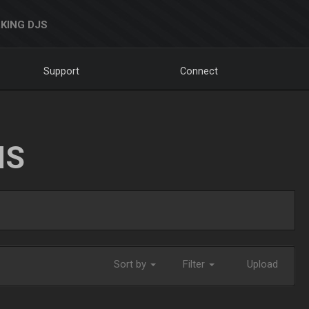
KING DJS
Support
Connect
NS
Sort by
Filter
Upload