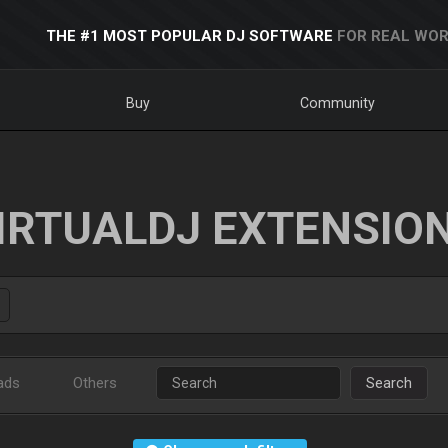
THE #1 MOST POPULAR DJ SOFTWARE
FOR REAL WOR
Buy
Community
IRTUALDJ EXTENSIO
ads
Others
Search