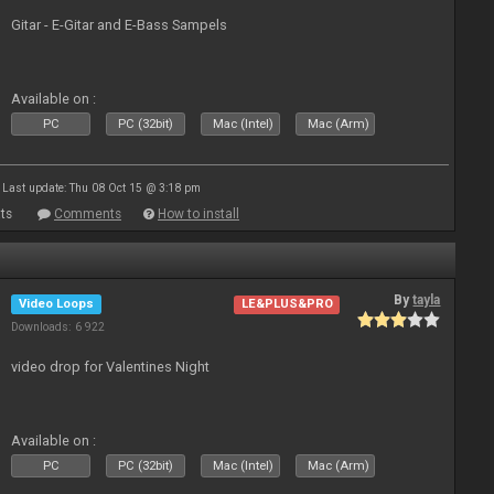
Gitar - E-Gitar and E-Bass Sampels
Available on :
PC
PC (32bit)
Mac (Intel)
Mac (Arm)
Last update: Thu 08 Oct 15 @ 3:18 pm
ts
Comments
How to install
By
tayla
Video Loops
LE&PLUS&PRO
Downloads: 6 922
video drop for Valentines Night
Available on :
PC
PC (32bit)
Mac (Intel)
Mac (Arm)