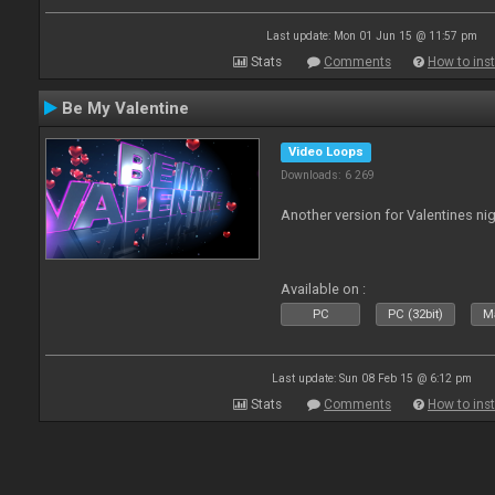
Last update: Mon 01 Jun 15 @ 11:57 pm
Stats
Comments
How to inst
Be My Valentine
Video Loops
Downloads: 6 269
Another version for Valentines nig
Available on :
PC
PC (32bit)
Ma
Last update: Sun 08 Feb 15 @ 6:12 pm
Stats
Comments
How to inst