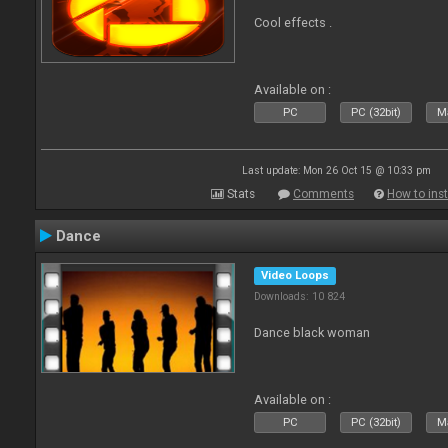
Cool effects .
Available on :
PC
PC (32bit)
Ma
Last update: Mon 26 Oct 15 @ 10:33 pm
Stats
Comments
How to inst
Dance
Video Loops
Downloads: 10 824
Dance black woman
Available on :
PC
PC (32bit)
Ma