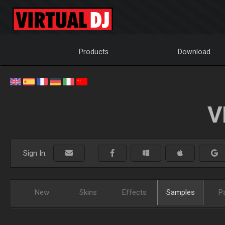
Products
Download
V
Sign In:
New
Skins
Effects
Samples
P