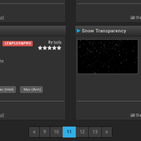
all
Sta
Snow Transparency
By
tayla
LE&PLUS&PRO
ht.
c (Intel)
Mac (Arm)
all
Sta
9
10
11
12
13