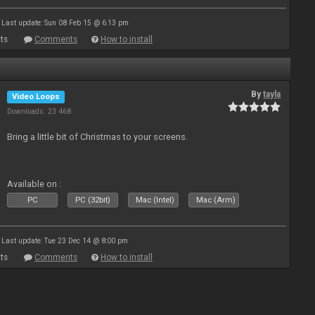
Last update: Sun 08 Feb 15 @ 6:13 pm
ts
Comments
How to install
By
tayla
Video Loops
Downloads: 23 468
Bring a little bit of Christmas to your screens.
Available on :
PC
PC (32bit)
Mac (Intel)
Mac (Arm)
Last update: Tue 23 Dec 14 @ 8:00 pm
ts
Comments
How to install