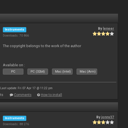
By
leneer
Instruments
Downloads: 70 866
The copyright belongs to the work of the author
Available on :
PC
PC (32bit)
Mac (Intel)
Mac (Arm)
Last update: Fri 07 Apr 17 @ 11:22 pm
ts
Comments
How to install
By
jonny37
Instruments
Downloads: 88 276