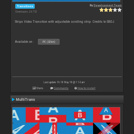
By
Development Team
Transitions
Downloads: 24 752
Strips Video Transition with adjustable scrolling strip. Credits to SBDJ
Available on :
PC (32bit)
Last update: Fri 18 May 18 @ 1:14 am
Stats
Comments
How to install
MultiTrans