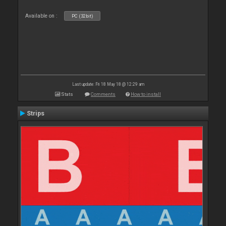
Available on :
PC (32bit)
Last update: Fri 18 May 18 @ 12:29 am
Stats
Comments
How to install
Strips