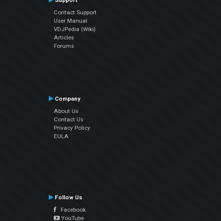
Support
Contact Support
User Manual
VDJPedia (Wiki)
Articles
Forums
Company
About Us
Contact Us
Privacy Policy
EULA
Follow Us
Facebook
YouTube