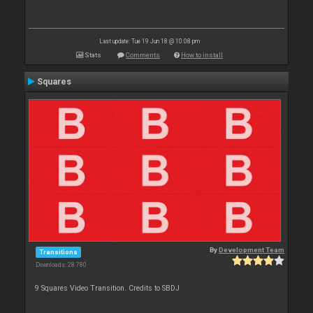
Last update: Tue 19 Jun 18 @ 10:08 pm
Stats
Comments
How to install
Squares
By
Development Team
Transitions
Downloads: 28 780
9 Squares Video Transition. Credits to SBDJ