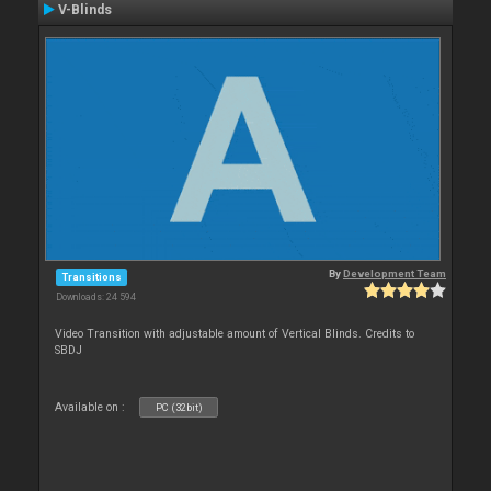
V-Blinds
By
Development Team
Transitions
Downloads: 24 594
Video Transition with adjustable amount of Vertical Blinds. Credits to
SBDJ
Available on :
PC (32bit)