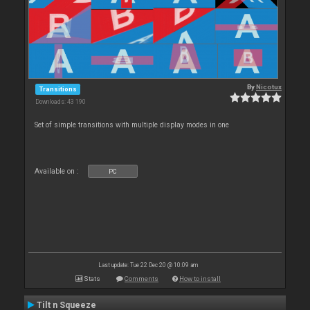
By
Nicotux
Transitions
Downloads: 43 190
Set of simple transitions with multiple display modes in one
Available on :
PC
Last update: Tue 22 Dec 20 @ 10:09 am
Stats
Comments
How to install
Tilt n Squeeze