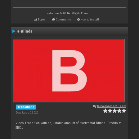
Last update: Fri 04 Dec 20 @ 6:43 am
Stats
Comments
How to install
H-Blinds
By
Development Team
Transitions
Downloads: 22 626
Video Transition with adjustable amount of Horizontal Blinds. Credits to
SBDJ