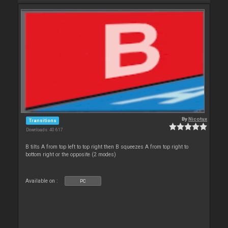
By
Nicotux
Transitions
Downloads: 40 617
B tilts A from top left to top right then B squeezes A from top right to
bottom right or the opposite (2 modes)
Available on :
PC