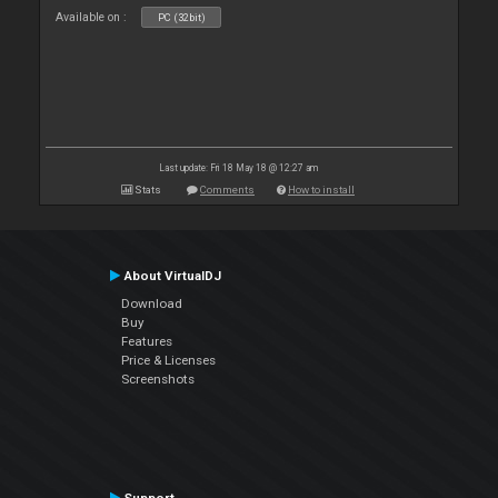
Available on :
PC (32bit)
Last update: Fri 18 May 18 @ 12:27 am
Stats
Comments
How to install
About VirtualDJ
Download
Buy
Features
Price & Licenses
Screenshots