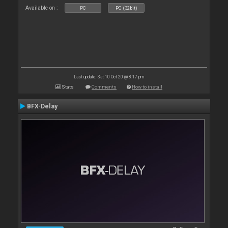
Available on :
PC
PC (32bit)
Last update: Sat 10 Oct 20 @ 8:17 pm
Stats
Comments
How to install
BFX-Delay