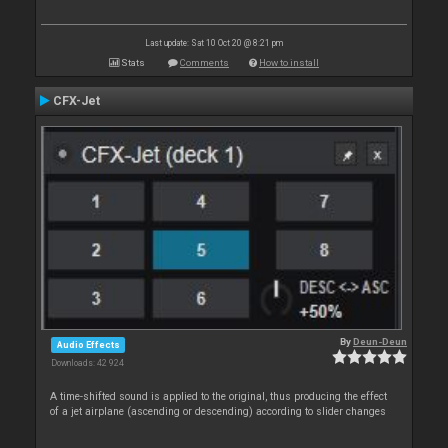
Last update: Sat 10 Oct 20 @ 8:21 pm
Stats
Comments
How to install
CFX-Jet
By
Deun-Deun
Audio Effects
Downloads: 42 924
A time-shifted sound is applied to the original, thus producing the effect
of a jet airplane (ascending or descending) according to slider changes