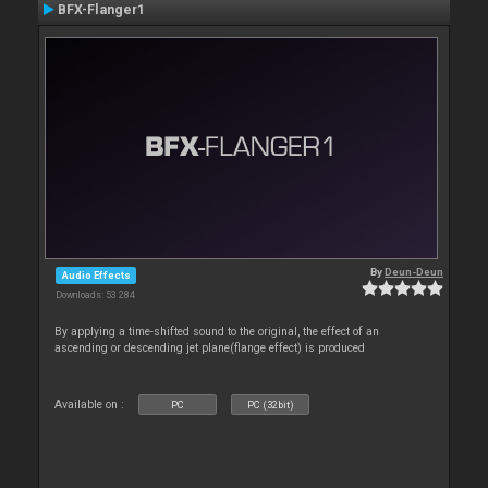
BFX-Flanger1
By
Deun-Deun
Audio Effects
Downloads: 53 284
By applying a time-shifted sound to the original, the effect of an
ascending or descending jet plane(flange effect) is produced
Available on :
PC
PC (32bit)