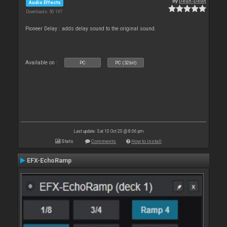
By
Deun-Deun
Audio Effects
Downloads: 50 197
Pioneer Delay : adds delay sound to the original sound.
Available on :
PC
PC (32bit)
Last update: Sat 10 Oct 20 @ 8:06 pm
Stats
Comments
How to install
EFX-EchoRamp