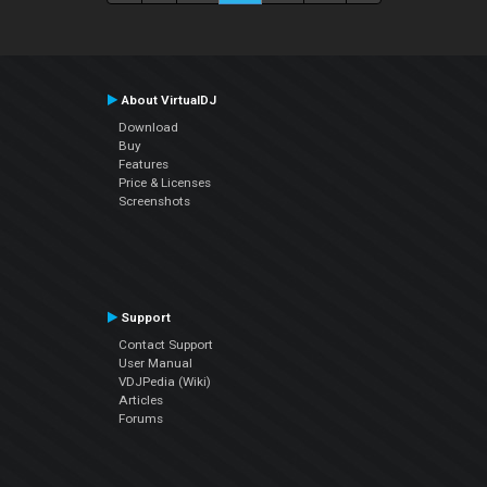
About VirtualDJ
Download
Buy
Features
Price & Licenses
Screenshots
Support
Contact Support
User Manual
VDJPedia (Wiki)
Articles
Forums