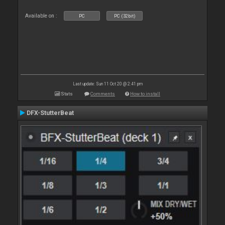
Available on :
PC
PC (32bit)
Last update: Sun 11 Oct 20 @ 2:41 pm
Stats
Comments
How to install
DFX-StutterBeat