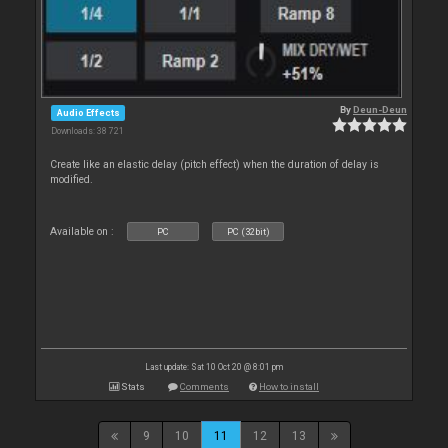
By
Deun-Deun
Audio Effects
Downloads: 38 721
Create like an elastic delay (pitch effect) when the duration of delay is
modified.
Available on :
PC
PC (32bit)
Last update: Sat 10 Oct 20 @ 8:01 pm
Stats
Comments
How to install
9
10
11
12
13