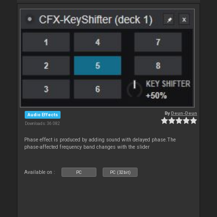
By
Deun-Deun
Audio Effects
Downloads: 36 082
Phase effect is produced by adding sound with delayed phase.The
phase-affected frequency band changes with the slider
Available on :
PC
PC (32bit)