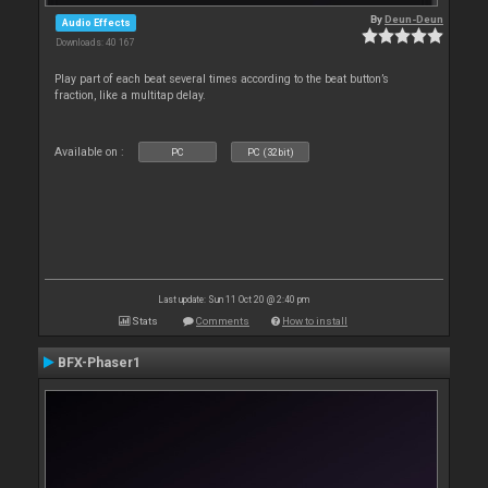
By
Deun-Deun
Audio Effects
Downloads: 40 167
Play part of each beat several times according to the beat button’s
fraction, like a multitap delay.
Available on :
PC
PC (32bit)
Last update: Sun 11 Oct 20 @ 2:40 pm
Stats
Comments
How to install
BFX-Phaser1