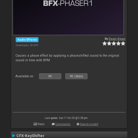
By
Deun-Deun
Audio Effects
Downloads: 36 699
Causes a phase effect by applying a phaseshifted sound to the original
sound in time with BPM
Available on :
PC
PC (32bit)
Last update: Sun 11 Oct 20 @ 2:38 pm
Stats
Comments
How to install
CFX-KeyShifter