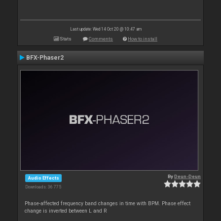
Last update: Wed 14 Oct 20 @ 10:47 am
Stats
Comments
How to install
BFX-Phaser2
By
Deun-Deun
Audio Effects
Downloads: 36 775
Phase-affected frequency band changes in time with BPM. Phase effect
change is inverted between L and R