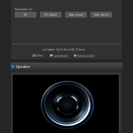
Available on :
PC
PC (32bit)
Mac (Intel)
Mac (Arm)
Last update: Tue 03 Dec 24 @ 12:58 pm
Stats
Comments
How to install
Speaker