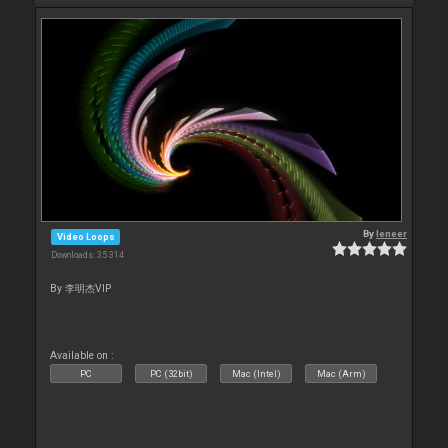
By
leneer
Video Loops
Downloads: 35 314
By 李明杰VIP
Available on :
PC
PC (32bit)
Mac (Intel)
Mac (Arm)