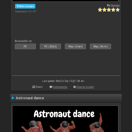
By
leneer
Video Loops
Downloads: 65 197
Available on :
PC
PC (32bit)
Mac (Intel)
Mac (Arm)
Last update: Wed 24 Sep 14 @ 1:48 am
Stats
Comments
How to install
Astronaut dance