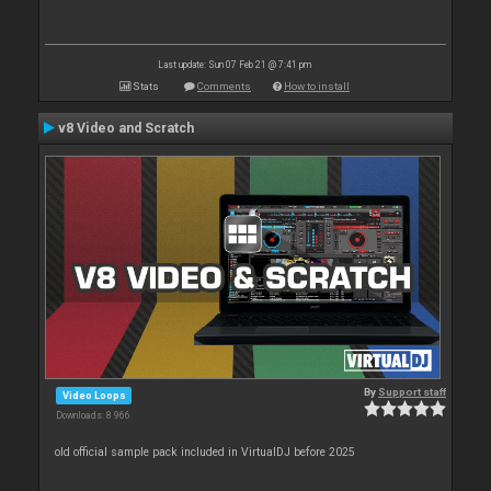
Last update: Sun 07 Feb 21 @ 7:41 pm
Stats
Comments
How to install
v8 Video and Scratch
By
Support staff
Video Loops
Downloads: 8 966
old official sample pack included in VirtualDJ before 2025