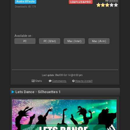
By
leneer
Audio Effects
LE&PLUS&PRO
Downloads: 40 179
Available on :
PC
PC (32bit)
Mac (Intel)
Mac (Arm)
Last update: Wed 08 Oct 14 @ 6:00 pm
Stats
Comments
How to install
Lets Dance - Silhouettes 1