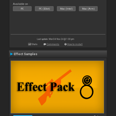
Available on :
PC
PC (32bit)
Mac (Intel)
Mac (Arm)
Last update: Mon 04 Nov 24 @ 1:30 pm
Stats
Comments
How to install
Effect Samples