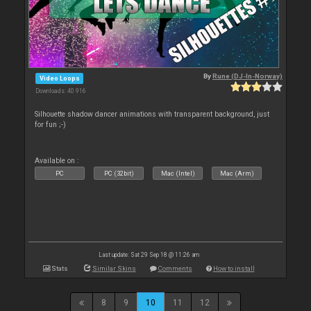
By
Rune (DJ-In-Norway)
Video Loops
Downloads: 40 916
Silhouette shadow dancer animations with transparent background, just
for fun ;-)
Available on :
PC
PC (32bit)
Mac (Intel)
Mac (Arm)
Last update: Sat 29 Sep 18 @ 11:26 am
Stats
Similar Skins
Comments
How to install
8
9
10
11
12