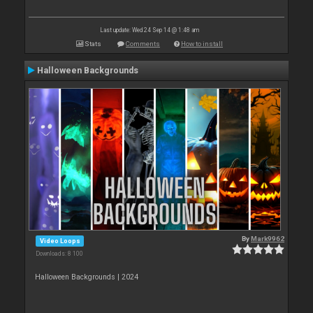
Last update: Wed 24 Sep 14 @ 1:48 am
Stats
Comments
How to install
Halloween Backgrounds
By
Mark9962
Video Loops
Downloads: 8 100
Halloween Backgrounds | 2024