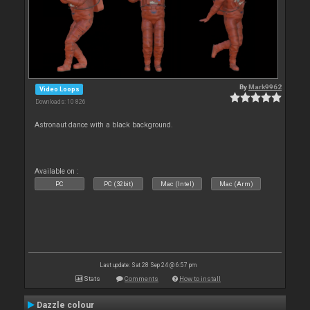
By
Mark9962
Video Loops
Downloads: 10 826
Astronaut dance with a black background.
Available on :
PC
PC (32bit)
Mac (Intel)
Mac (Arm)
Last update: Sat 28 Sep 24 @ 6:57 pm
Stats
Comments
How to install
Dazzle colour