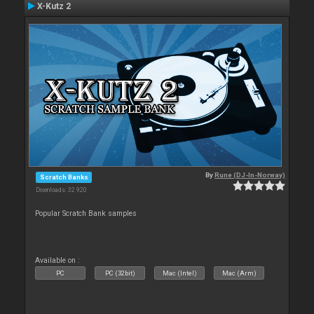
X-Kutz 2
By
Rune (DJ-In-Norway)
Scratch Banks
Downloads: 32 920
Popular Scratch Bank samples
Available on :
PC
PC (32bit)
Mac (Intel)
Mac (Arm)