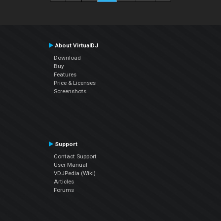
About VirtualDJ
Download
Buy
Features
Price & Licenses
Screenshots
Support
Contact Support
User Manual
VDJPedia (Wiki)
Articles
Forums