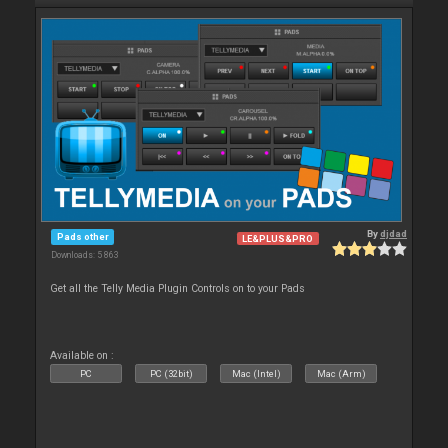
By
djdad
Pads other
LE&PLUS&PRO
Downloads: 5 863
Get all the Telly Media Plugin Controls on to your Pads
Available on :
PC
PC (32bit)
Mac (Intel)
Mac (Arm)