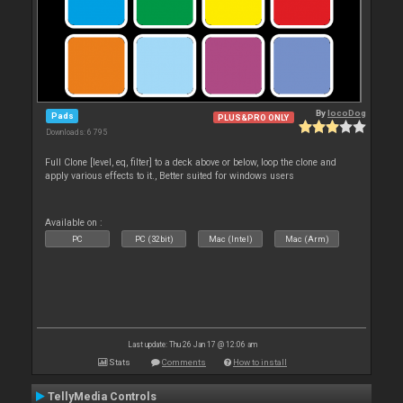
By
locoDog
Pads
PLUS&PRO ONLY
Downloads: 6 795
Full Clone [level, eq, filter] to a deck above or below, loop the clone and
apply various effects to it., Better suited for windows users
Available on :
PC
PC (32bit)
Mac (Intel)
Mac (Arm)
Last update: Thu 26 Jan 17 @ 12:06 am
Stats
Comments
How to install
TellyMedia Controls