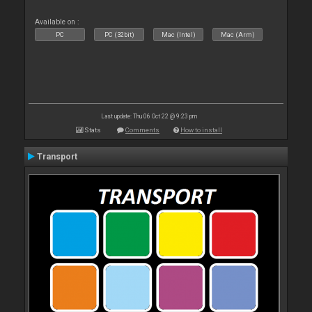
Available on :
PC
PC (32bit)
Mac (Intel)
Mac (Arm)
Last update: Thu 06 Oct 22 @ 9:23 pm
Stats
Comments
How to install
Transport