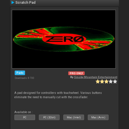
Scratch Pad
Pads
PRO ONLY
By
Smoky Mountain Entertainment
Downloads: 8 700
A pad designed for controillers with touchwheel. Various buttons
eliminate the need to manually cut with the crossfader.
Available on :
PC
PC (32bit)
Mac (Intel)
Mac (Arm)