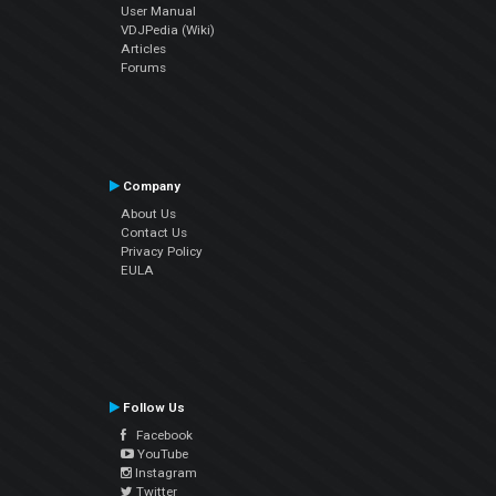
User Manual
VDJPedia (Wiki)
Articles
Forums
Company
About Us
Contact Us
Privacy Policy
EULA
Follow Us
Facebook
YouTube
Instagram
Twitter