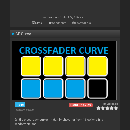
Last update: Wed 27 Sep 17 @ 6:06 pm
Stats
Comments
How to install
CF Curve
By
Ziofabb
Pads
LE&PLUS&PRO
Downloads: 5 496
Set the crossfader curves instantly, choosing from 16 options in a
comfortable pad.