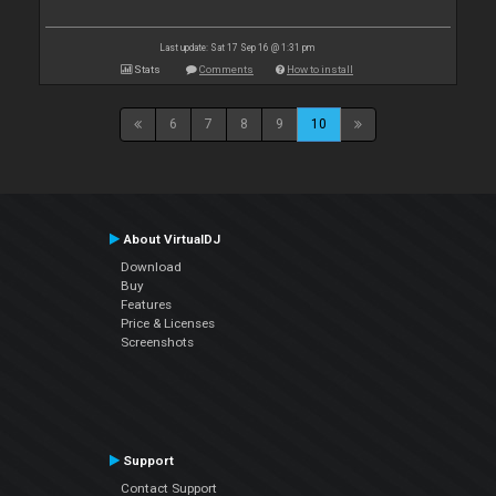
Last update: Sat 17 Sep 16 @ 1:31 pm
Stats
Comments
How to install
6
7
8
9
10
About VirtualDJ
Download
Buy
Features
Price & Licenses
Screenshots
Support
Contact Support