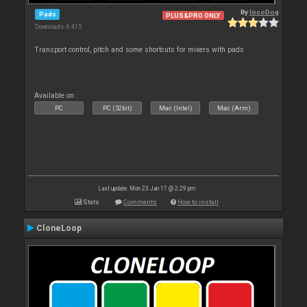
By
locoDog
Pads
PLUS&PRO ONLY
Downloads: 6 415
Transport control, pitch and some shortcuts for mixers with pads
Available on :
PC
PC (32bit)
Mac (Intel)
Mac (Arm)
Last update: Mon 23 Jan 17 @ 2:29 pm
Stats
Comments
How to install
CloneLoop