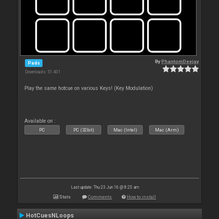
By
PhantomDeejay
Pads
Downloads: 51 401
Play the same hotcue on various Keys! (Key Modulation)
Available on :
PC
PC (32bit)
Mac (Intel)
Mac (Arm)
Last update: Thu 23 Jun 16 @ 8:25 am
Stats
Comments
How to install
HotCuesNLoops