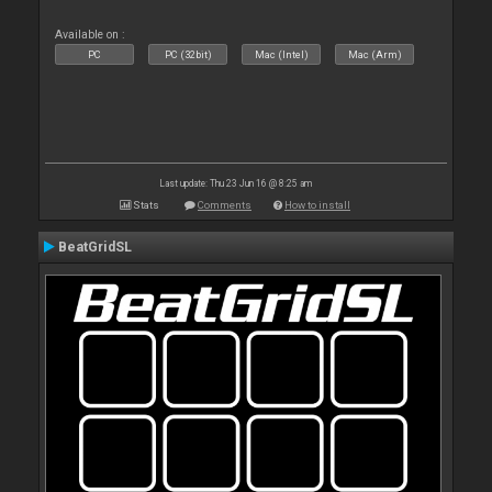
Available on :
PC
PC (32bit)
Mac (Intel)
Mac (Arm)
Last update: Thu 23 Jun 16 @ 8:25 am
Stats
Comments
How to install
BeatGridSL