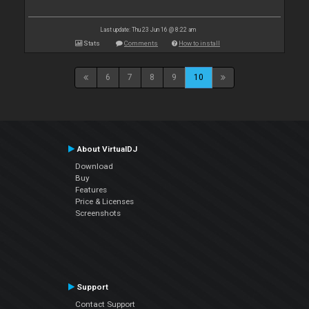
Last update: Thu 23 Jun 16 @ 8:22 am
Stats
Comments
How to install
6
7
8
9
10
About VirtualDJ
Download
Buy
Features
Price & Licenses
Screenshots
Support
Contact Support