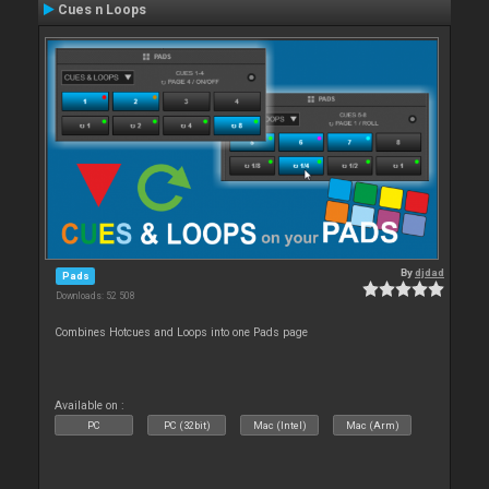
Cues n Loops
By
djdad
Pads
Downloads: 52 508
Combines Hotcues and Loops into one Pads page
Available on :
PC
PC (32bit)
Mac (Intel)
Mac (Arm)