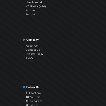
User Manual
VDJPedia (Wiki)
Articles
Forums
Company
About Us
Contact Us
Privacy Policy
EULA
Follow Us
Facebook
YouTube
Instagram
Twitter