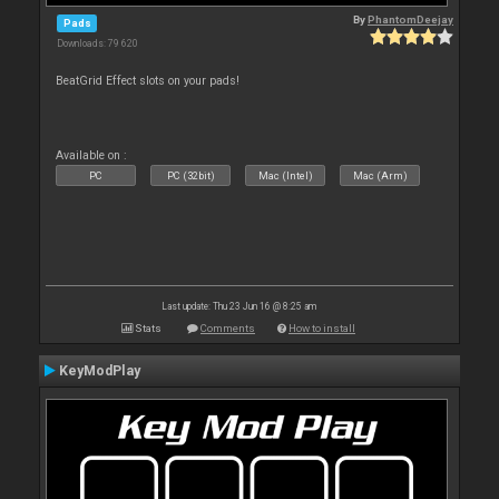
By
PhantomDeejay
Pads
Downloads: 79 620
BeatGrid Effect slots on your pads!
Available on :
PC
PC (32bit)
Mac (Intel)
Mac (Arm)
Last update: Thu 23 Jun 16 @ 8:25 am
Stats
Comments
How to install
KeyModPlay