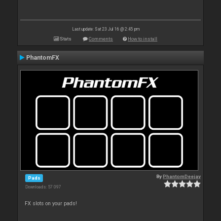
Last update: Sat 23 Jul 16 @ 2:45 pm
Stats
Comments
How to install
PhantomFX
By
PhantomDeejay
Pads
Downloads: 57 097
FX slots on your pads!