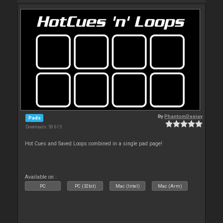
By
PhantomDeejay
Pads
Downloads: 50 615
Hot Cues and Saved Loops combined in a single pad page!
Available on :
PC
PC (32bit)
Mac (Intel)
Mac (Arm)